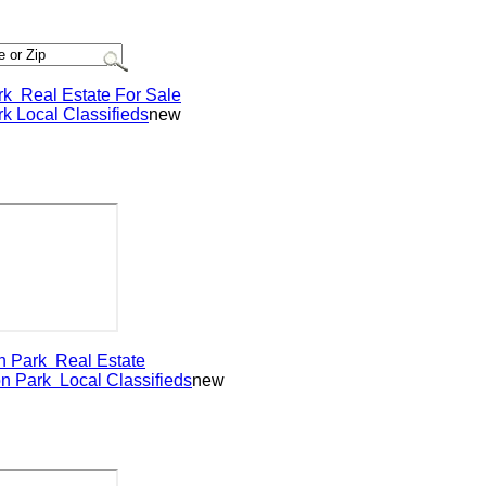
Real Estate For Sale
Local Classifieds
new
Park
Real Estate
Park
Local Classifieds
new