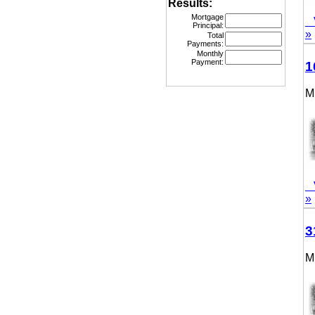
Results:
Mortgage
Vie
Principal:
»
Total
Payments:
Monthly
Payment:
160
MLS
Vie
»
315
MLS