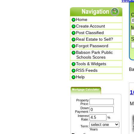
View Babs
Cit
Home
Create Account
Min.
Post Classified
Str
Real Estate to Sell?
Forgot Password
Babson Park Public
Schools Scores
Tools & Widgets
Babs
RSS Feeds
Help
102
Property
MLS
Price:
Down
Payment:
Interest
%
Rate:
Term:
Years