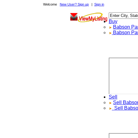
Welcome
New User? Sign up
|
Sign in
Buy
Babson Park
Babson Park
Sell
Sell
Babson 
Sell
Babson 