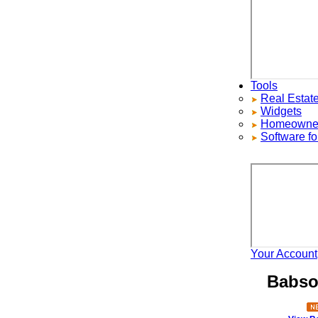
Tools
Real Estate S
Widgets
Homeowners ad
Software for 
Your Account
H
Babson 