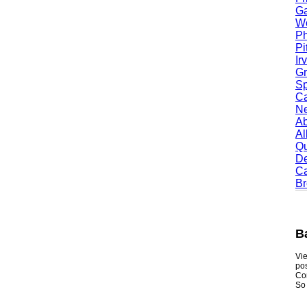
Garl
Worc
Phoe
Pitt
Irvi
Gran
Spri
Camb
Newt
Abil
Alle
Quin
Dent
Carr
Broo
Bab
Viewmy
postin
Consum
So if y