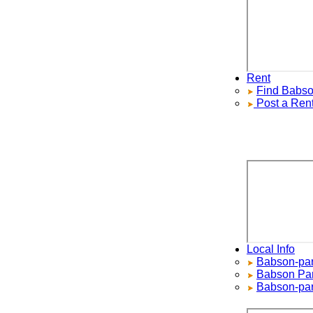
Rent
Find
Babson 
Post a Rental
Local Info
Babson-park 
Babson Park
Babson-park 