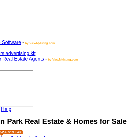
oftware
-
by ViewMylisting.com
vertising kit
Real Estate Agents
-
by ViewMylisting.com
elp
Park Real Estate & Homes for Sale