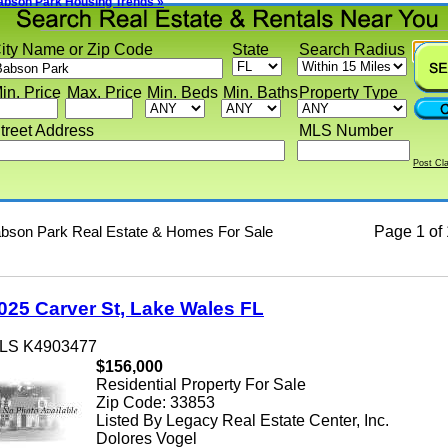
on Park Housing Trends »
y Name or Zip Code
State
Search Radius
 Price
Max. Price
Min. Beds
Min. Baths
Property Type
eet Address
MLS Number
Post Classif
on Park Real Estate & Homes For Sale
Page
1 of 1
5 Carver St, Lake Wales FL
 K4903477
$156,000
Residential Property For Sale
Zip Code: 33853
Listed By Legacy Real Estate Center, Inc.
Dolores Vogel