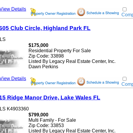
w Details
Compar
5 Club Circle, Highland Park FL
$175,000
Residential Property For Sale
Zip Code: 33898
Listed By Legacy Real Estate Center, Inc.
Dawn Perkins
w Details
Compar
 Ridge Manor Drive, Lake Wales FL
 K4903360
$799,000
Multi Family - For Sale
Zip Code: 33853
Listed By Legacy Real Estate Center, Inc.