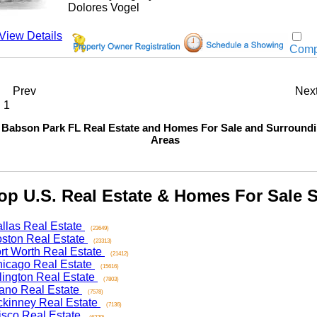
Dolores Vogel
w Details
Compar
Prev
Next
bson Park FL Real Estate and Homes For Sale and Surrounding
Areas
 U.S. Real Estate & Homes For Sale Se
as Real Estate
(23649)
on Real Estate
(23313)
 Worth Real Estate
(21412)
ago Real Estate
(15616)
ngton Real Estate
(7803)
o Real Estate
(7578)
nney Real Estate
(7136)
co Real Estate