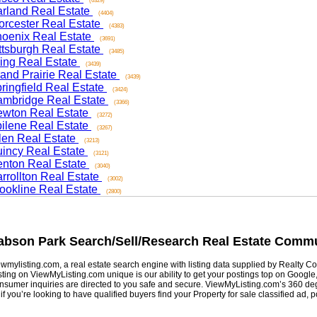
(6329)
and Real Estate
(4404)
ester Real Estate
(4383)
nix Real Estate
(3691)
sburgh Real Estate
(3485)
ng Real Estate
(3439)
d Prairie Real Estate
(3439)
ngfield Real Estate
(3424)
ridge Real Estate
(3366)
on Real Estate
(3272)
ene Real Estate
(3267)
n Real Estate
(3213)
cy Real Estate
(3121)
on Real Estate
(3040)
ollton Real Estate
(3002)
kline Real Estate
(2800)
son Park
Search/Sell/Research Real Estate Communi
listing.com, a real estate search engine with listing data supplied by Realty Com
g on ViewMyListing.com unique is our ability to get your postings top on Google, Yah
er inquiries are directed to you safe and secure. ViewMyListing.com’s 360 degrees 
ou’re looking to have qualified buyers find your Property for sale classified ad, post 