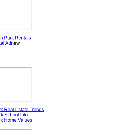
Park
Rentals
 Ad
new
Real Estate Trends
School Info
Home Values