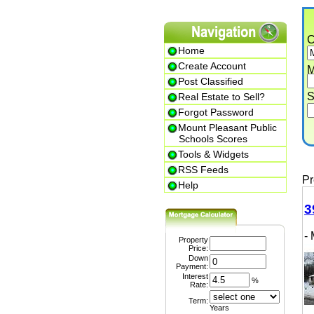
Cit
Home
Create Account
Min.
Post Classified
Str
Real Estate to Sell?
Forgot Password
Mount Pleasant Public
P
Schools Scores
Tools & Widgets
RSS Feeds
Prem
Help
399
- M
Property
Price:
Down
Payment:
Interest
%
Rate:
Term:
Years