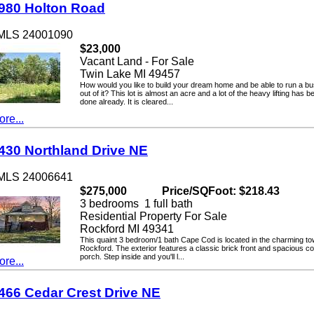
0 Holton Road
LS 24001090
$23,000
Vacant Land - For Sale
Twin Lake MI 49457
How would you like to build your dream home and be able to run a busin
out of it? This lot is almost an acre and a lot of the heavy lifting has been
done already. It is cleared...
...
0 Northland Drive NE
LS 24006641
$275,000
Price/SQFoot: $218.43
3 bedrooms 1 full bath
Residential Property For Sale
Rockford MI 49341
This quaint 3 bedroom/1 bath Cape Cod is located in the charming town o
Rockford. The exterior features a classic brick front and spacious cover
porch. Step inside and you'll l...
...
6 Cedar Crest Drive NE