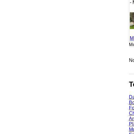
- M
More
Mount
No li
Top
Dall
Bost
Fort
Chic
Arli
Plan
Mcki