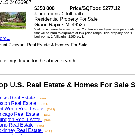
LS 24026987
$350,000
Price/SQFoot: $277.12
4 bedrooms 2 full bath
Residential Property For Sale
Grand Rapids MI 49525
Welcome Home; look no further. You have found your own personal oasi
that will be hard to duplicate at this price range. This property has 4
bedrooms, 2 full baths, 1263 sq. ft. ...
...
 Pleasant Real Estate & Homes For Sale
stings found for the above search.
 U.S. Real Estate & Homes For Sale Se
as Real Estate
(23649)
on Real Estate
(23313)
 Worth Real Estate
(21412)
ago Real Estate
(15616)
ngton Real Estate
(7803)
o Real Estate
(7578)
nney Real Estate
(7136)