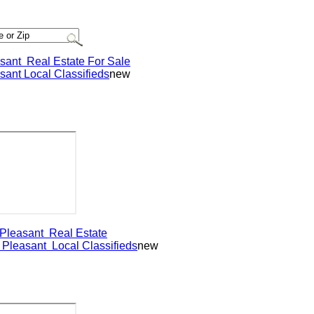
nt
Real Estate For Sale
nt
Local Classifieds
new
easant
Real Estate
leasant
Local Classifieds
new