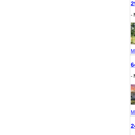
298
- M
More
643
- M
More
246