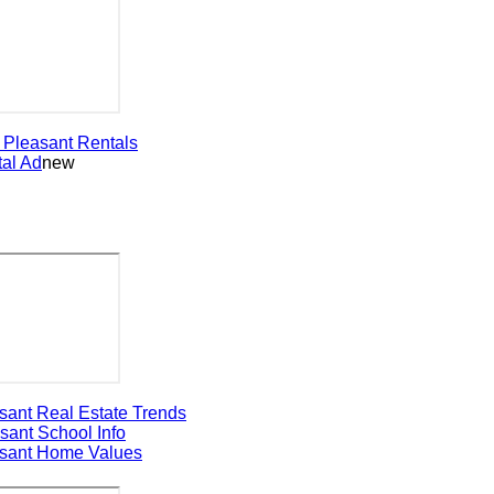
leasant
Rentals
 Ad
new
t Real Estate Trends
nt
School Info
nt Home Values