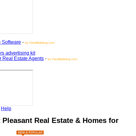
oftware
-
by ViewMylisting.com
vertising kit
Real Estate Agents
-
by ViewMylisting.com
elp
leasant Real Estate & Homes for