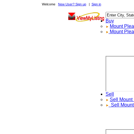
Welcome
New User? Sign up
|
Sign in
Buy
Mount Pleasa
Mount Pleasa
Sell
Sell
Mount Pl
Sell
Mount P