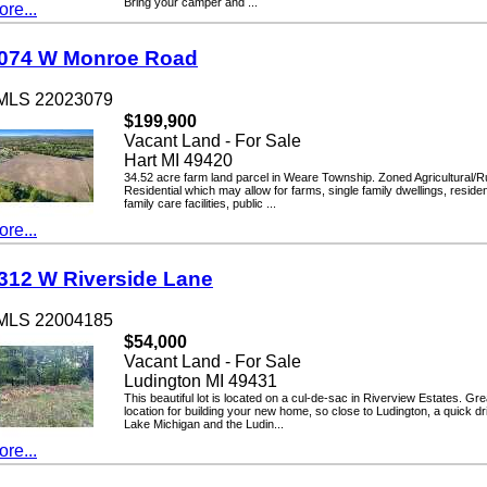
Bring your camper and ...
...
4 W Monroe Road
LS 22023079
$199,900
Vacant Land - For Sale
Hart MI 49420
34.52 acre farm land parcel in Weare Township. Zoned Agricultural/Rural
Residential which may allow for farms, single family dwellings, residential
family care facilities, public ...
...
2 W Riverside Lane
LS 22004185
$54,000
Vacant Land - For Sale
Ludington MI 49431
This beautiful lot is located on a cul-de-sac in Riverview Estates. Great
location for building your new home, so close to Ludington, a quick drive 
Lake Michigan and the Ludin...
...