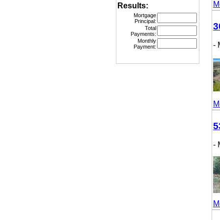
More
Results:
Mortgage
Principal:
307
Total
Payments:
Monthly
- M
Payment:
More
531
- M
More