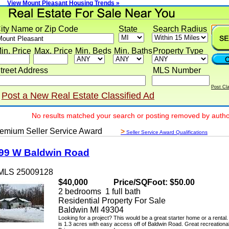
View Mount Pleasant Housing Trends »
y Name or Zip Code
State
Search Radius
 Price
Max. Price
Min. Beds
Min. Baths
Property Type
eet Address
MLS Number
Post Classif
ost a New Real Estate Classified Ad
No results matched your search or posting removed by author
ium Seller Service Award
>
Seller Service Award Qualifications
 W Baldwin Road
LS 25009128
$40,000
Price/SQFoot: $50.00
2 bedrooms 1 full bath
Residential Property For Sale
Baldwin MI 49304
Looking for a project? This would be a great starter home or a rental. Th
is 1.3 acres with easy access off of Baldwin Road. Great recreational ar