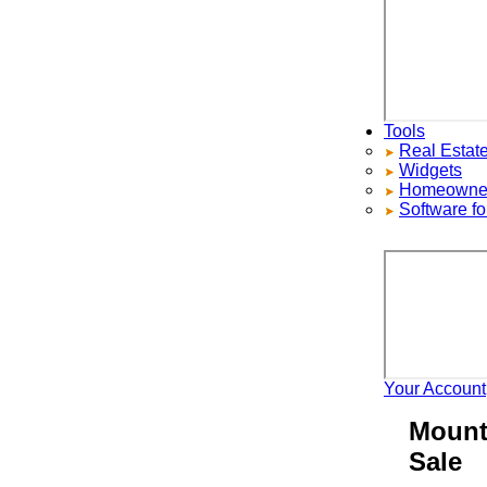
Tools
Real Estate S
Widgets
Homeowners ad
Software for 
Your Account
H
Mount P
Sale