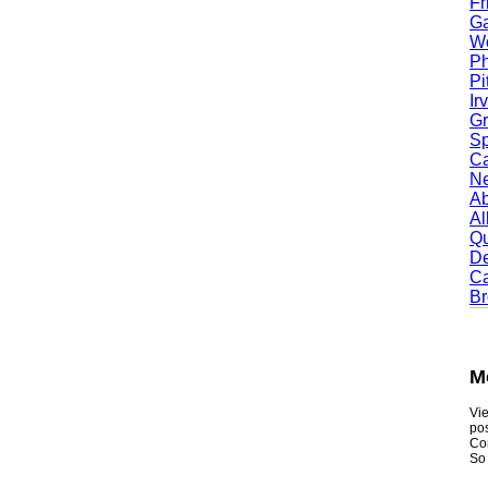
Fris
Garl
Worc
Phoe
Pitt
Irvi
Gran
Spri
Camb
Newt
Abil
Alle
Quin
Dent
Carr
Broo
Mou
Viewmy
postin
Consum
So if y