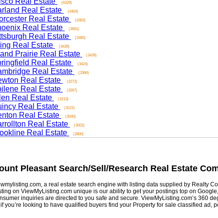
co Real Estate
(6329)
and Real Estate
(4404)
ester Real Estate
(4383)
nix Real Estate
(3691)
sburgh Real Estate
(3485)
ng Real Estate
(3439)
d Prairie Real Estate
(3439)
ngfield Real Estate
(3424)
ridge Real Estate
(3366)
on Real Estate
(3272)
ene Real Estate
(3267)
n Real Estate
(3213)
cy Real Estate
(3121)
on Real Estate
(3040)
ollton Real Estate
(3002)
kline Real Estate
(2800)
nt Pleasant
Search/Sell/Research Real Estate Commu
listing.com, a real estate search engine with listing data supplied by Realty Com
g on ViewMyListing.com unique is our ability to get your postings top on Google, Yah
er inquiries are directed to you safe and secure. ViewMyListing.com’s 360 degrees 
ou’re looking to have qualified buyers find your Property for sale classified ad, post 