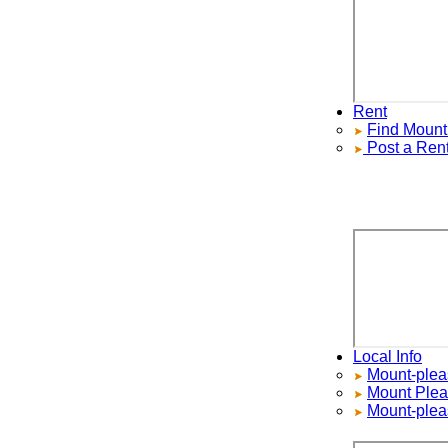
Rent
Find
Mount P
Post a Rental
Local Info
Mount-pleasan
Mount Pleasa
Mount-pleasa