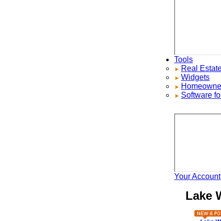
Tools
Real Estate S
Widgets
Homeowners ad
Software for 
Your Account
H
Lake Wa