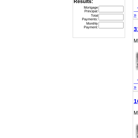
Results:
Mortgage
Vie
Principal:
»
Total
Payments:
Monthly
Payment:
315
MLS
Vie
»
160
MLS