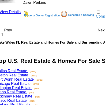
Dawn Perkins
w Details
Compar
Prev
Next
 Wales FL Real Estate and Homes For Sale and Surrounding Are
 U.S. Real Estate & Homes For Sale Se
as Real Estate
(23649)
on Real Estate
(23313)
 Worth Real Estate
(21412)
ago Real Estate
(15616)
ngton Real Estate
(7803)
o Real Estate
(7578)
nney Real Estate
(7136)
co Real Estate
(6329)
and Real Estate