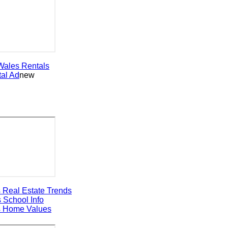
les
Rentals
 Ad
new
al Estate Trends
chool Info
ome Values