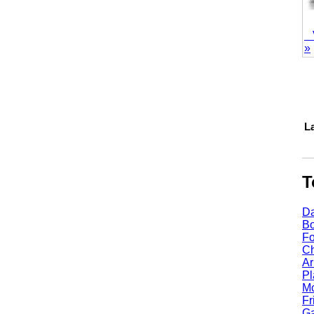
Vie
»
1
Lake
Top
Dall
Bost
Fort
Chic
Arli
Plan
Mcki
Fris
Garl