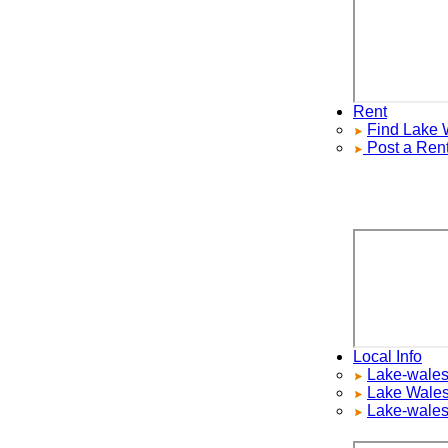
Rent
Find
Lake Wa
Post a Rental
Local Info
Lake-wales Re
Lake Wales
S
Lake-wales H