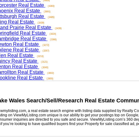
(4404)
ester Real Estate
(4383)
nix Real Estate
(3691)
sburgh Real Estate
(3485)
ng Real Estate
(3439)
d Prairie Real Estate
(3439)
ngfield Real Estate
(3424)
ridge Real Estate
(3366)
on Real Estate
(3272)
ene Real Estate
(3267)
n Real Estate
(3213)
cy Real Estate
(3121)
on Real Estate
(3040)
ollton Real Estate
(3002)
kline Real Estate
(2800)
e Wales
Search/Sell/Research Real Estate Community
listing.com, a real estate search engine with listing data supplied by Realty Com
g on ViewMyListing.com unique is our ability to get your postings top on Google, Yah
er inquiries are directed to you safe and secure. ViewMyListing.com’s 360 degrees 
ou’re looking to have qualified buyers find your Property for sale classified ad, post 