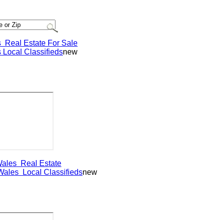
eal Estate For Sale
ocal Classifieds
new
les
Real Estate
les
Local Classifieds
new