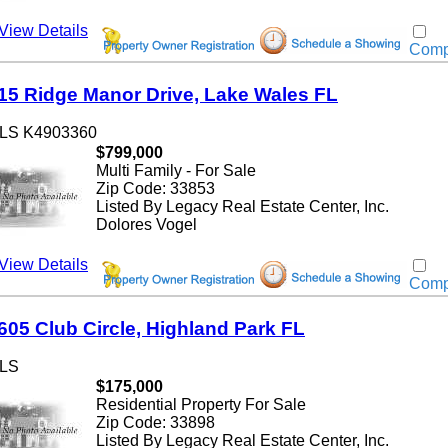
w Details
Compar
 Ridge Manor Drive, Lake Wales FL
 K4903360
$799,000
Multi Family - For Sale
Zip Code: 33853
Listed By Legacy Real Estate Center, Inc.
Dolores Vogel
w Details
Compar
5 Club Circle, Highland Park FL
$175,000
Residential Property For Sale
Zip Code: 33898
Listed By Legacy Real Estate Center, Inc.