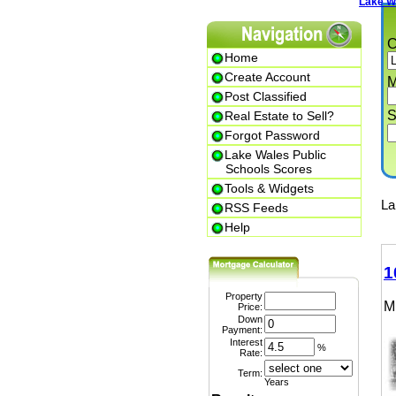
Lake Wale
Cit
Home
Create Account
Min.
Post Classified
Str
Real Estate to Sell?
Forgot Password
Lake Wales Public
Schools Scores
Tools & Widgets
Lake
RSS Feeds
Help
102
Property
MLS
Price:
Down
Payment:
Interest
%
Rate:
Term:
Years