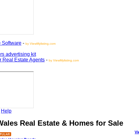
oftware
-
by ViewMylisting.com
vertising kit
Real Estate Agents
-
by ViewMylisting.com
elp
les Real Estate & Homes for Sale
View