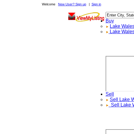
Welcome
New User? Sign up
|
Sign in
Buy
Lake Wales
R
Lake Wales
L
Sell
Sell
Lake Wa
Sell
Lake Wa