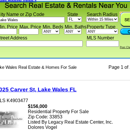
s Housing Trends »
y Name or Zip Code
State
Search Radius
 Price
Max. Price
Min. Beds
Min. Baths
Property Type
eet Address
MLS Number
Post Classif
 Wales Real Estate & Homes For Sale
Page
1 of 1
5 Carver St, Lake Wales FL
 K4903477
$156,000
Residential Property For Sale
Zip Code: 33853
Listed By Legacy Real Estate Center, Inc.
Dolores Vogel