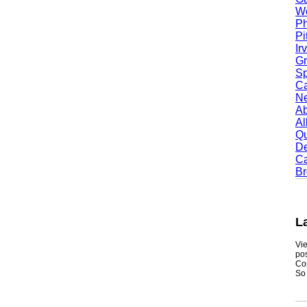
Worc
Phoe
Pitt
Irvi
Gran
Spri
Camb
Newt
Abil
Alle
Quin
Dent
Carr
Broo
Lak
Viewmy
postin
Consum
So if y