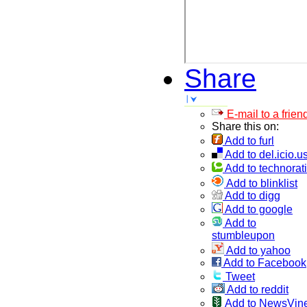
Share
E-mail to a frien
Share this on:
Add to furl
Add to del.icio.u
Add to technorati
Add to blinklist
Add to digg
Add to google
Add to
stumbleupon
Add to yahoo
Add to Facebook
Tweet
Add to reddit
Add to NewsVin