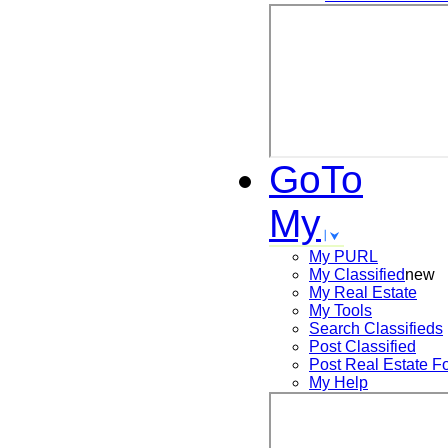
GoTo
My
My PURL
My Classified
new
My Real Estate
My Tools
Search
Classifieds
Post
Classified
Post
Real Estate F
My Help