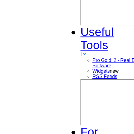
Useful
Tools
Pro Gold i2 - Real 
Software
Widgets
new
RSS Feeds
For