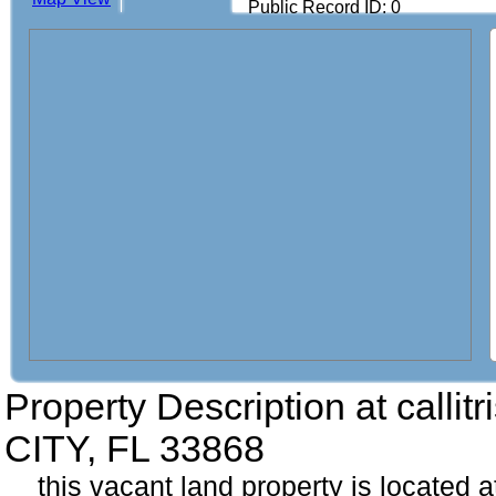
Public Record ID: 0
Property Description at
calli
CITY, FL 33868
this vacant land property is located at 