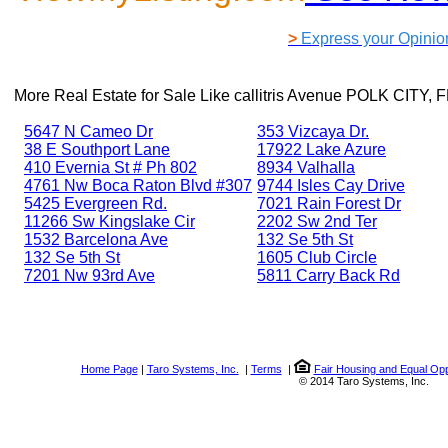
>
Express your Opinio
More Real Estate for Sale Like
callitris Avenue POLK CITY, 
5647 N Cameo Dr
353 Vizcaya Dr.
38 E Southport Lane
17922 Lake Azure
410 Evernia St # Ph 802
8934 Valhalla
4761 Nw Boca Raton Blvd #307
9744 Isles Cay Drive
5425 Evergreen Rd.
7021 Rain Forest Dr
11266 Sw Kingslake Cir
2202 Sw 2nd Ter
1532 Barcelona Ave
132 Se 5th St
132 Se 5th St
1605 Club Circle
7201 Nw 93rd Ave
5811 Carry Back Rd
Home Page
|
Taro Systems, Inc.
|
Terms
|
Fair Housing and Equal Opp
© 2014 Taro Systems, Inc.