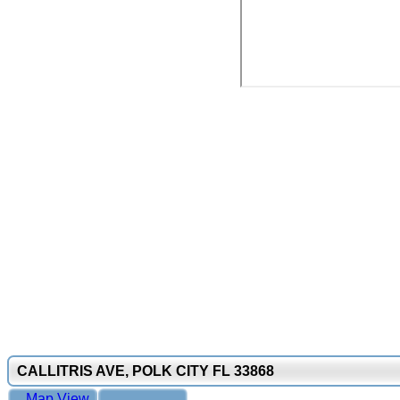
CALLITRIS AVE, POLK CITY FL 33868
Map View