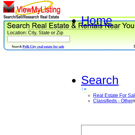
Home
Location: City, State or Zip
Search
Polk City real estate for sale
Search
Real Estate For Sa
Classifieds - Other