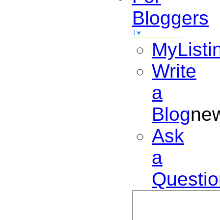
Bloggers
MyListi
Write
a
Blog
ne
Ask
a
Questio