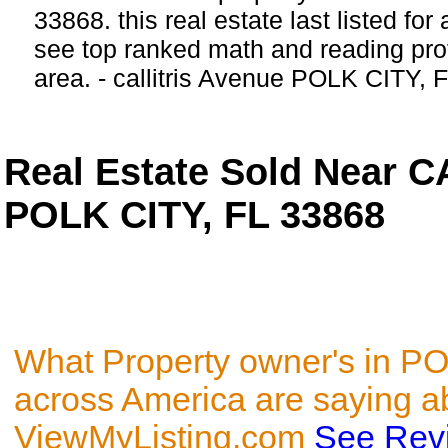
33868. this real estate last listed fo
see top ranked math and reading prof
area. - callitris Avenue POLK CITY, 
Real Estate Sold Near 
POLK CITY, FL 33868
What Property owner's in P
across America are saying a
ViewMyListing.com
See Rev