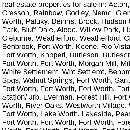
real estate properties for sale in: Acton
Cresson, Rainbow, Godley, Nemo, Glen
Worth, Paluxy, Dennis, Brock, Hudson 
Park, Bluff Dale, Aledo, Willow Park, L
Cleburne, Weatherford, Weatherford, C
Benbrook, Fort Worth, Keene, Rio Vista
Fort Worth, Kopperl, Burleson, Burleson
Fort Worth, Fort Worth, Morgan Mill, Mi
White Settlement, Wht Settlemt, Benbr
Spgs, Walnut Springs, Fort Worth, Sant
Fort Worth, Fort Worth, Fort Worth, For
Station/ Jrb, Everman, Forest Hill, Fort
Worth, River Oaks, Westworth Village, 
Fort Worth, Lake Worth, Lakeside, Peas
Fort Worth, Fort Worth, Fort Worth, Fore