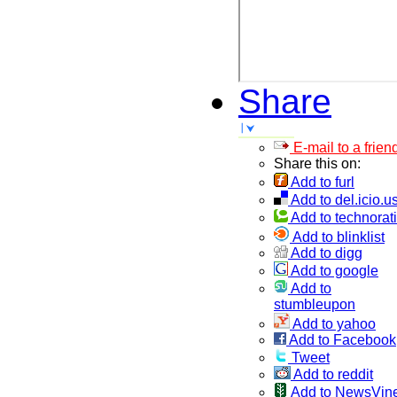
Share
E-mail to a frien
Share this on:
Add to furl
Add to del.icio.u
Add to technorati
Add to blinklist
Add to digg
Add to google
Add to
stumbleupon
Add to yahoo
Add to Facebook
Tweet
Add to reddit
Add to NewsVin