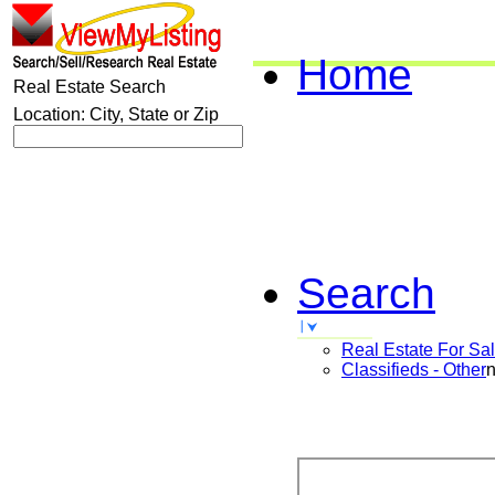
Home
Real Estate Search
Location: City, State or Zip
Search
Real Estate For Sa
Classifieds - Other