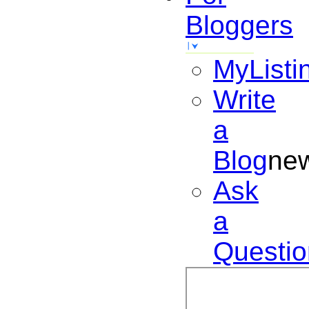
Bloggers
MyListi
Write
a
Blog
ne
Ask
a
Questio