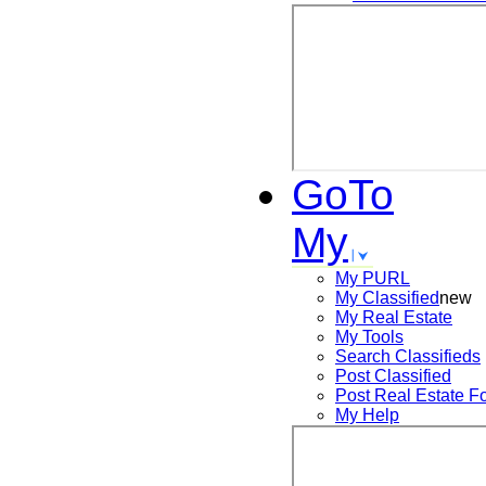
GoTo
My
My PURL
My Classified
new
My Real Estate
My Tools
Search
Classifieds
Post
Classified
Post
Real Estate F
My Help