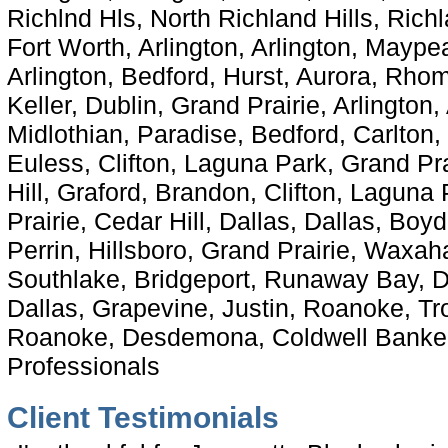
Richlnd Hls, North Richland Hills, Richl
Fort Worth, Arlington, Arlington, Maype
Arlington, Bedford, Hurst, Aurora, Rhom
Keller, Dublin, Grand Prairie, Arlington,
Midlothian, Paradise, Bedford, Carlton, 
Euless, Clifton, Laguna Park, Grand Pra
Hill, Graford, Brandon, Clifton, Laguna
Prairie, Cedar Hill, Dallas, Dallas, Boy
Perrin, Hillsboro, Grand Prairie, Waxah
Southlake, Bridgeport, Runaway Bay, D
Dallas, Grapevine, Justin, Roanoke, Tr
Roanoke, Desdemona, Coldwell Banker
Professionals
Client Testimonials