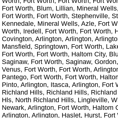
Worth, Fort Worth, Fort Worth, Fort Wor
Fort Worth, Blum, Lillian, Mineral Wells
Fort Worth, Fort Worth, Stephenville, S
Kennedale, Mineral Wells, Azle, Fort Wo
Worth, Iredell, Fort Worth, Fort Worth, 
Covington, Arlington, Arlington, Arlingt
Mansfield, Springtown, Fort Worth, Lake
Fort Worth, Fort Worth, Haltom City, B
Saginaw, Fort Worth, Saginaw, Gordon, 
Venus, Fort Worth, Fort Worth, Arlingto
Pantego, Fort Worth, Fort Worth, Haltom
Pinto, Arlington, Itasca, Arlington, Fort
Richland Hills, Richland Hills, Richland
Hls, North Richland Hills, Lingleville, Wh
Newark, Arlington, Fort Worth, Haltom C
Arlington, Arlington, Haslet, Hurst, For