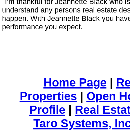
I'm thankful for Jeannette Black who is
understand any persons real estate de
happen. With Jeannette Black you have 
performance you expect.
Home Page
|
Re
Properties
|
Open H
Profile
|
Real Esta
Taro Systems, Inc