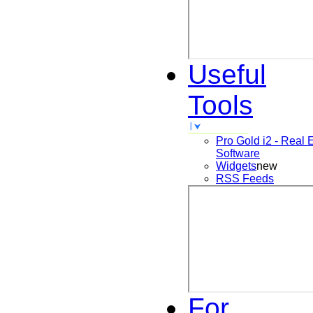
Useful
Tools
Pro Gold i2 - Real 
Software
Widgets
new
RSS Feeds
For