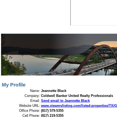
View My Listings
Open Houses
About Me
My Profile
Name:
Jeannette Black
Company:
Coldwell Banker United Realty Professionals
Email:
Send email to Jeannette Black
Website URL:
www.viewmylisting.com/listed-properties/TX/G
Office Phone:
(817) 579-5355
Cell Phone:
(817) 219-5355