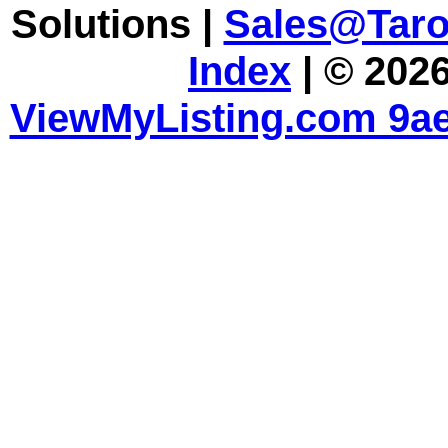
Solutions |
Sales@Tar
Index
| © 2026
ViewMyListing.com 9ae