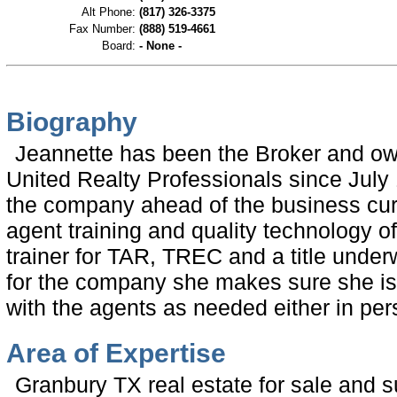
Alt Phone:
(817) 326-3375
Fax Number:
(888) 519-4661
Board:
- None -
Biography
Jeannette has been the Broker and ow
United Realty Professionals since July
the company ahead of the business curv
agent training and quality technology of
trainer for TAR, TREC and a title under
for the company she makes sure she is 
with the agents as needed either in pe
Area of Expertise
Granbury TX real estate for sale and s