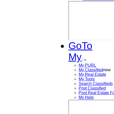
GoTo
My
My PURL
My Classified
new
My Real Estate
My Tools
Search
Classifieds
Post
Classified
Post
Real Estate F
My Help