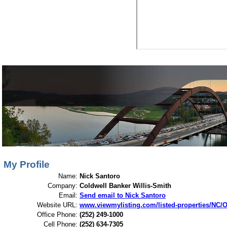
View My Listings
Open Houses
About Me
My Profile
Name:
Nick Santoro
Company:
Coldwell Banker Willis-Smith
Email:
Send email to Nick Santoro
Website URL:
www.viewmylisting.com/listed-properties/NC/Or
Office Phone:
(252) 249-1000
Cell Phone:
(252) 634-7305