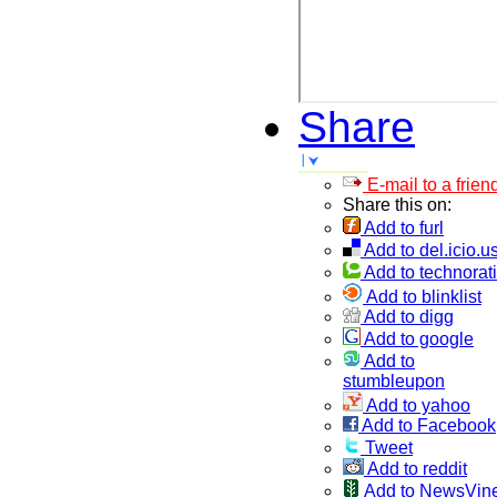
Share
E-mail to a frien
Share this on:
Add to furl
Add to del.icio.u
Add to technorati
Add to blinklist
Add to digg
Add to google
Add to
stumbleupon
Add to yahoo
Add to Facebook
Tweet
Add to reddit
Add to NewsVin