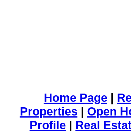
Home Page
|
Re
Properties
|
Open H
Profile
|
Real Esta