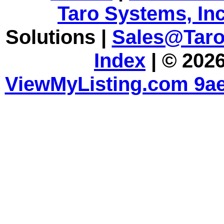
Taro Systems, Inc
Solutions |
Sales@Tar
Index
| © 2026
ViewMyListing.com 9ae