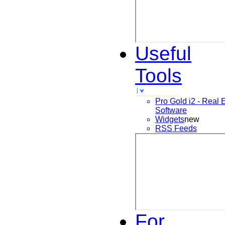
Useful
Tools
Pro Gold i2 - Real 
Software
Widgets
new
RSS Feeds
For