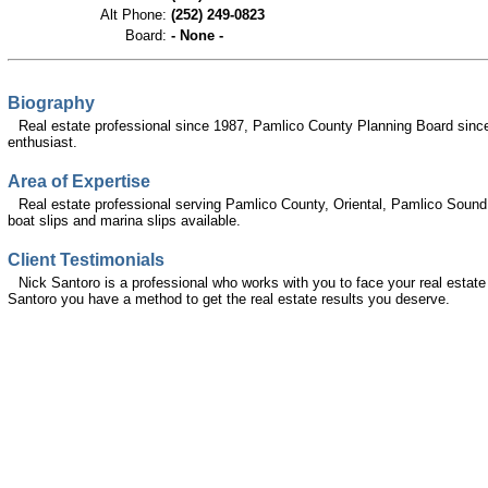
Alt Phone:
(252) 249-0823
Board:
- None -
Biography
Real estate professional since 1987, Pamlico County Planning Board sinc
enthusiast.
Area of Expertise
Real estate professional serving Pamlico County, Oriental, Pamlico Sound 
boat slips and marina slips available.
Client Testimonials
Nick Santoro is a professional who works with you to face your real estate 
Santoro you have a method to get the real estate results you deserve.