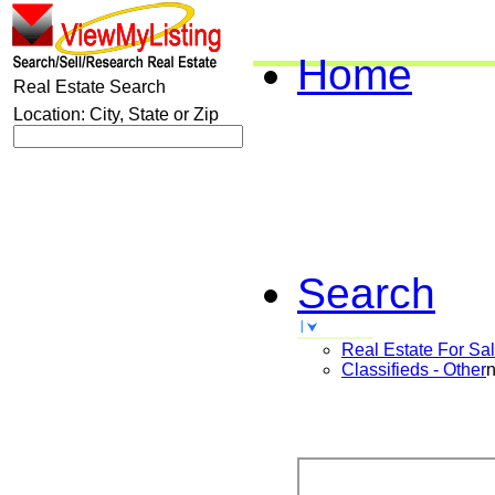
Home
Real Estate Search
Location: City, State or Zip
Search
Real Estate For Sa
Classifieds - Other