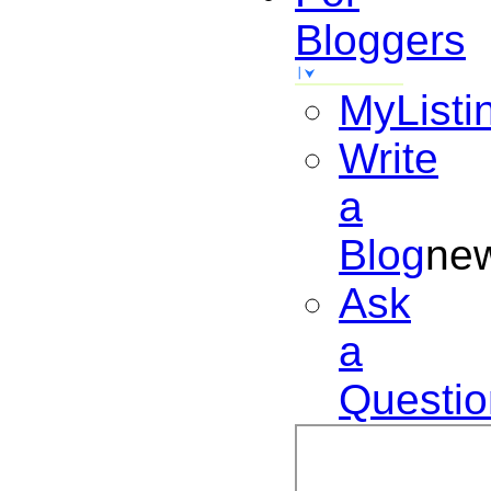
Bloggers
MyListi
Write
a
Blog
ne
Ask
a
Questio