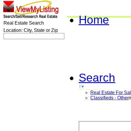
Home
Real Estate Search
Location: City, State or Zip
Search
Real Estate For Sa
Classifieds - Other