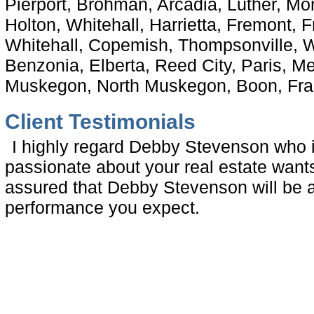
Pierport, Brohman, Arcadia, Luther, M
Holton, Whitehall, Harrietta, Fremont,
Whitehall, Copemish, Thompsonville, W
Benzonia, Elberta, Reed City, Paris, 
Muskegon, North Muskegon, Boon, Fran
Client Testimonials
I highly regard Debby Stevenson who i
passionate about your real estate wan
assured that Debby Stevenson will be a
performance you expect.