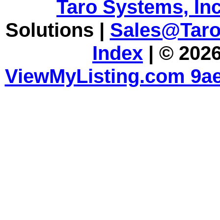
Taro Systems, Inc
Solutions |
Sales@Tar
Index
| © 2026
ViewMyListing.com 9ae