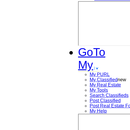
GoTo
My
My PURL
My Classified
new
My Real Estate
My Tools
Search
Classifieds
Post
Classified
Post
Real Estate F
My Help