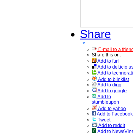
Share
E-mail to a frien
Share this on:
Add to furl
Add to del.icio.u
Add to technorati
Add to blinklist
Add to digg
Add to google
Add to
stumbleupon
Add to yahoo
Add to Facebook
Tweet
Add to reddit
Add to NewsVin