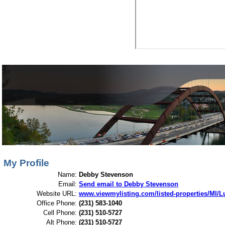
View My Listings
Open Houses
About Me
My Profile
Name:
Debby Stevenson
Email:
Send email to Debby Stevenson
Website URL:
www.viewmylisting.com/listed-properties/MI/
Office Phone:
(231) 583-1040
Cell Phone:
(231) 510-5727
Alt Phone:
(231) 510-5727