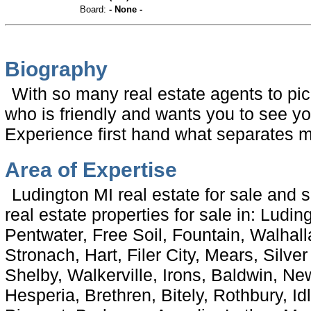
Board:
- None -
Biography
With so many real estate agents to pi
who is friendly and wants you to see y
Experience first hand what separates m
Area of Expertise
Ludington MI real estate for sale and 
real estate properties for sale in: Luding
Pentwater, Free Soil, Fountain, Walhal
Stronach, Hart, Filer City, Mears, Silve
Shelby, Walkerville, Irons, Baldwin, N
Hesperia, Brethren, Bitely, Rothbury, Id