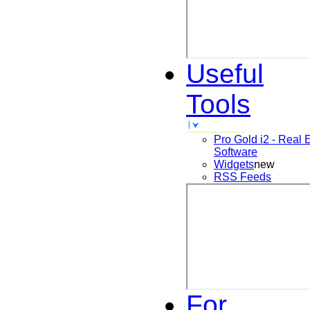
Useful
Tools
Pro Gold i2 - Real 
Software
Widgets
new
RSS Feeds
For