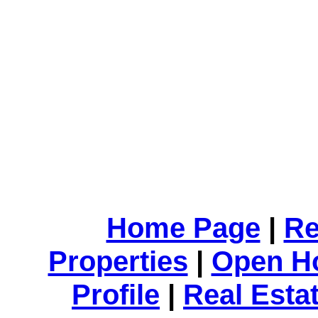
Home Page
|
Re
Properties
|
Open H
Profile
|
Real Esta