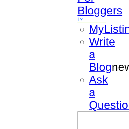
Bloggers
MyListi
Write
a
Blog
ne
Ask
a
Questio