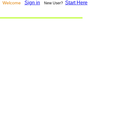
Sign in
Start Here
Welcome
New User?