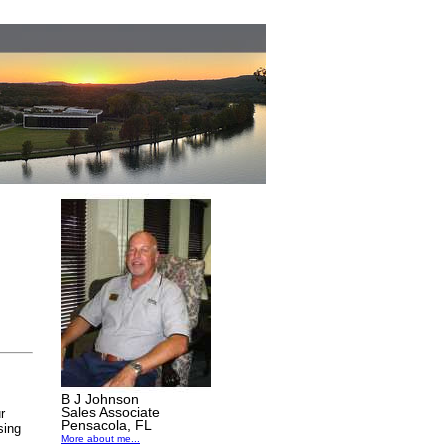
B J Johnson
Sales Associate
r
Pensacola, FL
sing
More about me...