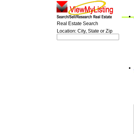
Real Estate Search
Location: City, State or Zip