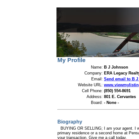
View My Listings
Open Houses
Abou
My Profile
Name:
B J Johnson
Company:
ERA Legacy Realt
Email:
Send email to B 
Website URL:
www.viewmylisti
Cell Phone:
(850) 554-8691
Address:
801 E. Cervantes
Board:
- None -
Biography
BUYING OR SELLING; I am your agent. I will
primary residence or a second home at Pensac
your transaction. Give me a call today.