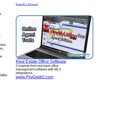
Email B J Johnson
a,
y
,
oosa
in,
e,
Real Estate Office Software
Complete front and back office
management software with MLS
integrations.
 make
www.ProGoldi2.com