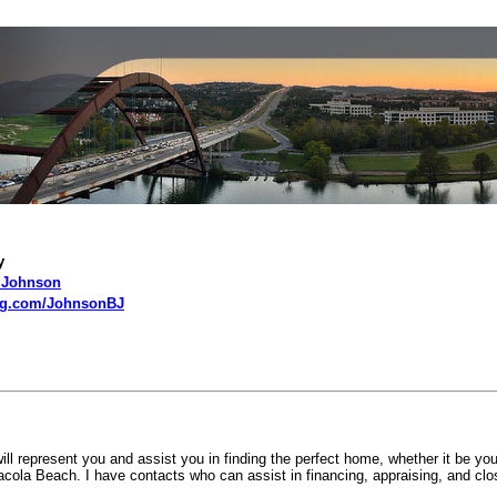
t Me
y
J Johnson
ng.com/JohnsonBJ
 represent you and assist you in finding the perfect home, whether it be you
ola Beach. I have contacts who can assist in financing, appraising, and clo