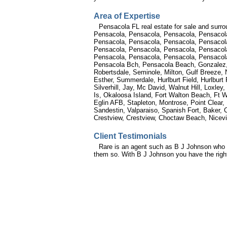
Area of Expertise
Pensacola FL real estate for sale and surro
Pensacola, Pensacola, Pensacola, Pensacol
Pensacola, Pensacola, Pensacola, Pensacol
Pensacola, Pensacola, Pensacola, Pensacola
Pensacola, Pensacola, Pensacola, Pensacola
Pensacola Bch, Pensacola Beach, Gonzalez, G
Robertsdale, Seminole, Milton, Gulf Breeze, 
Esther, Summerdale, Hurlburt Field, Hurlburt
Silverhill, Jay, Mc David, Walnut Hill, Loxl
Is, Okaloosa Island, Fort Walton Beach, Ft W
Eglin AFB, Stapleton, Montrose, Point Clear,
Sandestin, Valparaiso, Spanish Fort, Baker, 
Crestview, Crestview, Choctaw Beach, Nicevi
Client Testimonials
Rare is an agent such as B J Johnson who i
them so. With B J Johnson you have the right