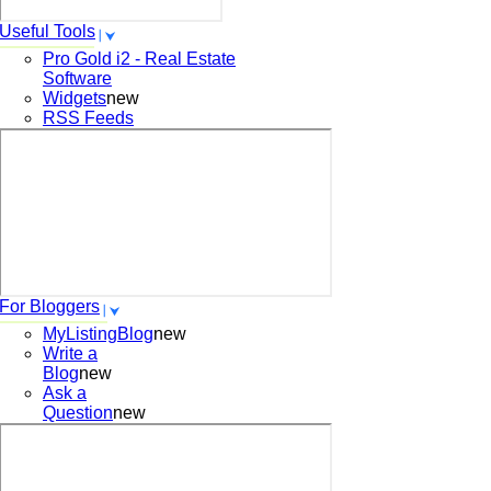
Useful Tools
Pro Gold i2 - Real Estate
Software
Widgets
new
RSS Feeds
For Bloggers
MyListingBlog
new
Write a
Blog
new
Ask a
Question
new