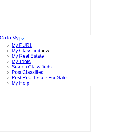
GoTo My
My PURL
My Classified
new
My Real Estate
My Tools
Search
Classifieds
Post
Classified
Post
Real Estate For Sale
My Help