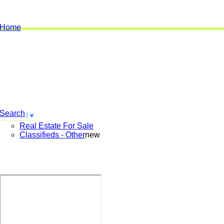
Home
Search
Real Estate For Sale
Classifieds - Other
new