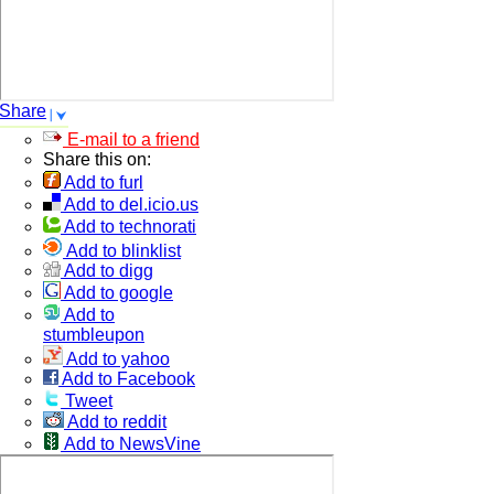
Share
E-mail to a friend
Share this on:
Add to furl
Add to del.icio.us
Add to technorati
Add to blinklist
Add to digg
Add to google
Add to
stumbleupon
Add to yahoo
Add to Facebook
Tweet
Add to reddit
Add to NewsVine