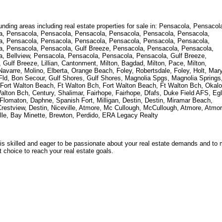
unding areas including real estate properties for sale in: Pensacola, Pensacol
a, Pensacola, Pensacola, Pensacola, Pensacola, Pensacola, Pensacola,
a, Pensacola, Pensacola, Pensacola, Pensacola, Pensacola, Pensacola,
, Pensacola, Pensacola, Gulf Breeze, Pensacola, Pensacola, Pensacola,
, Bellview, Pensacola, Pensacola, Pensacola, Pensacola, Gulf Breeze,
ulf Breeze, Lillian, Cantonment, Milton, Bagdad, Milton, Pace, Milton,
Navarre, Molino, Elberta, Orange Beach, Foley, Robertsdale, Foley, Holt, Mar
 Fld, Bon Secour, Gulf Shores, Gulf Shores, Magnolia Spgs, Magnolia Springs
ey, Fort Walton Beach, Ft Walton Bch, Fort Walton Beach, Ft Walton Bch, Okal
alton Bch, Century, Shalimar, Fairhope, Fairhope, Dfafs, Duke Field AFS, Egl
 Flomaton, Daphne, Spanish Fort, Milligan, Destin, Destin, Miramar Beach,
Crestview, Destin, Niceville, Atmore, Mc Cullough, McCullough, Atmore, Atmor
lle, Bay Minette, Brewton, Perdido, ERA Legacy Realty
s skilled and eager to be passionate about your real estate demands and to
 choice to reach your real estate goals.