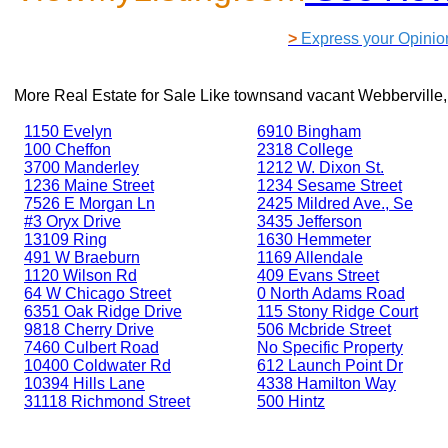
>
Express your Opinio
More Real Estate for Sale Like
townsand vacant Webberville,
1150 Evelyn
6910 Bingham
100 Cheffon
2318 College
3700 Manderley
1212 W. Dixon St.
1236 Maine Street
1234 Sesame Street
7526 E Morgan Ln
2425 Mildred Ave., Se
#3 Oryx Drive
3435 Jefferson
13109 Ring
1630 Hemmeter
491 W Braeburn
1169 Allendale
1120 Wilson Rd
409 Evans Street
64 W Chicago Street
0 North Adams Road
6351 Oak Ridge Drive
115 Stony Ridge Court
9818 Cherry Drive
506 Mcbride Street
7460 Culbert Road
No Specific Property
10400 Coldwater Rd
612 Launch Point Dr
10394 Hills Lane
4338 Hamilton Way
31118 Richmond Street
500 Hintz