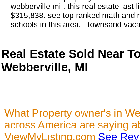
webberville mi . this real estate last 
$315,838. see top ranked math and r
schools in this area. - townsand vac
Real Estate Sold Near 
Webberville, MI
What Property owner's in Web
across America are saying a
ViewMyListing.com
See Rev