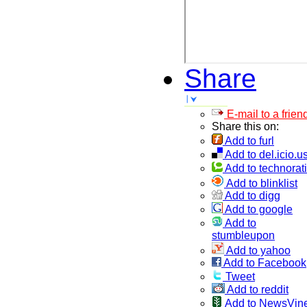
Share
E-mail to a frien
Share this on:
Add to furl
Add to del.icio.u
Add to technorati
Add to blinklist
Add to digg
Add to google
Add to
stumbleupon
Add to yahoo
Add to Facebook
Tweet
Add to reddit
Add to NewsVin