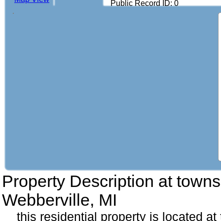
Public Record ID: 0
Property Description at
towns
Webberville, MI
this residential property is located 