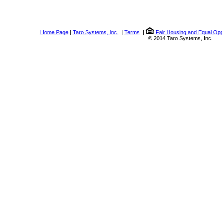
Home Page
|
Taro Systems, Inc.
|
Terms
|
Fair Housing and Equal Opp
© 2014 Taro Systems, Inc.