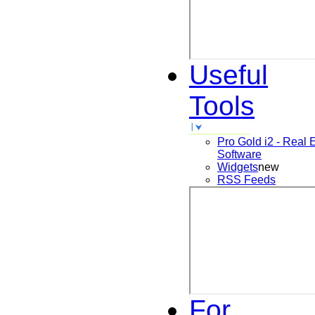
Useful
Tools
Pro Gold i2 - Real 
Software
Widgets
new
RSS Feeds
For