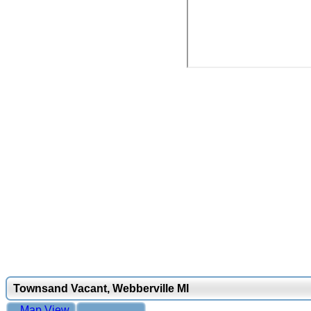
Townsand Vacant, Webberville MI
Map View