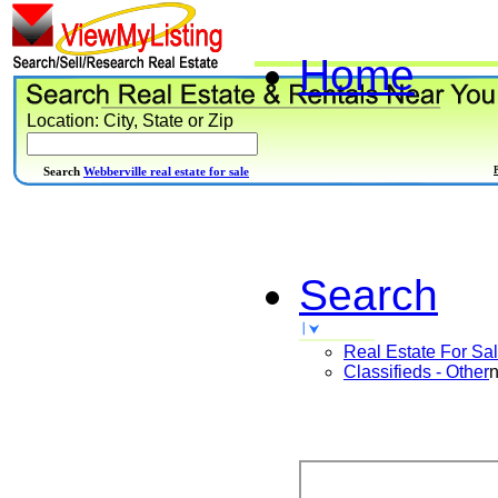
Home
Location: City, State or Zip
Search
Webberville real estate for sale
Search
Real Estate For Sa
Classifieds - Other