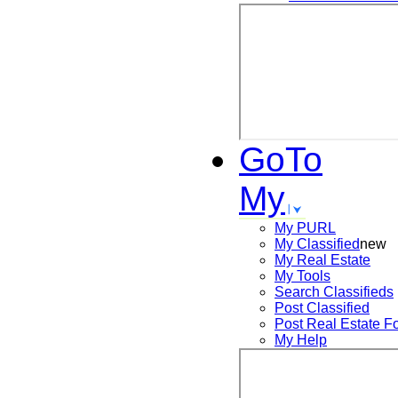
GoTo
My
My PURL
My Classified
new
My Real Estate
My Tools
Search
Classifieds
Post
Classified
Post
Real Estate F
My Help