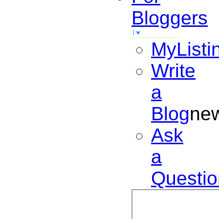
Bloggers
MyListi
Write
a
Blog
ne
Ask
a
Questio