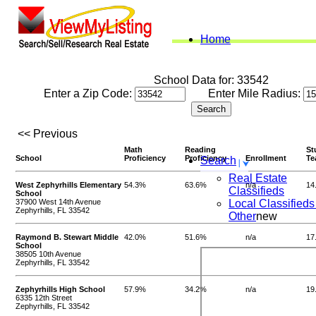
Home
School Data for: 33542
Enter a Zip Code:
Enter Mile Radius:
<< Previous
Math
Reading
St
School
Proficiency
Proficiency
Enrollment
Te
Search
Real Estate
West Zephyrhills Elementary
54.3%
63.6%
n/a
14
Classifieds
School
37900 West 14th Avenue
Local Classifieds
Zephyrhills, FL 33542
Other
new
Raymond B. Stewart Middle
42.0%
51.6%
n/a
17
School
38505 10th Avenue
Zephyrhills, FL 33542
Zephyrhills High School
57.9%
34.2%
n/a
19
6335 12th Street
Zephyrhills, FL 33542