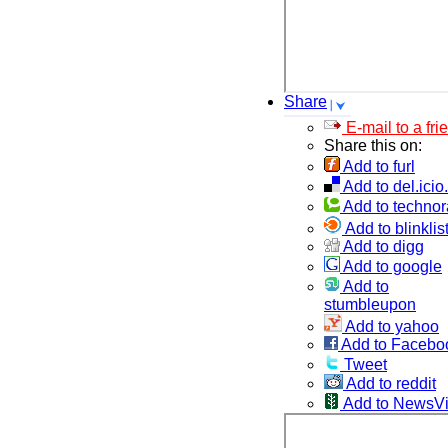
Share
E-mail to a fri
Share this on:
Add to furl
Add to del.icio
Add to technor
Add to blinklis
Add to digg
Add to google
Add to
stumbleupon
Add to yahoo
Add to Facebo
Tweet
Add to reddit
Add to NewsV