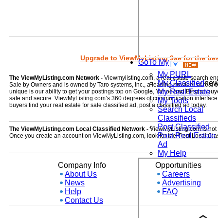
Upgrade to ViewMyListing 9ae for the best
GoTo My
My PURL
The ViewMyListing.com Network -
Viewmylisting.com, a real estate search en
My Classified
ne
Sale by Owners and is owned by Taro systems, Inc., a leading provider of real
My Real Estate
unique is our ability to get your postings top on Google, Yahoo and Bing so buye
safe and secure. ViewMyListing.com’s 360 degrees of communication interface kee
My Tools
buyers find your real estate for sale classified ad, post a classified ad today.
Search Local
Classifieds
Post Classified
The ViewMyListing.com Local Classified Network -
ViewMyListing.com is not on
Post Real Estate
Once you create an account on ViewMyListing.com, look for the 'Post Local Clas
Ad
My Help
Company Info
Opportunities
About Us
Careers
News
Advertising
Help
FAQ
Contact Us