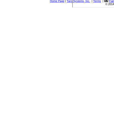
Home Page
|
Taro Systems, Inc.
|
Terms
|
Fai
© 2014