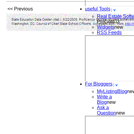
<< Previous
useful Tools
Real Estate Soft
ProGold i3
Widgets
new
RSS Feeds
For Bloggers
MyListingBlog
ne
Write a
Blog
new
Ask a
Question
new