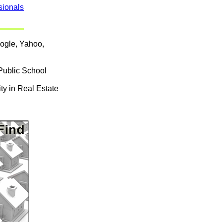
sionals
oogle, Yahoo,
Public School
ty in Real Estate