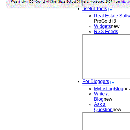
useful Tools
Real Estate Soft
ProGold i3
Widgets
new
RSS Feeds
For Bloggers
MyListingBlog
ne
Write a
Blog
new
Ask a
Question
new