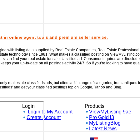
 in online agent tools and premium seller service.
gine with listing data supplied by Real Estate Companies, Real Estate Professional
w
 estate technology since 1981. What makes a classified posting on ViewMyListing.c
rs can find your real estate for sale classified ad. Consumer inquires are directed 
ps your up-to-date on all postings activity 24/7. So if you’re looking to have qual
ly real estate classifieds ads, but offers a full range of categories, from antiques to
sifieds' and get your classified postings top on Google, Yahoo and Bing.
Login
Products
Login to My Account
ViewMyListing 9ae
Create Account
Pro Gold i3
MyListingBlog
Latest News