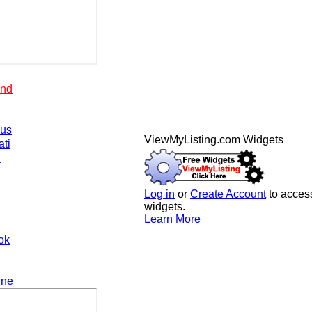
end
.us
ViewMyListing.com Widgets
ati
t
Log in
or
Create Account
to access
widgets.
Learn More
ok
ine