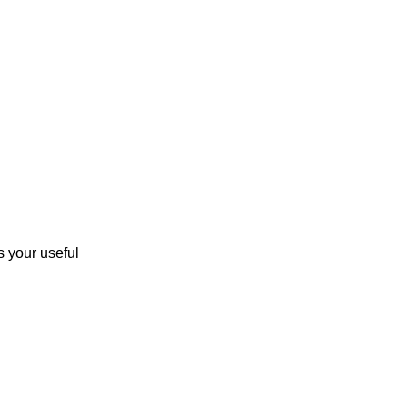
 your useful