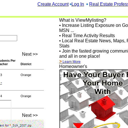
Create Account
Log In
Real Estate Profes
What is ViewMylisting?
• Increase Listing Exposure on G
MSN ...
• Real Time Activity Results
• Local Real Estate News, Maps, 
Stats
• Join the fasted growing communi
Next >>
and all in one place!
udents Per
>
Learn More
acher
District
Homeowner's
.3
Orange
 -
.4
Orange
Next >>