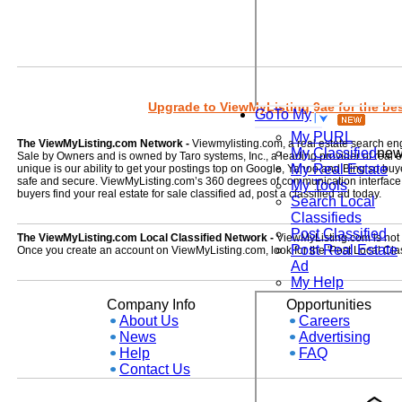
Upgrade to ViewMyListing 9ae for the best
GoTo My
My PURL
The ViewMyListing.com Network -
Viewmylisting.com, a real estate search en
My Classified
ne
Sale by Owners and is owned by Taro systems, Inc., a leading provider of real
My Real Estate
unique is our ability to get your postings top on Google, Yahoo and Bing so buye
safe and secure. ViewMyListing.com’s 360 degrees of communication interface kee
My Tools
buyers find your real estate for sale classified ad, post a classified ad today.
Search Local
Classifieds
Post Classified
The ViewMyListing.com Local Classified Network -
ViewMyListing.com is not on
Post Real Estate
Once you create an account on ViewMyListing.com, look for the 'Post Local Clas
Ad
My Help
Company Info
Opportunities
About Us
Careers
News
Advertising
Help
FAQ
Contact Us