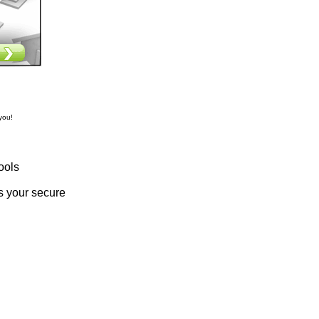
you!
ools
s your secure