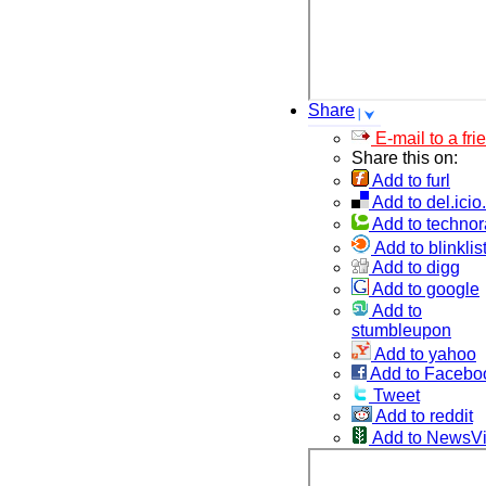
Share
E-mail to a fri
Share this on:
Add to furl
Add to del.icio
Add to technor
Add to blinklis
Add to digg
Add to google
Add to
stumbleupon
Add to yahoo
Add to Facebo
Tweet
Add to reddit
Add to NewsV