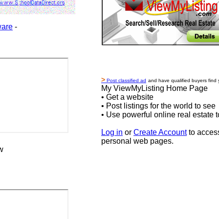
ware
-
>
Post classified ad
and have qualified buyers find 
My ViewMyListing Home Page
• Get a website
• Post listings for the world to see
• Use powerful online real estate t
Log in
or
Create Account
to acces
personal web pages.
w