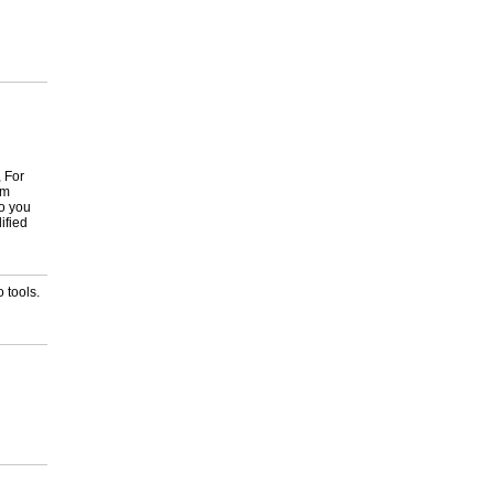
, For
om
to you
ified
 tools.