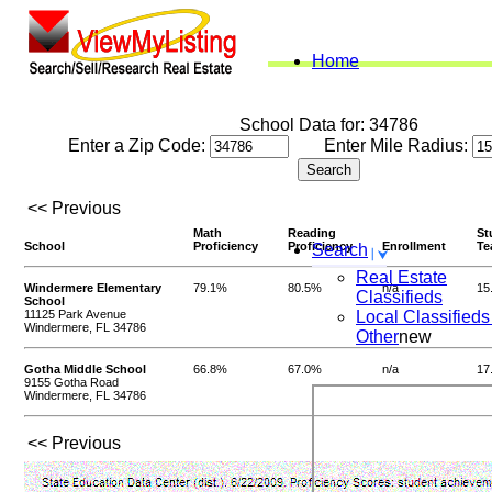
Home
School Data for: 34786
Enter a Zip Code:
Enter Mile Radius:
<< Previous
Math
Reading
St
School
Proficiency
Proficiency
Enrollment
Te
Search
Real Estate
Windermere Elementary
79.1%
80.5%
n/a
15
Classifieds
School
11125 Park Avenue
Local Classifieds
Windermere, FL 34786
Other
new
Gotha Middle School
66.8%
67.0%
n/a
17
9155 Gotha Road
Windermere, FL 34786
<< Previous