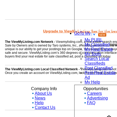
Upgrade to ViewMyListing 9ae for the best
GoTo My
My PURL
The ViewMyListing.com Network -
Viewmylisting.com, a real estate search en
My Classified
ne
Sale by Owners and is owned by Taro systems, Inc., a leading provider of real
My Real Estate
unique is our ability to get your postings top on Google, Yahoo and Bing so buye
safe and secure. ViewMyListing.com’s 360 degrees of communication interface kee
My Tools
buyers find your real estate for sale classified ad, post a classified ad today.
Search Local
Classifieds
Post Classified
The ViewMyListing.com Local Classified Network -
ViewMyListing.com is not on
Post Real Estate
Once you create an account on ViewMyListing.com, look for the 'Post Local Clas
Ad
My Help
Company Info
Opportunities
About Us
Careers
News
Advertising
Help
FAQ
Contact Us