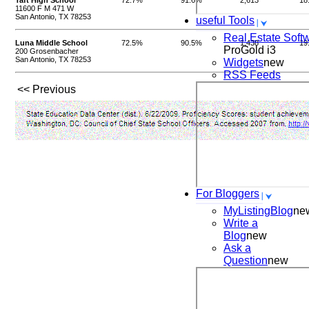
Taft High School
72.7%
91.6%
2,613
18
11600 F M 471 W
San Antonio, TX 78253
useful Tools
Real Estate Soft
Luna Middle School
72.5%
90.5%
1,438
19
ProGold i3
200 Grosenbacher
San Antonio, TX 78253
Widgets
new
RSS Feeds
<< Previous
For Bloggers
MyListingBlog
ne
Write a
Blog
new
Ask a
Question
new