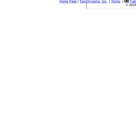
Home Page
|
Taro Systems, Inc.
|
Terms
|
Fai
© 2014