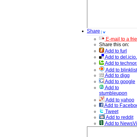
Share
E-mail to a fri
Share this on:
Add to furl
Add to del.icio
Add to technor
Add to blinklis
Add to digg
Add to google
Add to
stumbleupon
Add to yahoo
Add to Facebo
Tweet
Add to reddit
Add to NewsV