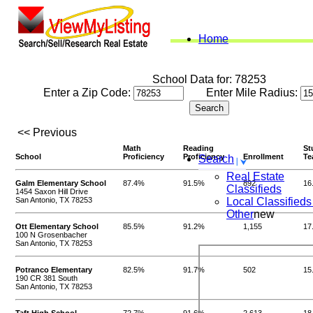
Home
School Data for: 78253
Enter a Zip Code:
Enter Mile Radius:
<< Previous
Math
Reading
St
School
Proficiency
Proficiency
Enrollment
Te
Search
Real Estate
Galm Elementary School
87.4%
91.5%
892
16
Classifieds
1454 Saxon Hill Drive
San Antonio, TX 78253
Local Classifieds
Other
new
Ott Elementary School
85.5%
91.2%
1,155
17
100 N Grosenbacher
San Antonio, TX 78253
Potranco Elementary
82.5%
91.7%
502
15
190 CR 381 South
San Antonio, TX 78253