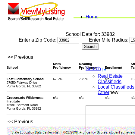
Home
School Data for: 33982
Enter a Zip Code:
Enter Mile Radius:
<< Previous
Math
Reading
St
School
Proficiency
Proficiency
Enrollment
Te
Search
Real Estate
East Elementary School
67.2%
73.9%
n/a
15
Classifieds
27050 Fairway Drive
Punta Gorda, FL 33982
Local Classifieds
Other
new
Crossroads Wilderness
n/a
n/a
n/a
n/
Institute
45991 Bermont Road
Punta Gorda, FL 33982
<< Previous