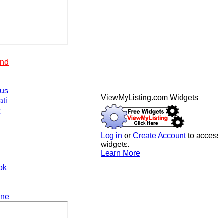
end
.us
ViewMyListing.com Widgets
ati
t
Log in
or
Create Account
to access
widgets.
Learn More
ok
ine