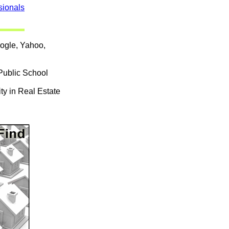
sionals
oogle, Yahoo,
Public School
ty in Real Estate