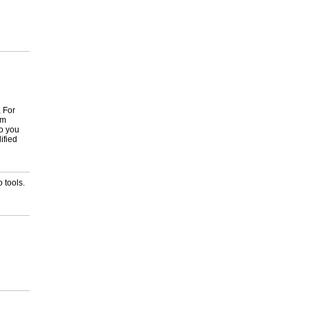
, For
om
to you
ified
 tools.