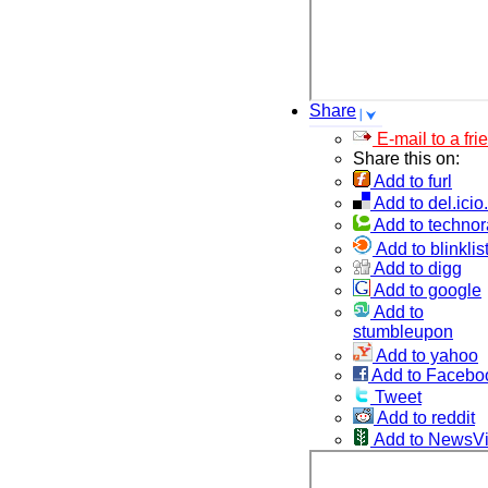
Share
E-mail to a fri
Share this on:
Add to furl
Add to del.icio
Add to technor
Add to blinklis
Add to digg
Add to google
Add to
stumbleupon
Add to yahoo
Add to Facebo
Tweet
Add to reddit
Add to NewsV