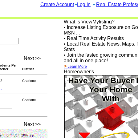
Create Account
Log In
Real Estate Profes
What is ViewMylisting?
• Increase Listing Exposure on G
MSN ...
• Real Time Activity Results
• Local Real Estate News, Maps, 
Stats
• Join the fasted growing communi
Next >>
and all in one place!
udents Per
>
Learn More
acher
District
Homeowner's
.2
Charlotte
 -
a
Charlotte
Next >>