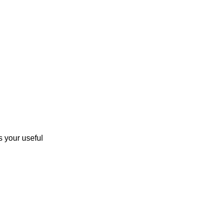
 your useful