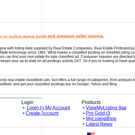
 in online agent tools and premium seller service.
gine with listing data supplied by Real Estate Companies, Real Estate Professional
w
 estate technology since 1981. What makes a classified posting on ViewMyListing.c
rs can find your real estate for sale classified ad. Consumer inquires are directed 
ps your up-to-date on all postings activity 24/7. So if you’re looking to have qual
ly real estate classifieds ads, but offers a full range of categories, from antiques to
sifieds' and get your classified postings top on Google, Yahoo and Bing.
Login
Products
Login to My Account
ViewMyListing 9ae
Create Account
Pro Gold i3
MyListingBlog
Latest News