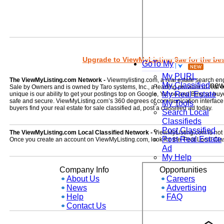
Upgrade to ViewMyListing 9ae for the best
GoTo My
My PURL
The ViewMyListing.com Network -
Viewmylisting.com, a real estate search en
My Classified
ne
Sale by Owners and is owned by Taro systems, Inc., a leading provider of real
My Real Estate
unique is our ability to get your postings top on Google, Yahoo and Bing so buye
safe and secure. ViewMyListing.com’s 360 degrees of communication interface kee
My Tools
buyers find your real estate for sale classified ad, post a classified ad today.
Search Local
Classifieds
Post Classified
The ViewMyListing.com Local Classified Network -
ViewMyListing.com is not on
Post Real Estate
Once you create an account on ViewMyListing.com, look for the 'Post Local Clas
Ad
My Help
Company Info
Opportunities
About Us
Careers
News
Advertising
Help
FAQ
Contact Us