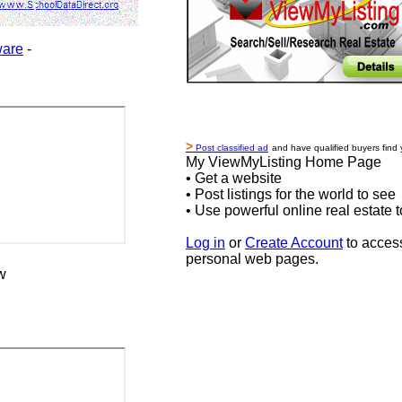
ware
-
>
Post classified ad
and have qualified buyers find 
My ViewMyListing Home Page
• Get a website
• Post listings for the world to see
• Use powerful online real estate t
Log in
or
Create Account
to acces
personal web pages.
w