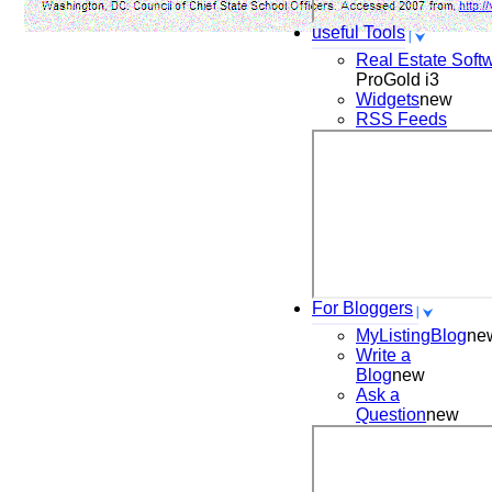
useful Tools
Real Estate Soft
ProGold i3
Widgets
new
RSS Feeds
For Bloggers
MyListingBlog
ne
Write a
Blog
new
Ask a
Question
new