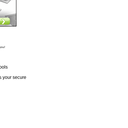
you!
ools
s your secure