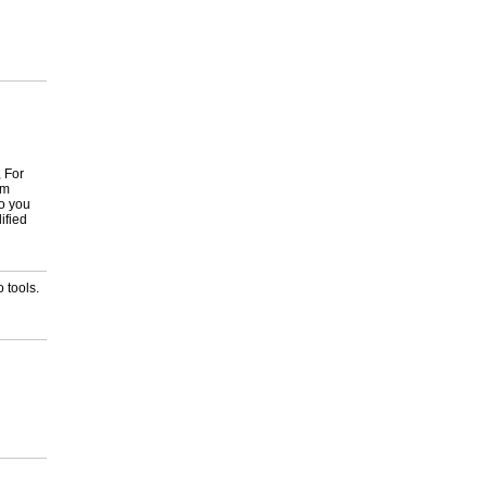
, For
om
to you
ified
 tools.