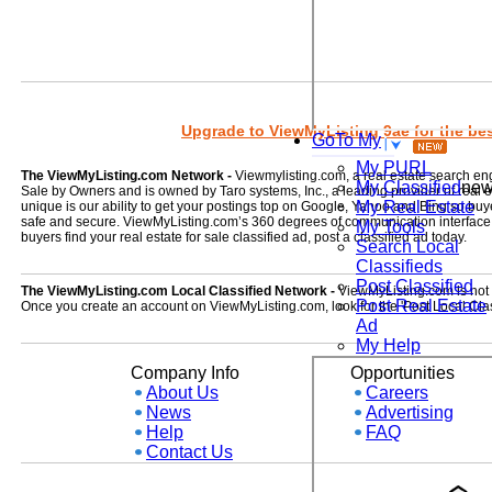
Upgrade to ViewMyListing 9ae for the best
GoTo My
My PURL
The ViewMyListing.com Network -
Viewmylisting.com, a real estate search en
My Classified
ne
Sale by Owners and is owned by Taro systems, Inc., a leading provider of real
My Real Estate
unique is our ability to get your postings top on Google, Yahoo and Bing so buye
safe and secure. ViewMyListing.com’s 360 degrees of communication interface kee
My Tools
buyers find your real estate for sale classified ad, post a classified ad today.
Search Local
Classifieds
Post Classified
The ViewMyListing.com Local Classified Network -
ViewMyListing.com is not on
Post Real Estate
Once you create an account on ViewMyListing.com, look for the 'Post Local Clas
Ad
My Help
Company Info
Opportunities
About Us
Careers
News
Advertising
Help
FAQ
Contact Us