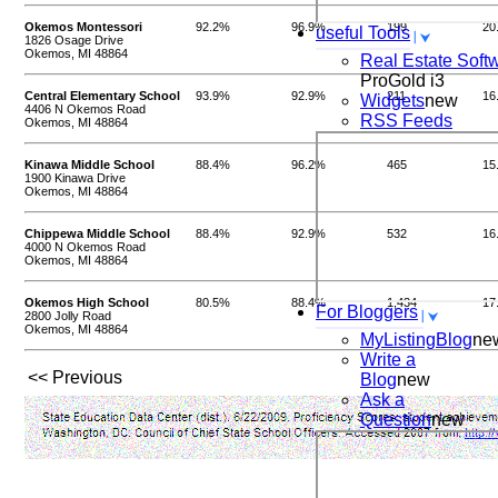
Okemos Montessori
92.2%
96.9%
199
20
useful Tools
1826 Osage Drive
Okemos, MI 48864
Real Estate Soft
ProGold i3
Central Elementary School
93.9%
92.9%
211
16
Widgets
new
4406 N Okemos Road
RSS Feeds
Okemos, MI 48864
Kinawa Middle School
88.4%
96.2%
465
15
1900 Kinawa Drive
Okemos, MI 48864
Chippewa Middle School
88.4%
92.9%
532
16
4000 N Okemos Road
Okemos, MI 48864
Okemos High School
80.5%
88.4%
1,434
17
For Bloggers
2800 Jolly Road
Okemos, MI 48864
MyListingBlog
ne
Write a
<< Previous
Blog
new
Ask a
Question
new