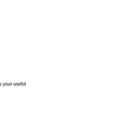
 your useful