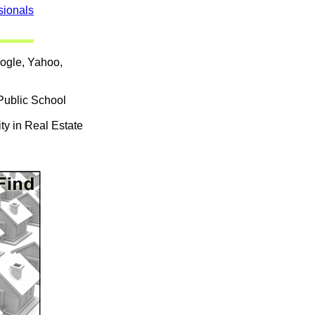
sionals
oogle, Yahoo,
Public School
ty in Real Estate