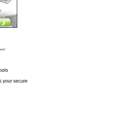
you!
ools
s your secure