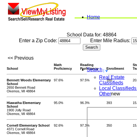
Home
School Data for: 48864
Enter a Zip Code:
Enter Mile Radius:
<< Previous
Math
Reading
St
School
Proficiency
Proficiency
Enrollment
Te
Search
Real Estate
Bennett Woods Elementary
97.6%
97.5%
350
20
Classifieds
School
2650 Bennett Road
Local Classifieds
Okemos, MI 48864
Other
new
Hiawatha Elementary
95.0%
96.3%
393
15
School
1900 Jolly Road
Okemos, MI 48864
Cornell Elementary School
92.6%
97.3%
350
15
4371 Cornell Road
Okemos, MI 48864