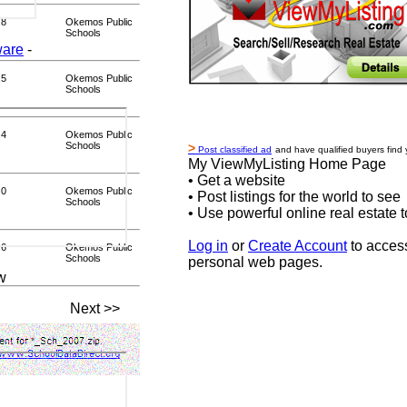
.8
Okemos Public
Schools
ware
-
.5
Okemos Public
Schools
.4
Okemos Public
Schools
>
Post classified ad
and have qualified buyers find 
My ViewMyListing Home Page
• Get a website
.0
Okemos Public
• Post listings for the world to see
Schools
• Use powerful online real estate t
Log in
or
Create Account
to acces
.6
Okemos Public
Schools
personal web pages.
w
Next >>