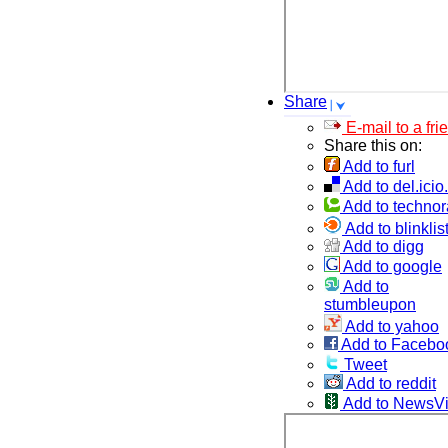
Share
E-mail to a fri
Share this on:
Add to furl
Add to del.icio
Add to technor
Add to blinklis
Add to digg
Add to google
Add to
stumbleupon
Add to yahoo
Add to Facebo
Tweet
Add to reddit
Add to NewsV