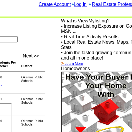
Create Account
Log In
Real Estate Profes
What is ViewMylisting?
• Increase Listing Exposure on G
MSN ...
• Real Time Activity Results
• Local Real Estate News, Maps, 
Stats
• Join the fasted growing communi
Next >>
and all in one place!
udents Per
>
Learn More
acher
District
Homeowner's
.8
Okemos Public
Schools
 -
.1
Okemos Public
Schools
.6
Okemos Public
Schools