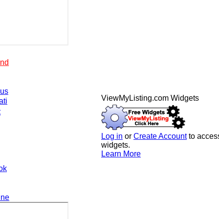
end
.us
ViewMyListing.com Widgets
ati
t
Log in
or
Create Account
to access
widgets.
Learn More
ok
ine