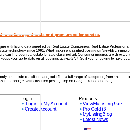
 in online agent tools and premium seller service.
gine with listing data supplied by Real Estate Companies, Real Estate Professional
w
 estate technology since 1981. What makes a classified posting on ViewMyListing.c
rs can find your real estate for sale classified ad. Consumer inquires are directed 
ps your up-to-date on all postings activity 24/7. So if you’re looking to have qual
ly real estate classifieds ads, but offers a full range of categories, from antiques to
sifieds' and get your classified postings top on Google, Yahoo and Bing.
Login
Products
Login to My Account
ViewMyListing 9ae
Create Account
Pro Gold i3
MyListingBlog
Latest News