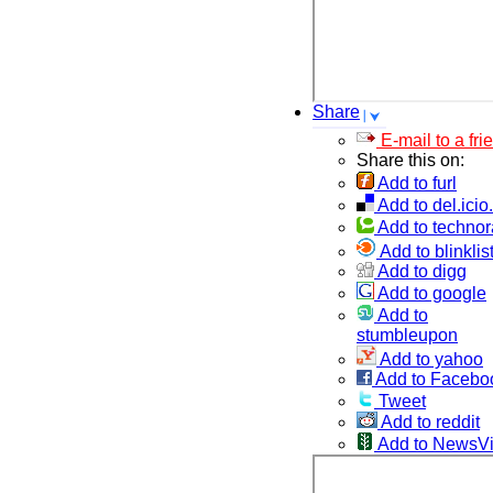
Share
E-mail to a fri
Share this on:
Add to furl
Add to del.icio
Add to technor
Add to blinklis
Add to digg
Add to google
Add to
stumbleupon
Add to yahoo
Add to Facebo
Tweet
Add to reddit
Add to NewsV