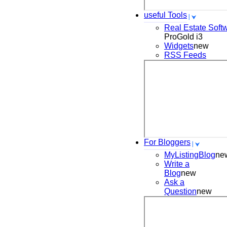
useful Tools
Real Estate Soft
ProGold i3
Widgets
new
RSS Feeds
For Bloggers
MyListingBlog
ne
Write a
Blog
new
Ask a
Question
new