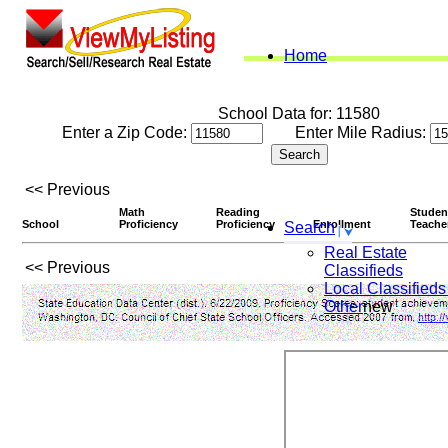
Home
School Data for: 11580
Enter a Zip Code:
Enter Mile Radius:
<< Previous
Math
Reading
Studen
School
Proficiency
Proficiency
Enrollment
Teache
Search
Real Estate
<< Previous
Classifieds
Local Classifieds
Other
new