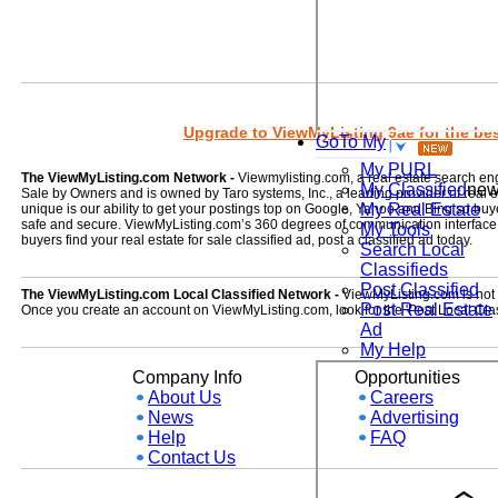
Upgrade to ViewMyListing 9ae for the best
GoTo My
My PURL
The ViewMyListing.com Network -
Viewmylisting.com, a real estate search en
My Classified
ne
Sale by Owners and is owned by Taro systems, Inc., a leading provider of real
My Real Estate
unique is our ability to get your postings top on Google, Yahoo and Bing so buye
safe and secure. ViewMyListing.com’s 360 degrees of communication interface kee
My Tools
buyers find your real estate for sale classified ad, post a classified ad today.
Search Local
Classifieds
Post Classified
The ViewMyListing.com Local Classified Network -
ViewMyListing.com is not on
Post Real Estate
Once you create an account on ViewMyListing.com, look for the 'Post Local Clas
Ad
My Help
Company Info
Opportunities
About Us
Careers
News
Advertising
Help
FAQ
Contact Us