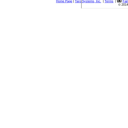
Home Page
|
Taro Systems, Inc.
|
Terms
|
Fai
© 2014