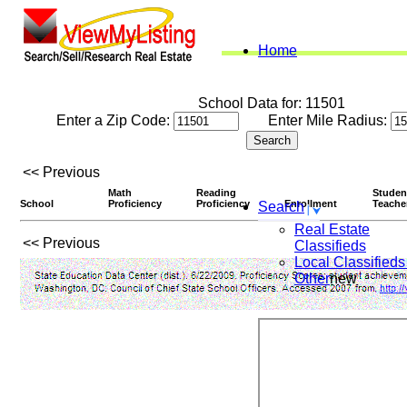
Home
School Data for: 11501
Enter a Zip Code:
Enter Mile Radius:
<< Previous
Math
Reading
Studen
School
Proficiency
Proficiency
Enrollment
Teache
Search
Real Estate
<< Previous
Classifieds
Local Classifieds
Other
new