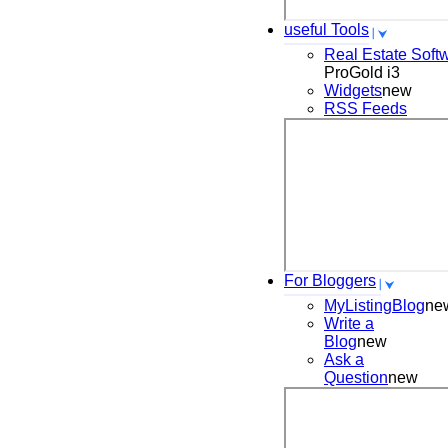
useful Tools
Real Estate Soft
ProGold i3
Widgets
new
RSS Feeds
For Bloggers
MyListingBlog
ne
Write a
Blog
new
Ask a
Question
new