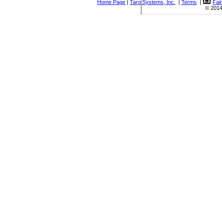
Home Page
|
Taro Systems, Inc.
|
Terms
|
Fai
© 2014