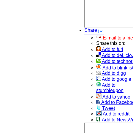
Share
E-mail to a fri
Share this on:
Add to furl
Add to del.icio
Add to technor
Add to blinklis
Add to digg
Add to google
Add to
stumbleupon
Add to yahoo
Add to Facebo
Tweet
Add to reddit
Add to NewsV