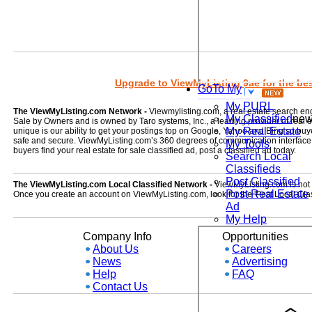
Upgrade to ViewMyListing 9ae for the best
GoTo My
My PURL
The ViewMyListing.com Network -
Viewmylisting.com, a real estate search en
My Classified
ne
Sale by Owners and is owned by Taro systems, Inc., a leading provider of real
My Real Estate
unique is our ability to get your postings top on Google, Yahoo and Bing so buye
safe and secure. ViewMyListing.com’s 360 degrees of communication interface kee
My Tools
buyers find your real estate for sale classified ad, post a classified ad today.
Search Local
Classifieds
Post Classified
The ViewMyListing.com Local Classified Network -
ViewMyListing.com is not on
Post Real Estate
Once you create an account on ViewMyListing.com, look for the 'Post Local Clas
Ad
My Help
Company Info
Opportunities
About Us
Careers
News
Advertising
Help
FAQ
Contact Us