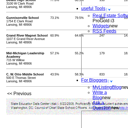
DeWitt High School
77.8%
80.5%
938
19
3100 W Clark Road
Lansing, MI 48906
useful Tools
Real Estate Soft
Gunnisonville School
73.1%
79.5%
144
13
ProGold i3
1754 E Clark Road
Lansing, MI 48906
Widgets
new
RSS Feeds
Grand River Magnet School
60.9%
64.6%
247
14
1107 E Grand River Avenue
Lansing, MI 48906
Mid-Michigan Leadership
57.1%
55.2%
179
18
Academy
715 W Willow
Lansing, MI 48906
C. W. Otto Middle School
43.5%
58.3%
833
18
500 E Thomas Street
For Bloggers
Lansing, MI 48906
MyListingBlog
ne
Write a
<< Previous
Blog
new
Ask a
Question
new