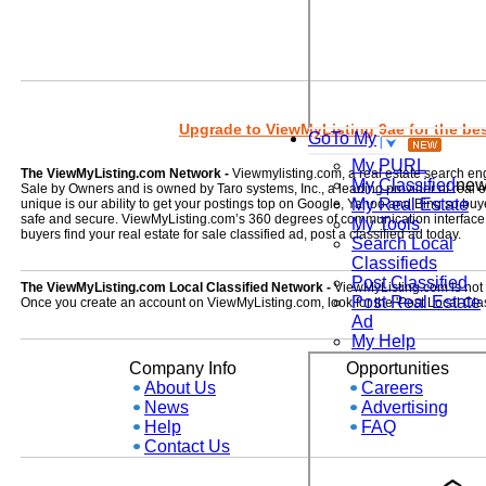
Upgrade to ViewMyListing 9ae for the best
GoTo My
My PURL
The ViewMyListing.com Network -
Viewmylisting.com, a real estate search en
My Classified
ne
Sale by Owners and is owned by Taro systems, Inc., a leading provider of real
My Real Estate
unique is our ability to get your postings top on Google, Yahoo and Bing so buye
safe and secure. ViewMyListing.com’s 360 degrees of communication interface kee
My Tools
buyers find your real estate for sale classified ad, post a classified ad today.
Search Local
Classifieds
Post Classified
The ViewMyListing.com Local Classified Network -
ViewMyListing.com is not on
Post Real Estate
Once you create an account on ViewMyListing.com, look for the 'Post Local Clas
Ad
My Help
Company Info
Opportunities
About Us
Careers
News
Advertising
Help
FAQ
Contact Us