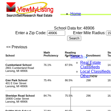
Home
School Data for: 48906
Enter a Zip Code:
Enter Mile Radius:
<< Previous
Math
Reading
St
School
Proficiency
Proficiency
Enrollment
Te
Search
Real Estate
Cumberland School
76.1%
87.5%
339
14
Classifieds
2801 Cumberland Road
Lansing, MI 48906
Local Classifieds
Other
new
Gier Park School
75.4%
86.5%
298
18
401 E Gier Street
Lansing, MI 48906
Sheridan Road School
84.7%
75.5%
296
16
16900 Cedar Street
Lansing, MI 48906