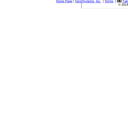
Home Page
|
Taro Systems, Inc.
|
Terms
|
Fai
© 2014