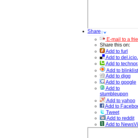
Share
E-mail to a fri
Share this on:
Add to furl
Add to del.icio
Add to technor
Add to blinklis
Add to digg
Add to google
Add to
stumbleupon
Add to yahoo
Add to Facebo
Tweet
Add to reddit
Add to NewsV