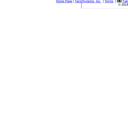
Home Page
|
Taro Systems, Inc.
|
Terms
|
Fai
© 2014