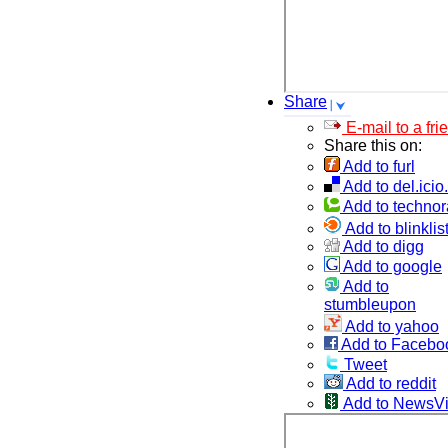
Share
E-mail to a fri
Share this on:
Add to furl
Add to del.icio
Add to technor
Add to blinklis
Add to digg
Add to google
Add to
stumbleupon
Add to yahoo
Add to Facebo
Tweet
Add to reddit
Add to NewsV