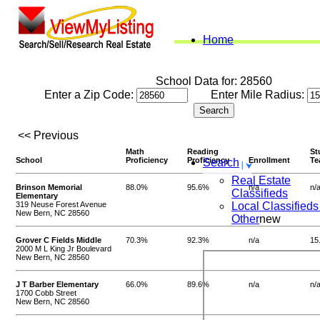
Home
School Data for: 28560
Enter a Zip Code:
Enter Mile Radius:
<< Previous
Math
Reading
St
School
Proficiency
Proficiency
Enrollment
Te
Search
Real Estate
Brinson Memorial
88.0%
95.6%
n/a
n/
Classifieds
Elementary
319 Neuse Forest Avenue
Local Classifieds
New Bern, NC 28560
Other
new
Grover C Fields Middle
70.3%
92.3%
n/a
15
2000 M L King Jr Boulevard
New Bern, NC 28560
J T Barber Elementary
66.0%
89.6%
n/a
n/
1700 Cobb Street
New Bern, NC 28560