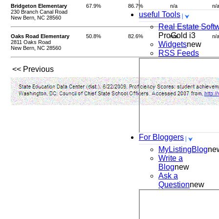
Bridgeton Elementary
67.9%
86.7%
n/a
n/
230 Branch Canal Road
useful Tools
New Bern, NC 28560
Real Estate Soft
ProGold i3
Oaks Road Elementary
50.8%
82.6%
n/a
n/
2811 Oaks Road
Widgets
new
New Bern, NC 28560
RSS Feeds
<< Previous
For Bloggers
MyListingBlog
ne
Write a
Blog
new
Ask a
Question
new