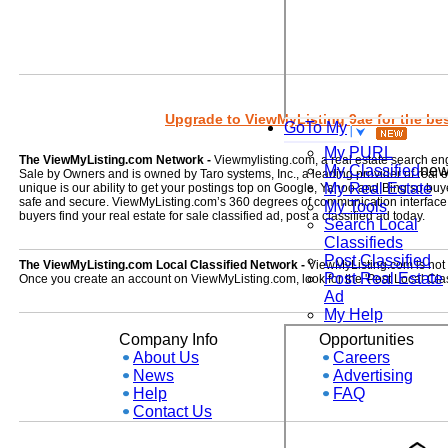
Upgrade to ViewMyListing 9ae for the best
GoTo My
My PURL
The ViewMyListing.com Network -
Viewmylisting.com, a real estate search en
My Classified
ne
Sale by Owners and is owned by Taro systems, Inc., a leading provider of real
My Real Estate
unique is our ability to get your postings top on Google, Yahoo and Bing so buye
safe and secure. ViewMyListing.com’s 360 degrees of communication interface kee
My Tools
buyers find your real estate for sale classified ad, post a classified ad today.
Search Local
Classifieds
Post Classified
The ViewMyListing.com Local Classified Network -
ViewMyListing.com is not on
Post Real Estate
Once you create an account on ViewMyListing.com, look for the 'Post Local Clas
Ad
My Help
Company Info
Opportunities
About Us
Careers
News
Advertising
Help
FAQ
Contact Us