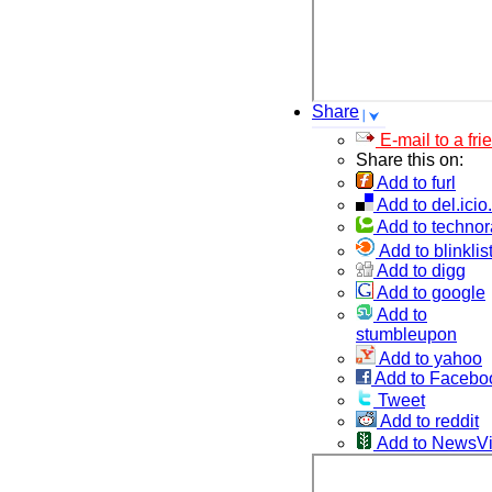
Share
E-mail to a fri
Share this on:
Add to furl
Add to del.icio
Add to technor
Add to blinklis
Add to digg
Add to google
Add to
stumbleupon
Add to yahoo
Add to Facebo
Tweet
Add to reddit
Add to NewsV