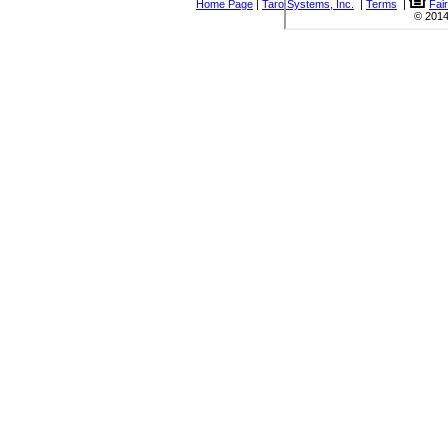
Home Page
|
Taro Systems, Inc.
|
Terms
|
Fai
© 2014