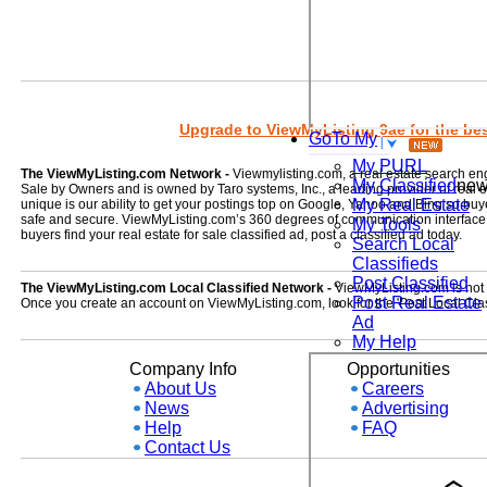
Upgrade to ViewMyListing 9ae for the best
GoTo My
My PURL
The ViewMyListing.com Network -
Viewmylisting.com, a real estate search en
My Classified
ne
Sale by Owners and is owned by Taro systems, Inc., a leading provider of real
My Real Estate
unique is our ability to get your postings top on Google, Yahoo and Bing so buye
safe and secure. ViewMyListing.com’s 360 degrees of communication interface kee
My Tools
buyers find your real estate for sale classified ad, post a classified ad today.
Search Local
Classifieds
Post Classified
The ViewMyListing.com Local Classified Network -
ViewMyListing.com is not on
Post Real Estate
Once you create an account on ViewMyListing.com, look for the 'Post Local Clas
Ad
My Help
Company Info
Opportunities
About Us
Careers
News
Advertising
Help
FAQ
Contact Us