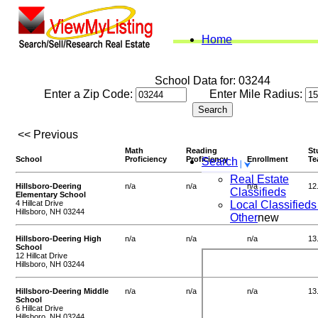
Home
School Data for: 03244
Enter a Zip Code:
Enter Mile Radius:
<< Previous
Math
Reading
St
School
Proficiency
Proficiency
Enrollment
Te
Search
Real Estate
Hillsboro-Deering
n/a
n/a
n/a
12
Classifieds
Elementary School
4 Hillcat Drive
Local Classifieds
Hillsboro, NH 03244
Other
new
Hillsboro-Deering High
n/a
n/a
n/a
13
School
12 Hillcat Drive
Hillsboro, NH 03244
Hillsboro-Deering Middle
n/a
n/a
n/a
13
School
6 Hillcat Drive
Hillsboro, NH 03244