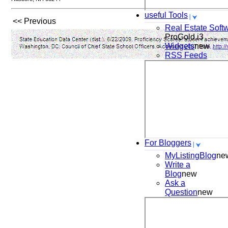
useful Tools
<< Previous
Real Estate Soft
ProGold i3
Widgets
new
RSS Feeds
For Bloggers
MyListingBlog
ne
Write a
Blog
new
Ask a
Question
new