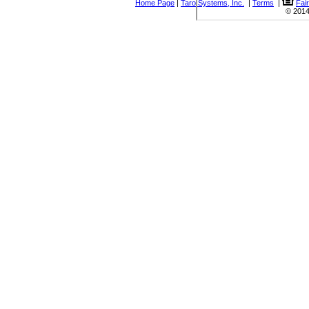
Home Page
|
Taro Systems, Inc.
|
Terms
|
Fai
© 2014