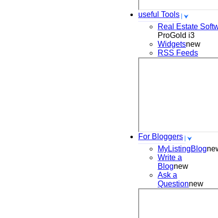
useful Tools
Real Estate Soft
ProGold i3
Widgets
new
RSS Feeds
For Bloggers
MyListingBlog
ne
Write a
Blog
new
Ask a
Question
new