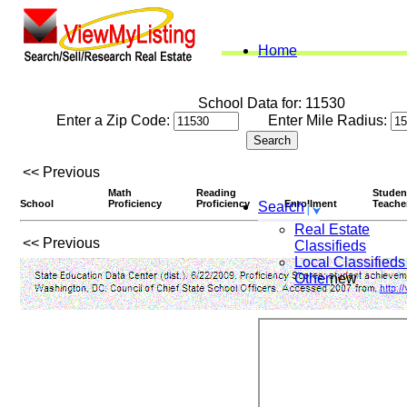
Home
School Data for: 11530
Enter a Zip Code:
Enter Mile Radius:
<< Previous
Math
Reading
Studen
School
Proficiency
Proficiency
Enrollment
Teache
Search
Real Estate
<< Previous
Classifieds
Local Classifieds
Other
new