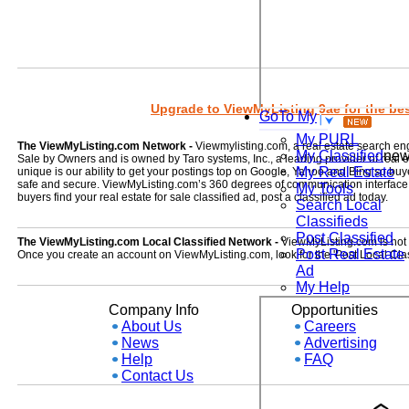
Upgrade to ViewMyListing 9ae for the best
GoTo My
My PURL
The ViewMyListing.com Network -
Viewmylisting.com, a real estate search en
My Classified
ne
Sale by Owners and is owned by Taro systems, Inc., a leading provider of real
My Real Estate
unique is our ability to get your postings top on Google, Yahoo and Bing so buye
safe and secure. ViewMyListing.com’s 360 degrees of communication interface kee
My Tools
buyers find your real estate for sale classified ad, post a classified ad today.
Search Local
Classifieds
Post Classified
The ViewMyListing.com Local Classified Network -
ViewMyListing.com is not on
Post Real Estate
Once you create an account on ViewMyListing.com, look for the 'Post Local Clas
Ad
My Help
Company Info
Opportunities
About Us
Careers
News
Advertising
Help
FAQ
Contact Us