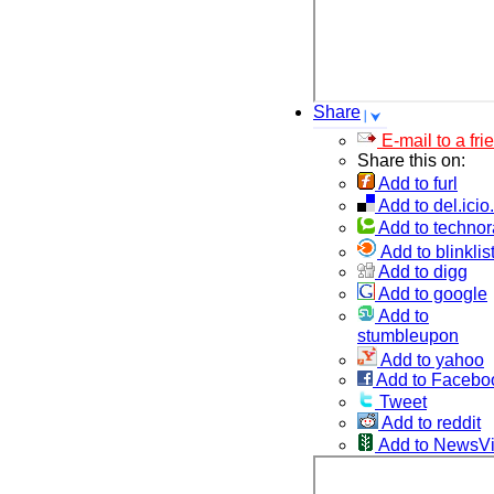
Share
E-mail to a fri
Share this on:
Add to furl
Add to del.icio
Add to technor
Add to blinklis
Add to digg
Add to google
Add to
stumbleupon
Add to yahoo
Add to Facebo
Tweet
Add to reddit
Add to NewsV