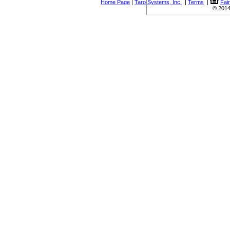
Home Page
|
Taro Systems, Inc.
|
Terms
|
Fai
© 2014