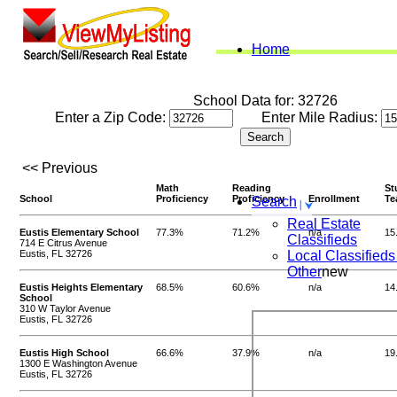
Home
School Data for: 32726
Enter a Zip Code:
Enter Mile Radius:
<< Previous
Math
Reading
St
School
Proficiency
Proficiency
Enrollment
Te
Search
Real Estate
Eustis Elementary School
77.3%
71.2%
n/a
15
Classifieds
714 E Citrus Avenue
Eustis, FL 32726
Local Classifieds
Other
new
Eustis Heights Elementary
68.5%
60.6%
n/a
14
School
310 W Taylor Avenue
Eustis, FL 32726
Eustis High School
66.6%
37.9%
n/a
19
1300 E Washington Avenue
Eustis, FL 32726