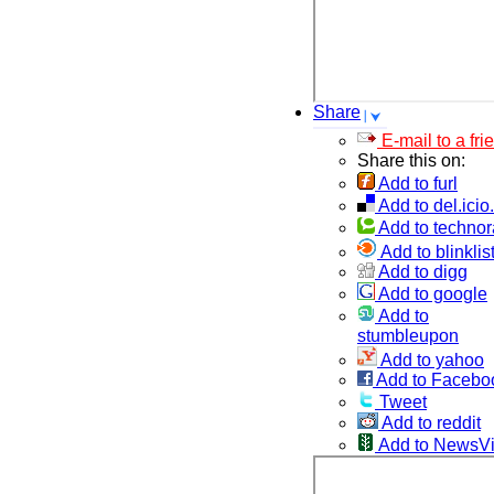
Share
E-mail to a fri
Share this on:
Add to furl
Add to del.icio
Add to technor
Add to blinklis
Add to digg
Add to google
Add to
stumbleupon
Add to yahoo
Add to Facebo
Tweet
Add to reddit
Add to NewsV