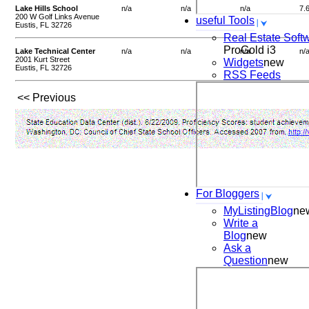
Lake Hills School
n/a
n/a
n/a
7.
200 W Golf Links Avenue
useful Tools
Eustis, FL 32726
Real Estate Soft
ProGold i3
Lake Technical Center
n/a
n/a
n/a
n/
2001 Kurt Street
Widgets
new
Eustis, FL 32726
RSS Feeds
<< Previous
For Bloggers
MyListingBlog
ne
Write a
Blog
new
Ask a
Question
new