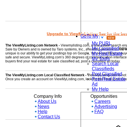
Upgrade to ViewMyListing 9ae for the best
GoTo My
My PURL
The ViewMyListing.com Network -
Viewmylisting.com, a real estate search en
My Classified
ne
Sale by Owners and is owned by Taro systems, Inc., a leading provider of real
My Real Estate
unique is our ability to get your postings top on Google, Yahoo and Bing so buye
safe and secure. ViewMyListing.com’s 360 degrees of communication interface kee
My Tools
buyers find your real estate for sale classified ad, post a classified ad today.
Search Local
Classifieds
Post Classified
The ViewMyListing.com Local Classified Network -
ViewMyListing.com is not on
Post Real Estate
Once you create an account on ViewMyListing.com, look for the 'Post Local Clas
Ad
My Help
Company Info
Opportunities
About Us
Careers
News
Advertising
Help
FAQ
Contact Us