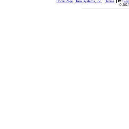
Home Page
|
Taro Systems, Inc.
|
Terms
|
Fai
© 2014