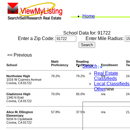
Home
School Data for: 91722
Enter a Zip Code:
Enter Mile Radius:
<< Previous
Math
Reading
St
School
Proficiency
Proficiency
Enrollment
Te
Search
Real Estate
Northview High
79.2%
79.2%
n/a
24
Classifieds
1016 W Cypress Avenue
Covina, CA 91722
Local Classifieds
Other
new
Gladstone High
70.0%
65.0%
n/a
24
1340 N Enid
Covina, CA 91722
Alice M. Ellington
57.8%
37.5%
n/a
21
Elementary
5034 N Clydebank
Covina, CA 91722