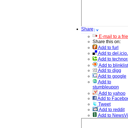
Share
E-mail to a fri
Share this on:
Add to furl
Add to del.icio
Add to technor
Add to blinklis
Add to digg
Add to google
Add to
stumbleupon
Add to yahoo
Add to Facebo
Tweet
Add to reddit
Add to NewsV