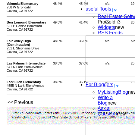
Valencia Elementary
48.4%
45.4%
n/a
19
758 W Grondahl
useful Tools
Covina, CA 91722
Real Estate Soft
ProGold i3
Ben Lomond Elementary
49.5%
41.4%
n/a
20
621 E Covina Boulevard
Widgets
new
Covina, CA 91722
RSS Feeds
Fair Valley High
48.0%
36.0%
n/a
n/
(Continuation)
231 E Stephanie Drive
Covina, CA 91722
Las Palmas Intermediate
38.3%
37.0%
n/a
25
641 N Lark Ellen Avenue
Covina, CA 91722
Lark Ellen Elementary
38.8%
36.1%
n/a
19
For Bloggers
4555 N Lark Ellen Avenue
Covina, CA 91722
MyListingBlog
ne
Write a
<< Previous
Blog
new
Ask a
Question
new