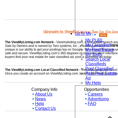
Upgrade to ViewMyListing 9ae for the best
GoTo My
My PURL
The ViewMyListing.com Network -
Viewmylisting.com, a real estate search en
My Classified
ne
Sale by Owners and is owned by Taro systems, Inc., a leading provider of real
My Real Estate
unique is our ability to get your postings top on Google, Yahoo and Bing so buye
safe and secure. ViewMyListing.com’s 360 degrees of communication interface kee
My Tools
buyers find your real estate for sale classified ad, post a classified ad today.
Search Local
Classifieds
Post Classified
The ViewMyListing.com Local Classified Network -
ViewMyListing.com is not on
Post Real Estate
Once you create an account on ViewMyListing.com, look for the 'Post Local Clas
Ad
My Help
Company Info
Opportunities
About Us
Careers
News
Advertising
Help
FAQ
Contact Us