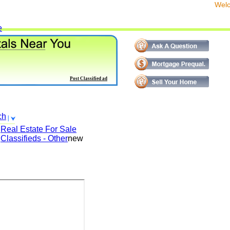
We
e
Post Classified ad
ch
Real Estate For Sale
Classifieds - Other
new