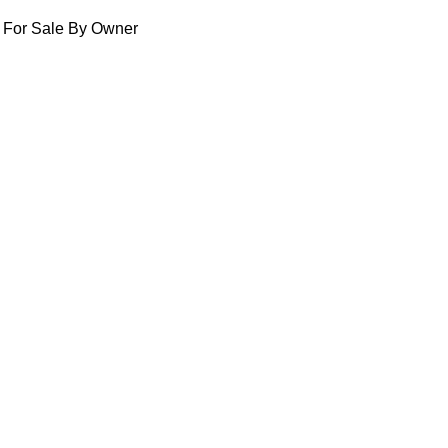
For Sale By Owner