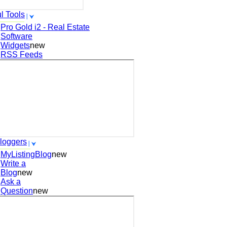
l Tools
Pro Gold i2 - Real Estate
Software
Widgets
new
RSS Feeds
loggers
MyListingBlog
new
Write a
Blog
new
Ask a
Question
new