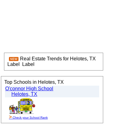
Real Estate Trends for Helotes, TX
Label
Label
Top Schools in Helotes, TX
O'connor High School
Helotes, TX
>
Check your School Rank