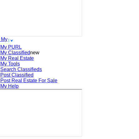
 My
My PURL
My Classified
new
My Real Estate
My Tools
Search
Classifieds
Post
Classified
Post
Real Estate For Sale
My Help