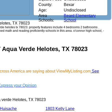
County:
Bexar
Age:
Undisclosed
Area
Beard Elementary
Schools:
School
elotes, TX 78023
verde helotes tx 78023. property features include 4 bedrooms 2 bathrooms .
anked math and reading proficiently schools in this area. o'connor high school, -
7 Aqua Verde Helotes, TX 78023
across America are saying about ViewMyListing.com
See
Express your Opinion
 verde Helotes, TX 78023
 Huisache
1803 Kelly Lane