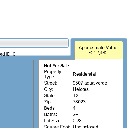
Approximate Value
$212,482
rd ID: 0
Not For Sale
Property
Residential
Type:
Street:
9507 aqua verde
City:
Helotes
State:
TX
Zip:
78023
Beds:
4
Baths:
2+
Lot Size:
0.23
Square Foot:
Undisclosed