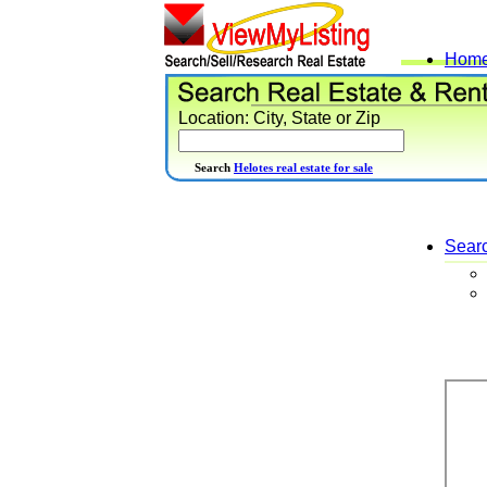
Hom
Location: City, State or Zip
Search
Helotes real estate for sale
Sear