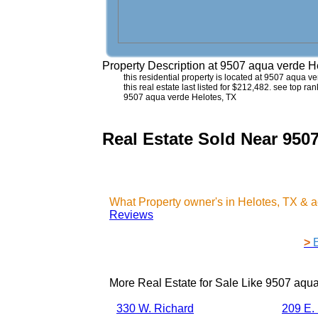
Property Description at
9507 aqua verde H
this residential property is located at 9507 aqua 
this real estate last listed for $212,482. see top r
9507 aqua verde Helotes, TX
Real Estate Sold Near 950
What Property owner's in Helotes, TX & 
Reviews
>
More Real Estate for Sale Like
9507 aqua
330 W. Richard
209 E.