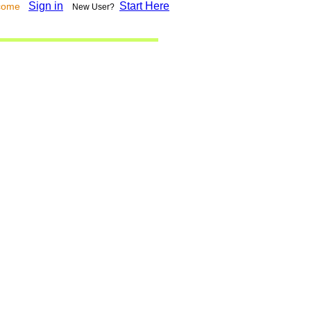
Sign in
Start Here
lcome
New User?