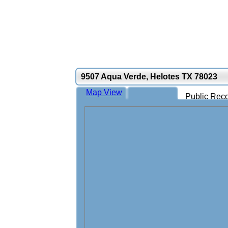
9507 Aqua Verde, Helotes TX 78023
Map View
Public Reco