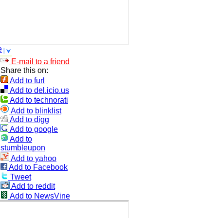
e
E-mail to a friend
Share this on:
Add to furl
Add to del.icio.us
Add to technorati
Add to blinklist
Add to digg
Add to google
Add to
stumbleupon
Add to yahoo
Add to Facebook
Tweet
Add to reddit
Add to NewsVine