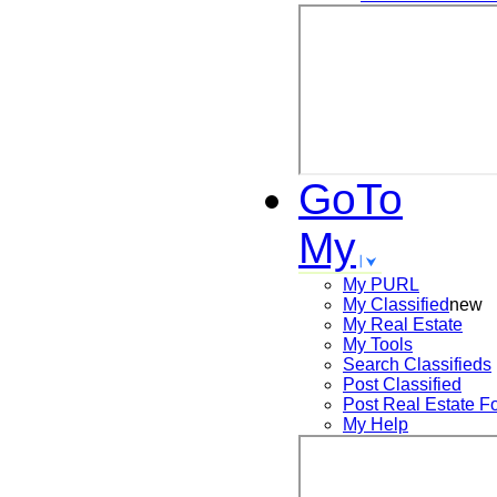
GoTo
My
My PURL
My Classified
new
My Real Estate
My Tools
Search
Classifieds
Post
Classified
Post
Real Estate F
My Help