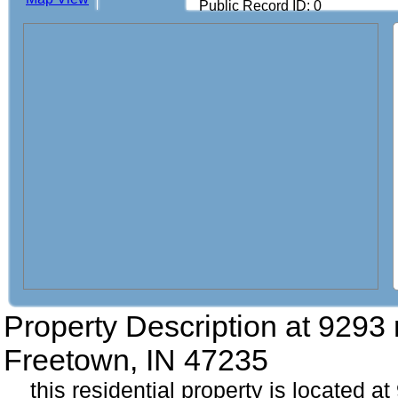
Public Record ID: 0
Property Description at
9293 
Freetown, IN 47235
this residential property is located a