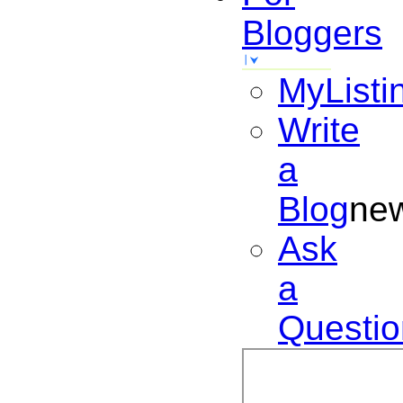
Bloggers
MyListi
Write
a
Blog
ne
Ask
a
Questio