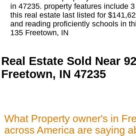
in 47235. property features include 
this real estate last listed for $141,
and reading proficiently schools in th
135 Freetown, IN
Real Estate Sold Near 9
Freetown, IN 47235
What Property owner's in Fr
across America are saying a