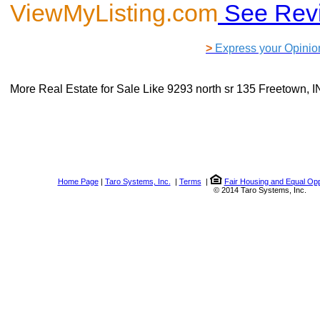
ViewMyListing.com
See Rev
>
Express your Opinio
More Real Estate for Sale Like
9293 north sr 135 Freetown, 
Home Page
|
Taro Systems, Inc.
|
Terms
|
Fair Housing and Equal Opp
© 2014 Taro Systems, Inc.