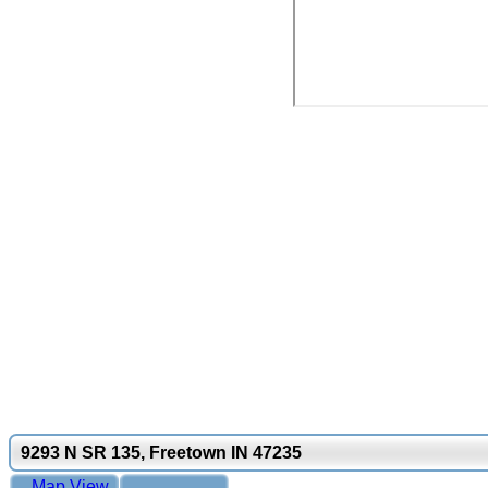
9293 N SR 135, Freetown IN 47235
Map View