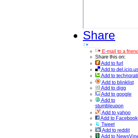
Share
E-mail to a frien
Share this on:
Add to furl
Add to del.icio.u
Add to technorati
Add to blinklist
Add to digg
Add to google
Add to
stumbleupon
Add to yahoo
Add to Facebook
Tweet
Add to reddit
Add to NewsVin