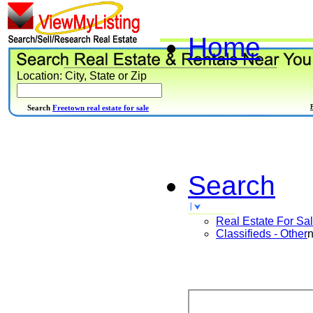
Home
Location: City, State or Zip
Search
Freetown real estate for sale
Search
Real Estate For Sa
Classifieds - Other