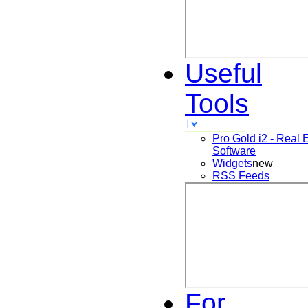
Useful
Tools
Pro Gold i2 - Real 
Software
Widgets
new
RSS Feeds
For