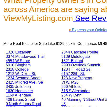
What Property owner's in C
across America are saying a
ViewMyListing.com
See Rev
>
Express your Opinio
More Real Estate for Sale Like
8129 locklin Commerce, MI 4
1328 Elizabeth
2344 Cascade Pointe
3374 Meadowood Trail
3139 Middlegate
4554 W Shore
1321 Ballard
6910 Bingham
2993 Overlook Summit
2318 College
123 Hill Road Se
1212 W. Dixon St.
6157 28th. St.
1234 Sesame Street
123 New Property
2425 Mildred Ave., Se
Vl W. M20
3435 Jefferson
966 Athletic
1630 Hemmeter
515 S Alexander
1169 Allendale
264 W Lynn
409 Evans Street
40 Manning N Street Unit #
0 North Adams Road
#3