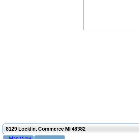
8129 Locklin, Commerce MI 48382
Map View