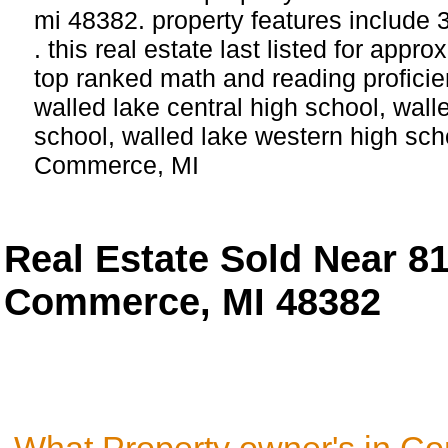
mi 48382. property features include
. this real estate last listed for app
top ranked math and reading proficie
walled lake central high school, wall
school, walled lake western high scho
Commerce, MI
Real Estate Sold Near 8
Commerce, MI 48382