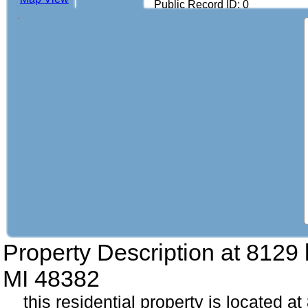
Public Record ID: 0
Property Description at
8129 
MI 48382
this residential property is located 