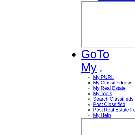
GoTo
My
My PURL
My Classified
new
My Real Estate
My Tools
Search
Classifieds
Post
Classified
Post
Real Estate F
My Help