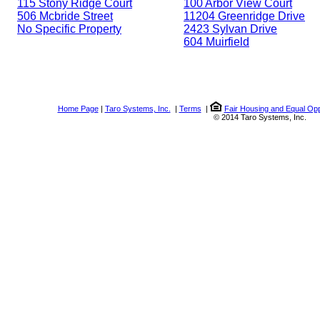
115 Stony Ridge Court
100 Arbor View Court
506 Mcbride Street
11204 Greenridge Drive
No Specific Property
2423 Sylvan Drive
604 Muirfield
Home Page
|
Taro Systems, Inc.
|
Terms
|
Fair Housing and Equal Opp
© 2014 Taro Systems, Inc.