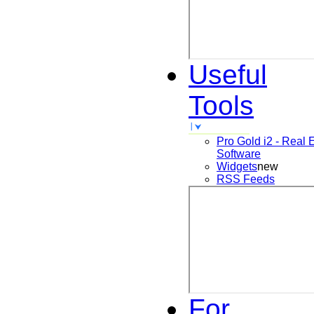
Useful
Tools
Pro Gold i2 - Real 
Software
Widgets
new
RSS Feeds
For