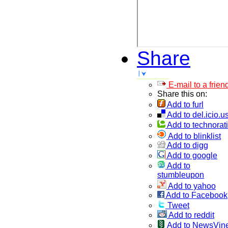
Share
E-mail to a frien
Share this on:
Add to furl
Add to del.icio.u
Add to technorati
Add to blinklist
Add to digg
Add to google
Add to
stumbleupon
Add to yahoo
Add to Facebook
Tweet
Add to reddit
Add to NewsVin