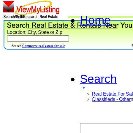
Home
Location: City, State or Zip
Search
Commerce real estate for sale
Search
Real Estate For Sa
Classifieds - Other