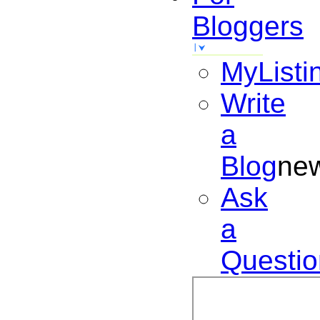
Bloggers
MyListi
Write
a
Blog
ne
Ask
a
Questio