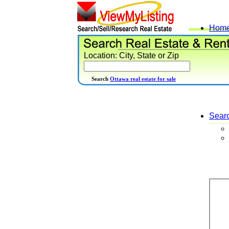
Hom
Location: City, State or Zip
Search
Ottawa real estate for sale
Sear