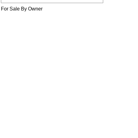
For Sale By Owner