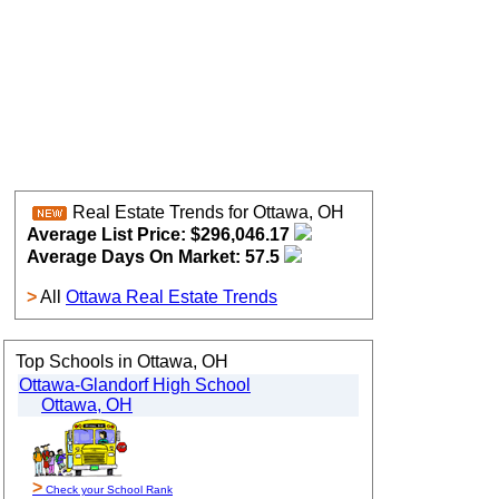
Real Estate Trends for Ottawa, OH
Average List Price: $296,046.17
Average Days On Market: 57.5
>
All
Ottawa Real Estate Trends
Top Schools in Ottawa, OH
Ottawa-Glandorf High School
Ottawa, OH
>
Check your School Rank