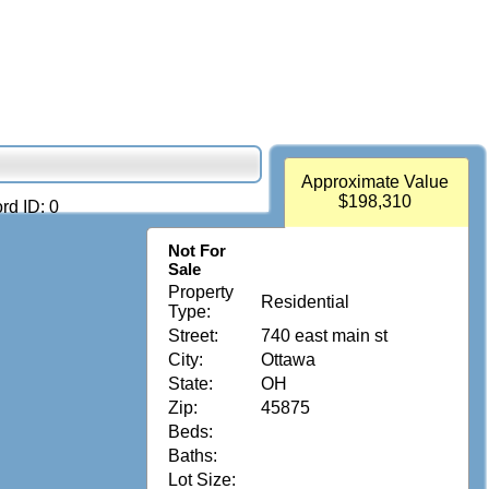
Approximate Value
$198,310
rd ID: 0
Not For
Sale
Property
Residential
Type:
Street:
740 east main st
City:
Ottawa
State:
OH
Zip:
45875
Beds:
Baths:
Lot Size: