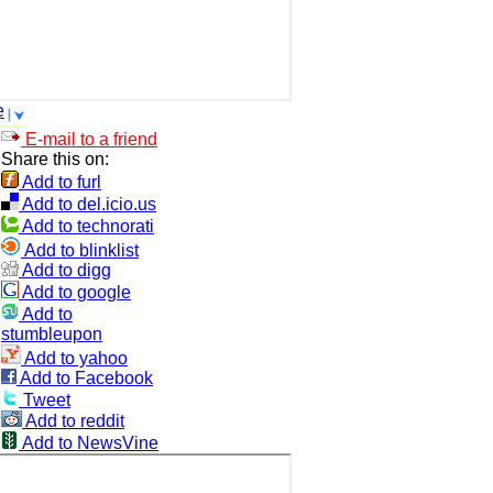
e
E-mail to a friend
Share this on:
Add to furl
Add to del.icio.us
Add to technorati
Add to blinklist
Add to digg
Add to google
Add to
stumbleupon
Add to yahoo
Add to Facebook
Tweet
Add to reddit
Add to NewsVine