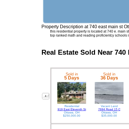
Property Description at
740 east main st O
this residential property is located at 740 e. main 
top ranked math and reading proficientcy schools i
Real Estate Sold Near 740
Sold in
Sold in
5 Days
36 Days
Residential
Vacant Land
919 East Eleventh St
7694 Road 15 C
Ottawa, OH
Ottawa, OH
$250,000.00
$35,000.00