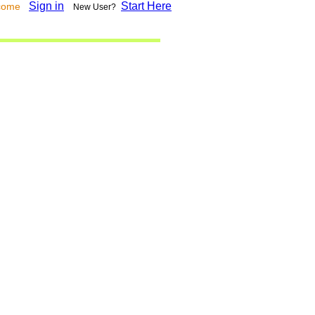
Sign in
Start Here
lcome
New User?