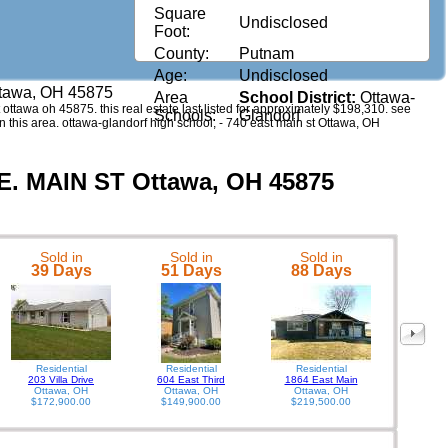
Square
Undisclosed
Foot:
County:
Putnam
Age:
Undisclosed
ttawa, OH 45875
Area
School District:
Ottawa-
st ottawa oh 45875. this real estate last listed for approximately $198,310. see
Schools:
Glandorf
n this area. ottawa-glandorf high school, - 740 east main st Ottawa, OH
 E. MAIN ST Ottawa, OH 45875
Sold in
Sold in
Sold in
541 E
39 Days
51 Days
88 Days
Residential
Residential
Residential
203 Villa Drive
604 East Third
1864 East Main
Ottawa, OH
Ottawa, OH
Ottawa, OH
$172,900.00
$149,900.00
$219,500.00