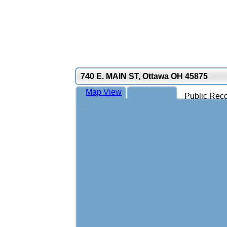
740 E. MAIN ST, Ottawa OH 45875
Map View
Public Reco