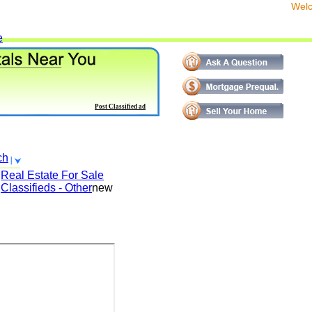
We
e
Post Classified ad
ch
Real Estate For Sale
Classifieds - Other
new