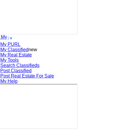
 My
My PURL
My Classified
new
My Real Estate
My Tools
Search
Classifieds
Post
Classified
Post
Real Estate For Sale
My Help