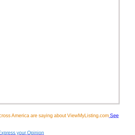
cross America are saying about ViewMyListing.com
See
Express your Opinion