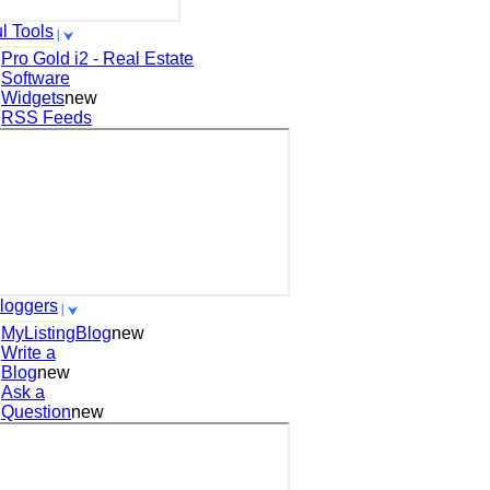
l Tools
Pro Gold i2 - Real Estate
Software
Widgets
new
RSS Feeds
loggers
MyListingBlog
new
Write a
Blog
new
Ask a
Question
new