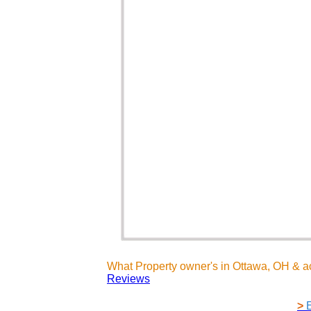
What Property owner's in Ottawa, OH & a
Reviews
>