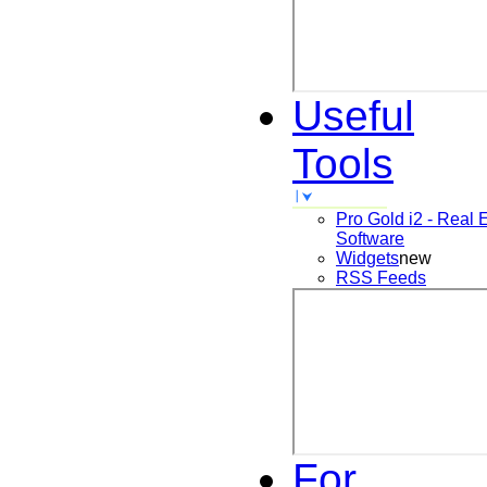
Useful
Tools
Pro Gold i2 - Real 
Software
Widgets
new
RSS Feeds
For