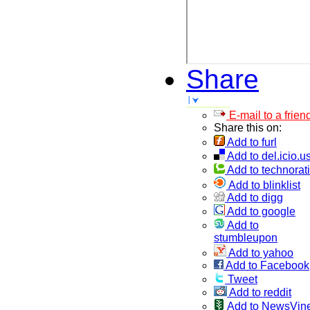
Share
E-mail to a frien
Share this on:
Add to furl
Add to del.icio.u
Add to technorati
Add to blinklist
Add to digg
Add to google
Add to
stumbleupon
Add to yahoo
Add to Facebook
Tweet
Add to reddit
Add to NewsVin