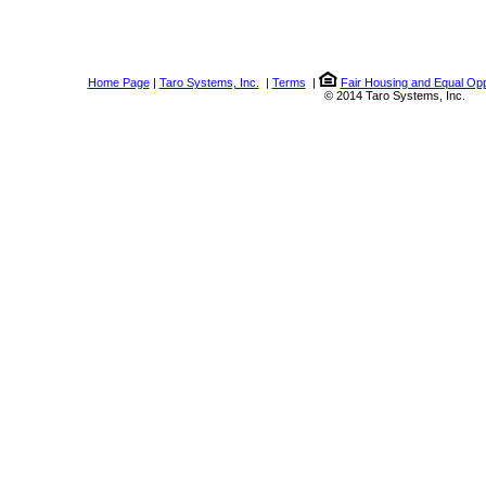
Home Page
|
Taro Systems, Inc.
|
Terms
|
Fair Housing and Equal Opp
© 2014 Taro Systems, Inc.