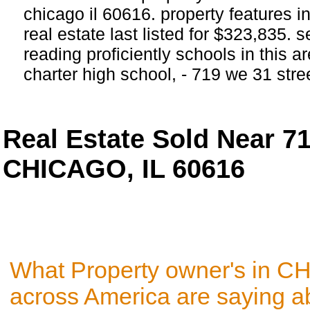
chicago il 60616. property features i
real estate last listed for $323,835.
reading proficiently schools in this 
charter high school, - 719 we 31 st
Real Estate Sold Near 7
CHICAGO, IL 60616
What Property owner's in C
across America are saying a