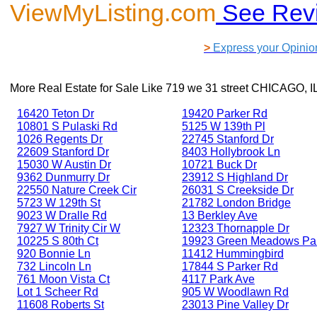
ViewMyListing.com
See Rev
>
Express your Opinio
More Real Estate for Sale Like
719 we 31 street CHICAGO, I
16420 Teton Dr
19420 Parker Rd
10801 S Pulaski Rd
5125 W 139th Pl
1026 Regents Dr
22745 Stanford Dr
22609 Stanford Dr
8403 Hollybrook Ln
15030 W Austin Dr
10721 Buck Dr
9362 Dunmurry Dr
23912 S Highland Dr
22550 Nature Creek Cir
26031 S Creekside Dr
5723 W 129th St
21782 London Bridge
9023 W Dralle Rd
13 Berkley Ave
7927 W Trinity Cir W
12323 Thornapple Dr
10225 S 80th Ct
19923 Green Meadows Pa
920 Bonnie Ln
11412 Hummingbird
732 Lincoln Ln
17844 S Parker Rd
761 Moon Vista Ct
4117 Park Ave
Lot 1 Scheer Rd
905 W Woodlawn Rd
11608 Roberts St
23013 Pine Valley Dr