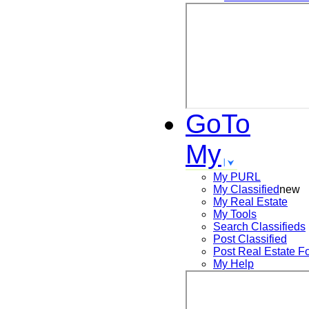
GoTo
My
My PURL
My Classified
new
My Real Estate
My Tools
Search
Classifieds
Post
Classified
Post
Real Estate F
My Help