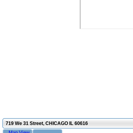
719 We 31 Street, CHICAGO IL 60616
Map View