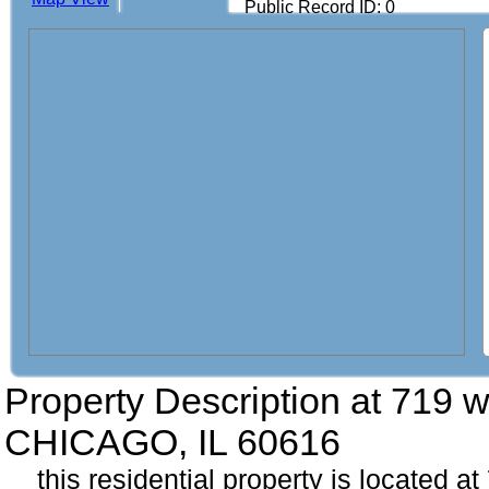
Public Record ID: 0
Property Description at
719 w
CHICAGO, IL 60616
this residential property is located a