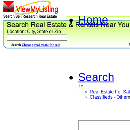
Home
Location: City, State or Zip
Search
Chicago real estate for sale
Search
Real Estate For Sa
Classifieds - Other