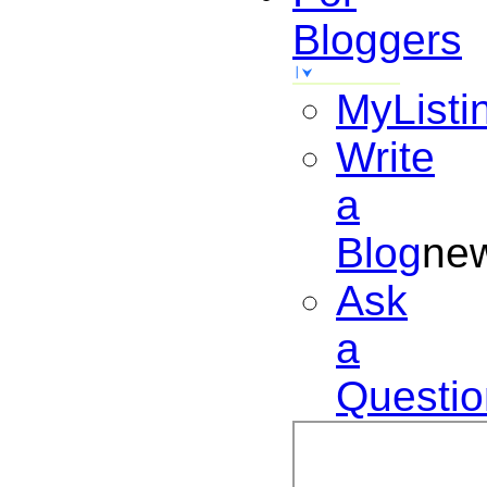
Bloggers
MyListi
Write
a
Blog
ne
Ask
a
Questio