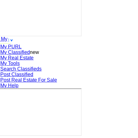
 My
My PURL
My Classified
new
My Real Estate
My Tools
Search
Classifieds
Post
Classified
Post
Real Estate For Sale
My Help