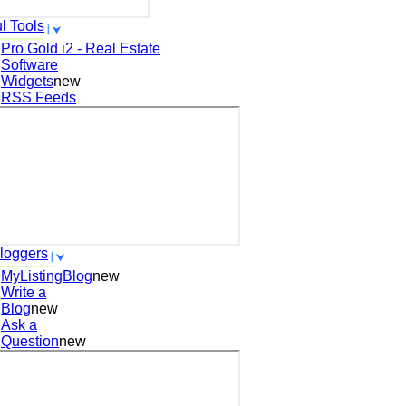
l Tools
Pro Gold i2 - Real Estate
Software
Widgets
new
RSS Feeds
loggers
MyListingBlog
new
Write a
Blog
new
Ask a
Question
new