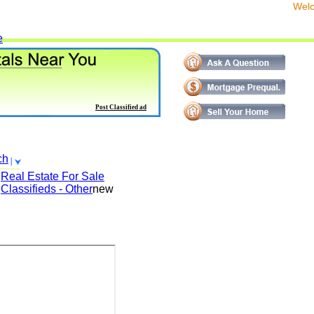
We
e
Post Classified ad
ch
Real Estate For Sale
Classifieds - Other
new