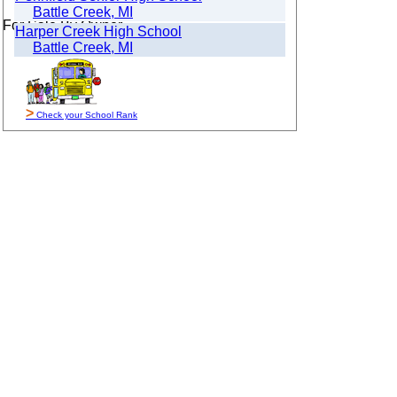
Battle Creek, MI
For Sale By Owner
Harper Creek High School
Battle Creek, MI
>
Check your School Rank