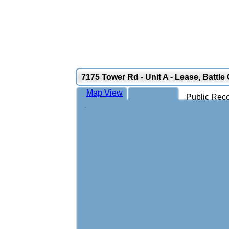
7175 Tower Rd - Unit A - Lease, Battle
Map View
Public Reco