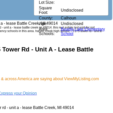
Lot Size:
Square
Undisclosed
Foot:
County:
Calhoun
t a - lease Battle Creek, MI 49014
Age:
Undisclosed
- unit a - lease battle creek mi 49014. this real estate last sold for not
Area
Beadle Lake Elementary
ncy schools in this area. harper creek high school, - 7175 tower rd - unit a -
Schools:
School
 Tower Rd - Unit A - Lease Battle
MI & across America are saying about ViewMyListing.com
Express your Opinion
 rd - unit a - lease Battle Creek, MI 49014