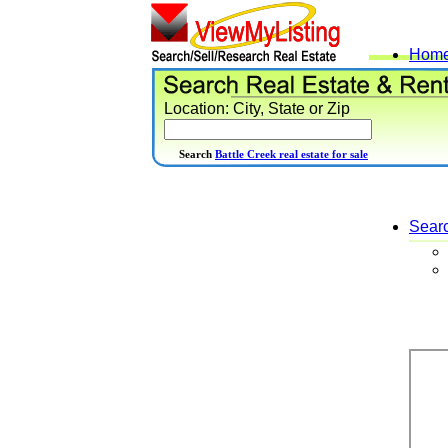
Hom
Location: City, State or Zip
Search
Battle Creek real estate for sale
Sear