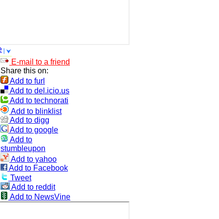
e
E-mail to a friend
Share this on:
Add to furl
Add to del.icio.us
Add to technorati
Add to blinklist
Add to digg
Add to google
Add to
stumbleupon
Add to yahoo
Add to Facebook
Tweet
Add to reddit
Add to NewsVine