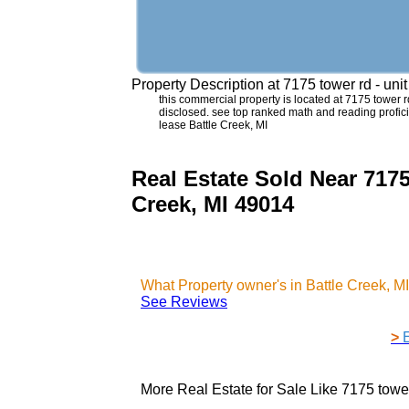
Property Description at
7175 tower rd - uni
this commercial property is located at 7175 tower rd 
disclosed. see top ranked math and reading proficie
lease Battle Creek, MI
Real Estate Sold Near 7175
Creek, MI 49014
What Property owner's in Battle Creek, 
See Reviews
>
More Real Estate for Sale Like
7175 tower