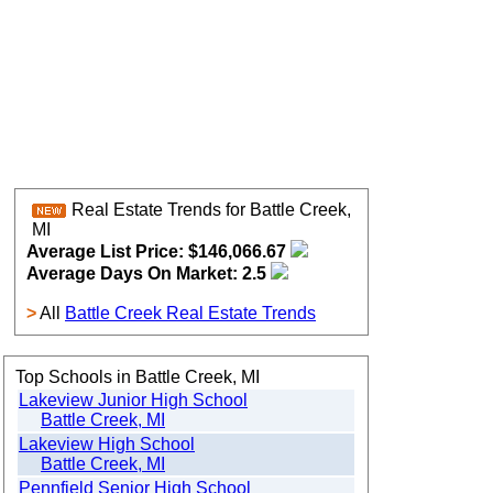
Real Estate Trends for Battle Creek,
MI
Average List Price: $146,066.67
Average Days On Market: 2.5
>
All
Battle Creek Real Estate Trends
Top Schools in Battle Creek, MI
Lakeview Junior High School
Battle Creek, MI
Lakeview High School
Battle Creek, MI
Pennfield Senior High School