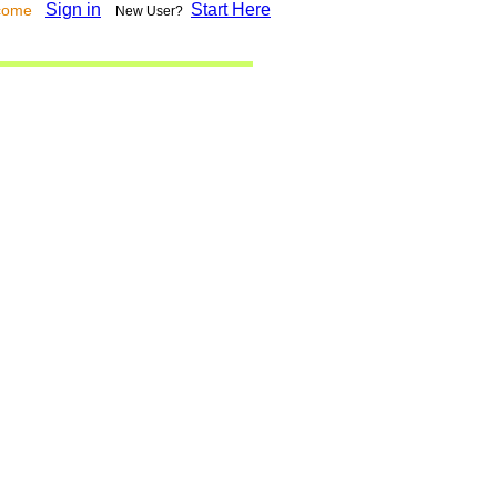
Sign in
Start Here
lcome
New User?