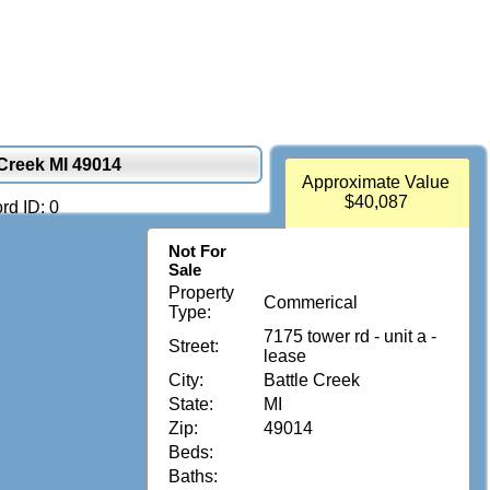
 Creek MI 49014
Approximate Value
$40,087
rd ID: 0
Not For
Sale
Property
Commerical
Type:
7175 tower rd - unit a -
Street:
lease
City:
Battle Creek
State:
MI
Zip:
49014
Beds:
Baths: