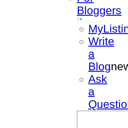
Bloggers
MyListi
Write
a
Blog
ne
Ask
a
Questio