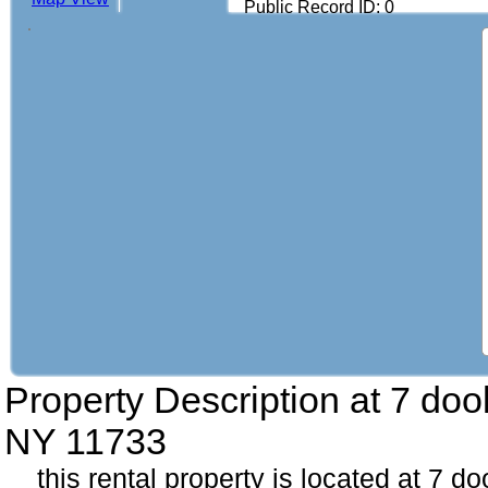
Public Record ID: 0
Property Description at
7 doo
NY 11733
this rental property is located at 7 d