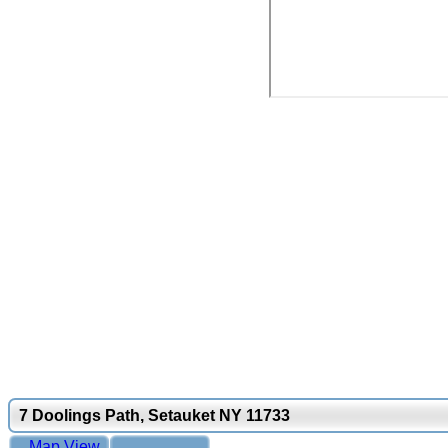
7 Doolings Path, Setauket NY 11733
Map View