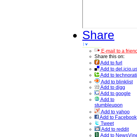
Share
E-mail to a frien
Share this on:
Add to furl
Add to del.icio.u
Add to technorati
Add to blinklist
Add to digg
Add to google
Add to
stumbleupon
Add to yahoo
Add to Facebook
Tweet
Add to reddit
Add to NewsVin