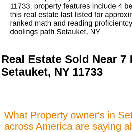
11733. property features include 4 
this real estate last listed for approx
ranked math and reading proficientcy 
doolings path Setauket, NY
Real Estate Sold Near 7
Setauket, NY 11733
What Property owner's in Se
across America are saying a