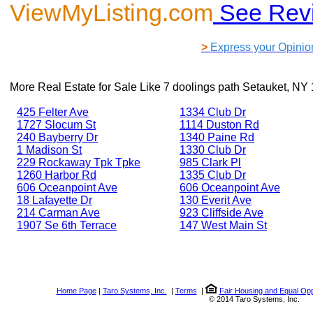
ViewMyListing.com
See Rev
>
Express your Opinio
More Real Estate for Sale Like
7 doolings path Setauket, NY
425 Felter Ave
1334 Club Dr
1727 Slocum St
1114 Duston Rd
240 Bayberry Dr
1340 Paine Rd
1 Madison St
1330 Club Dr
229 Rockaway Tpk Tpke
985 Clark Pl
1260 Harbor Rd
1335 Club Dr
606 Oceanpoint Ave
606 Oceanpoint Ave
18 Lafayette Dr
130 Everit Ave
214 Carman Ave
923 Cliffside Ave
1907 Se 6th Terrace
147 West Main St
Home Page
|
Taro Systems, Inc.
|
Terms
|
Fair Housing and Equal Opp
© 2014 Taro Systems, Inc.