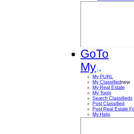
GoTo
My
My PURL
My Classified
new
My Real Estate
My Tools
Search
Classifieds
Post
Classified
Post
Real Estate F
My Help