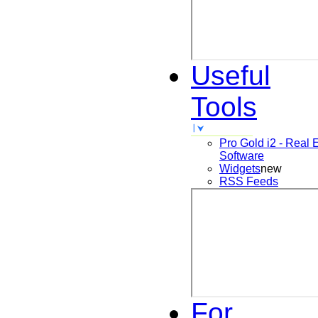
Useful
Tools
Pro Gold i2 - Real 
Software
Widgets
new
RSS Feeds
For