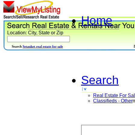
Home
Location: City, State or Zip
Search
Setauket real estate for sale
Search
Real Estate For Sa
Classifieds - Other