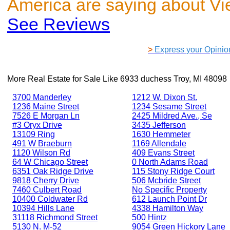
America are saying about V
See Reviews
>
Express your Opinio
More Real Estate for Sale Like
6933 duchess Troy, MI 48098
3700 Manderley
1212 W. Dixon St.
1236 Maine Street
1234 Sesame Street
7526 E Morgan Ln
2425 Mildred Ave., Se
#3 Oryx Drive
3435 Jefferson
13109 Ring
1630 Hemmeter
491 W Braeburn
1169 Allendale
1120 Wilson Rd
409 Evans Street
64 W Chicago Street
0 North Adams Road
6351 Oak Ridge Drive
115 Stony Ridge Court
9818 Cherry Drive
506 Mcbride Street
7460 Culbert Road
No Specific Property
10400 Coldwater Rd
612 Launch Point Dr
10394 Hills Lane
4338 Hamilton Way
31118 Richmond Street
500 Hintz
5130 N. M-52
9054 Green Hickory Lane