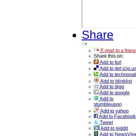
Share
E-mail to a frien
Share this on:
Add to furl
Add to del.icio.u
Add to technorati
Add to blinklist
Add to digg
Add to google
Add to
stumbleupon
Add to yahoo
Add to Facebook
Tweet
Add to reddit
Add to NewsVin