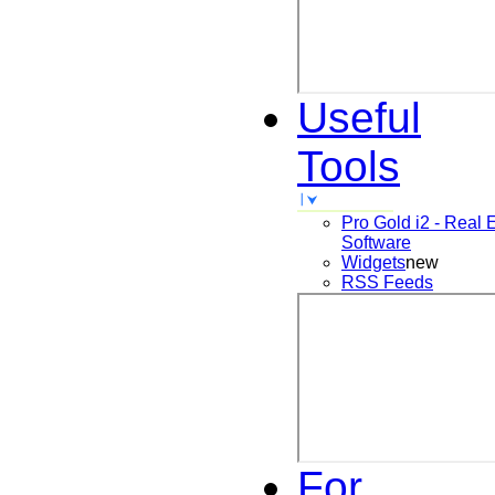
Useful
Tools
Pro Gold i2 - Real 
Software
Widgets
new
RSS Feeds
For