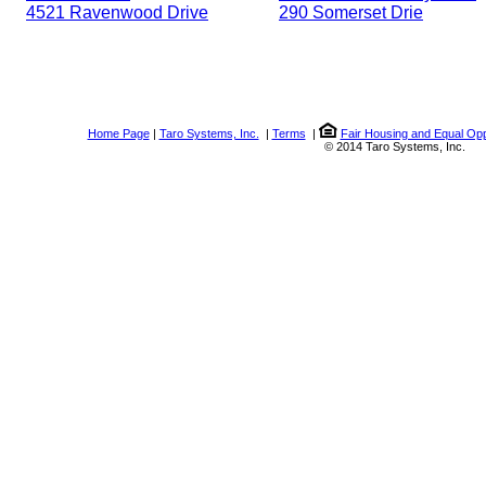
4521 Ravenwood Drive
290 Somerset Drie
Home Page
|
Taro Systems, Inc.
|
Terms
|
Fair Housing and Equal Opp
© 2014 Taro Systems, Inc.