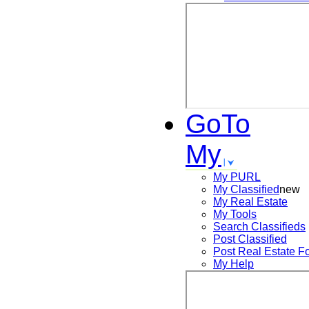
GoTo
My
My PURL
My Classified
new
My Real Estate
My Tools
Search
Classifieds
Post
Classified
Post
Real Estate F
My Help