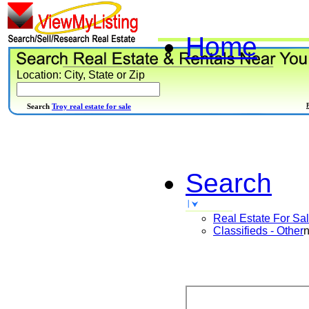
Home
Location: City, State or Zip
Search
Troy real estate for sale
Search
Real Estate For Sa
Classifieds - Other