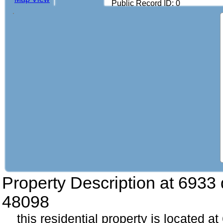
Public Record ID: 0
Property Description at
6933 
48098
this residential property is located a