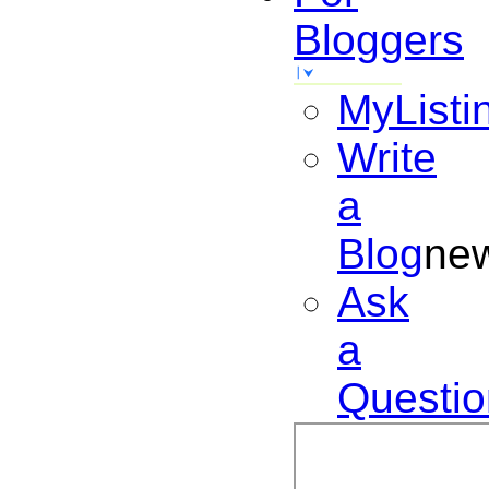
Bloggers
MyListi
Write
a
Blog
ne
Ask
a
Questio