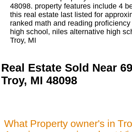
48098. property features include 4 
this real estate last listed for appro
ranked math and reading proficiency s
high school, niles alternative high s
Troy, MI
Real Estate Sold Near 6
Troy, MI 48098
What Property owner's in Tro