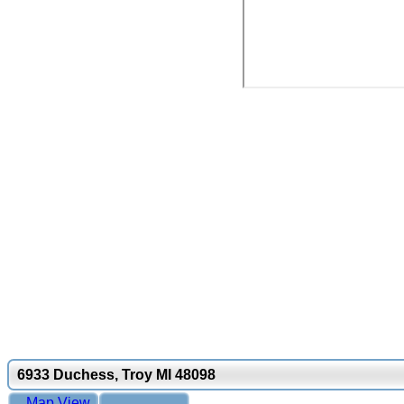
6933 Duchess, Troy MI 48098
Map View