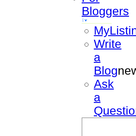
Bloggers
MyListi
Write
a
Blog
ne
Ask
a
Questio