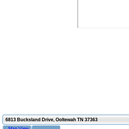
6813 Bucksland Drive, Ooltewah TN 37363
Map View