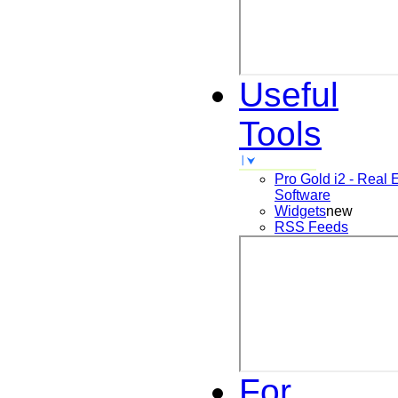
Useful
Tools
Pro Gold i2 - Real 
Software
Widgets
new
RSS Feeds
For