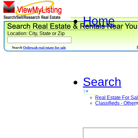
Home
Location: City, State or Zip
Search
Ooltewah real estate for sale
Search
Real Estate For Sa
Classifieds - Other