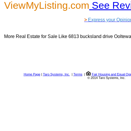
ViewMyListing.com
See Rev
>
Express your Opinio
More Real Estate for Sale Like
6813 bucksland drive Ooltew
Home Page
|
Taro Systems, Inc.
|
Terms
|
Fair Housing and Equal Opp
© 2014 Taro Systems, Inc.