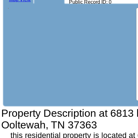
Public Record ID: 0
Property Description at
6813 
Ooltewah, TN 37363
this residential property is located a