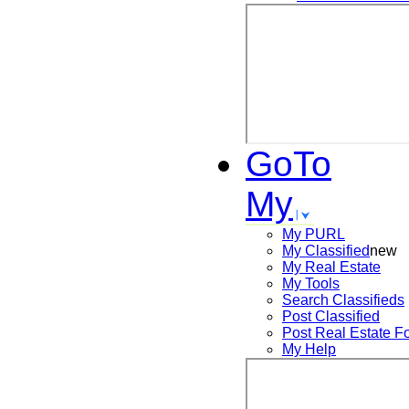
GoTo
My
My PURL
My Classified
new
My Real Estate
My Tools
Search
Classifieds
Post
Classified
Post
Real Estate F
My Help