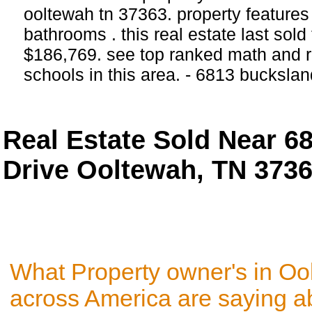
ooltewah tn 37363. property feature
bathrooms . this real estate last sold
$186,769. see top ranked math and r
schools in this area. - 6813 bucksla
Real Estate Sold Near 6
Drive Ooltewah, TN 373
What Property owner's in Oo
across America are saying a