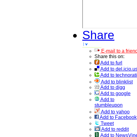
Share
E-mail to a frien
Share this on:
Add to furl
Add to del.icio.u
Add to technorati
Add to blinklist
Add to digg
Add to google
Add to
stumbleupon
Add to yahoo
Add to Facebook
Tweet
Add to reddit
Add to NewsVin