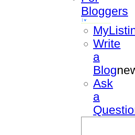
Bloggers
MyListi
Write
a
Blog
ne
Ask
a
Questio