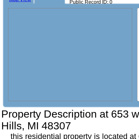
Public Record ID: 0
Property Description at
653 w
Hills, MI 48307
this residential property is located 