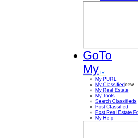
GoTo
My
My PURL
My Classified
new
My Real Estate
My Tools
Search
Classifieds
Post
Classified
Post
Real Estate F
My Help