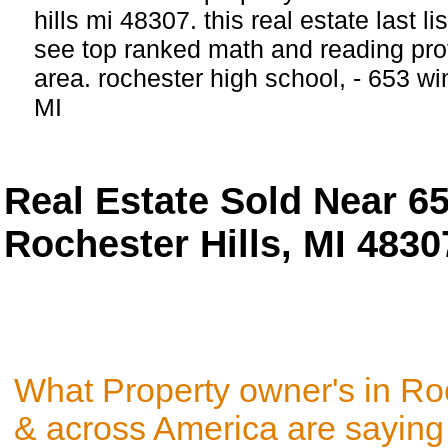
hills mi 48307. this real estate last li
see top ranked math and reading profi
area. rochester high school, - 653 w
MI
Real Estate Sold Near 
Rochester Hills, MI 4830
What Property owner's in Roc
& across America are saying