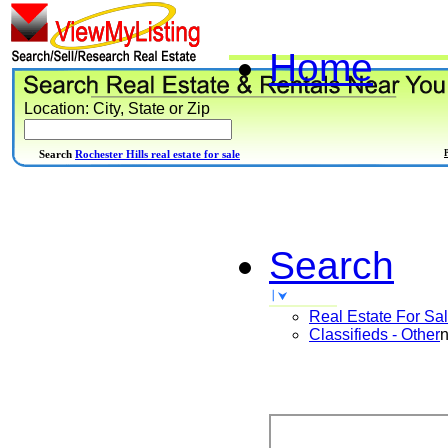
Home
Location: City, State or Zip
Search
Rochester Hills real estate for sale
Search
Real Estate For Sa
Classifieds - Other