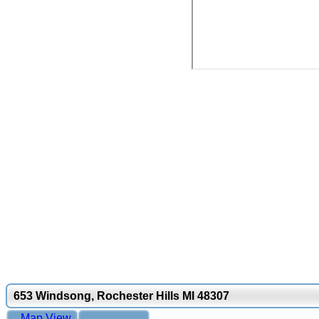
653 Windsong, Rochester Hills MI 48307
Map View