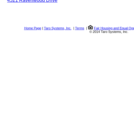
4521 Ravenwood Drive
Home Page
|
Taro Systems, Inc.
|
Terms
|
Fair Housing and Equal Opp
© 2014 Taro Systems, Inc.