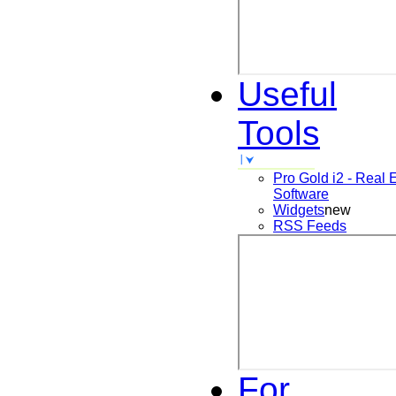
Useful
Tools
Pro Gold i2 - Real 
Software
Widgets
new
RSS Feeds
For