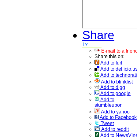
Share
E-mail to a frien
Share this on:
Add to furl
Add to del.icio.u
Add to technorati
Add to blinklist
Add to digg
Add to google
Add to
stumbleupon
Add to yahoo
Add to Facebook
Tweet
Add to reddit
Add to NewsVin