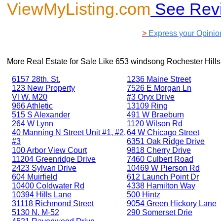
ViewMyListing.com
See Rev
>
Express your Opinio
More Real Estate for Sale Like
653 windsong Rochester Hills
6157 28th. St.
1236 Maine Street
123 New Property
7526 E Morgan Ln
Vl W. M20
#3 Oryx Drive
966 Athletic
13109 Ring
515 S Alexander
491 W Braeburn
264 W Lynn
1120 Wilson Rd
40 Manning N Street Unit #1, #2,
64 W Chicago Street
#3
6351 Oak Ridge Drive
100 Arbor View Court
9818 Cherry Drive
11204 Greenridge Drive
7460 Culbert Road
2423 Sylvan Drive
10469 W Pierson Rd
604 Muirfield
612 Launch Point Dr
10400 Coldwater Rd
4338 Hamilton Way
10394 Hills Lane
500 Hintz
31118 Richmond Street
9054 Green Hickory Lane
5130 N. M-52
290 Somerset Drie