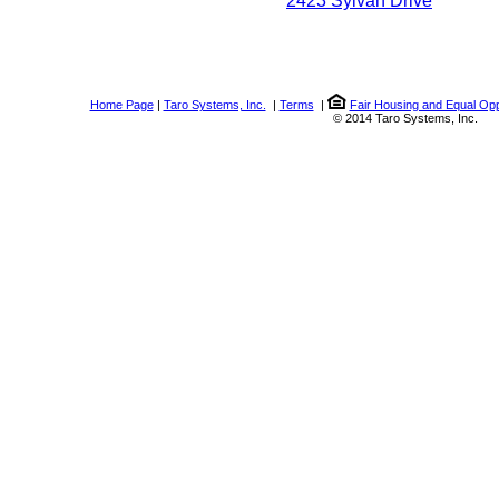
2423 Sylvan Drive
Home Page
|
Taro Systems, Inc.
|
Terms
|
Fair Housing and Equal Opp
© 2014 Taro Systems, Inc.