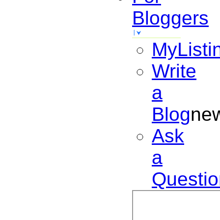
Bloggers
MyListi
Write
a
Blog
ne
Ask
a
Questio