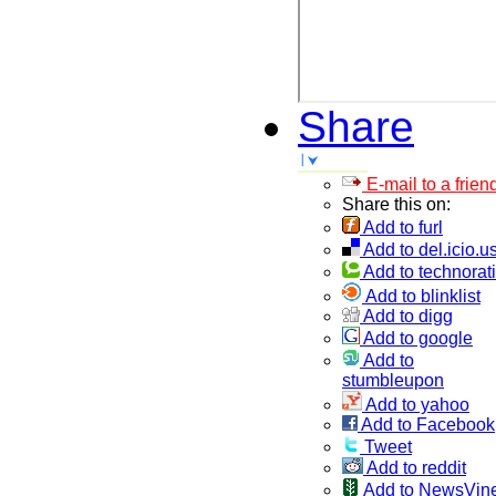
Share
E-mail to a frien
Share this on:
Add to furl
Add to del.icio.u
Add to technorati
Add to blinklist
Add to digg
Add to google
Add to
stumbleupon
Add to yahoo
Add to Facebook
Tweet
Add to reddit
Add to NewsVin