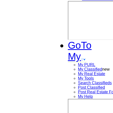
GoTo
My
My PURL
My Classified
new
My Real Estate
My Tools
Search
Classifieds
Post
Classified
Post
Real Estate F
My Help