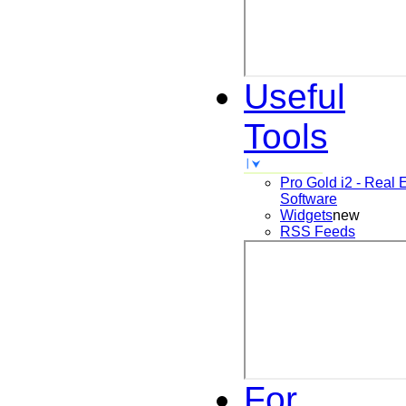
Useful
Tools
Pro Gold i2 - Real 
Software
Widgets
new
RSS Feeds
For