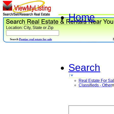
Home
Location: City, State or Zip
Search
Pontiac real estate for sale
Search
Real Estate For Sa
Classifieds - Other