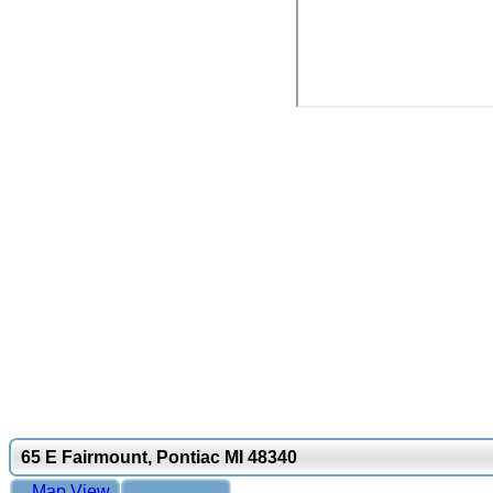
65 E Fairmount, Pontiac MI 48340
Map View