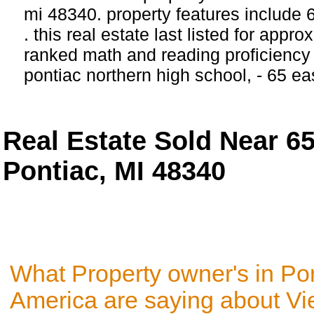
mi 48340. property features include
. this real estate last listed for appr
ranked math and reading proficiency 
pontiac northern high school, - 65 ea
Real Estate Sold Near 6
Pontiac, MI 48340
What Property owner's in Pon
America are saying about V