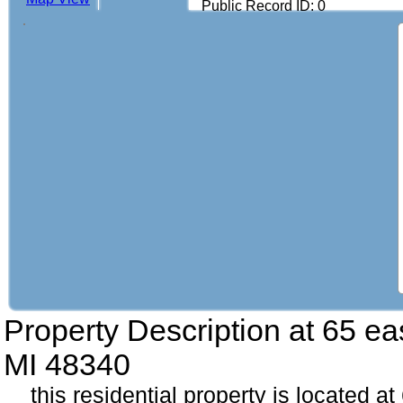
Public Record ID: 0
Property Description at
65 ea
MI 48340
this residential property is located a