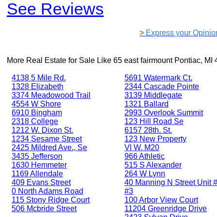
See Reviews
>
Express your Opinio
More Real Estate for Sale Like
65 east fairmount Pontiac, MI
4138 5 Mile Rd.
5691 Watermark Ct.
1328 Elizabeth
2344 Cascade Pointe
3374 Meadowood Trail
3139 Middlegate
4554 W Shore
1321 Ballard
6910 Bingham
2993 Overlook Summit
2318 College
123 Hill Road Se
1212 W. Dixon St.
6157 28th. St.
1234 Sesame Street
123 New Property
2425 Mildred Ave., Se
Vl W. M20
3435 Jefferson
966 Athletic
1630 Hemmeter
515 S Alexander
1169 Allendale
264 W Lynn
409 Evans Street
40 Manning N Street Unit #
0 North Adams Road
#3
115 Stony Ridge Court
100 Arbor View Court
506 Mcbride Street
11204 Greenridge Drive