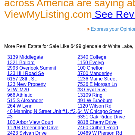
across America are saying a
ViewMyListing.com
See Rev
>
Express your Opinio
More Real Estate for Sale Like
6499 glendale dr White Lake,
3139 Middlegate
2340 College
1321 Ballard
1150 Evelyn
2993 Overlook Summit
100 Cheffon
123 Hill Road Se
3700 Manderley
6157 28th. St.
1236 Maine Street
123 New Property
7526 E Morgan Ln
Vl W. M20
#3 Oryx Drive
966 Athletic
13109 Ring
515 S Alexander
491 W Braeburn
264 W Lynn
1120 Wilson Rd
40 Manning N Street Unit #1, #2,
64 W Chicago Street
#3
6351 Oak Ridge Drive
100 Arbor View Court
9818 Cherry Drive
11204 Greenridge Drive
7460 Culbert Road
2423 Sylvan Drive
10469 W Pierson Rd