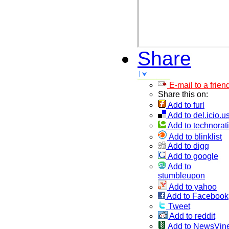
Share
E-mail to a frien
Share this on:
Add to furl
Add to del.icio.u
Add to technorati
Add to blinklist
Add to digg
Add to google
Add to
stumbleupon
Add to yahoo
Add to Facebook
Tweet
Add to reddit
Add to NewsVin