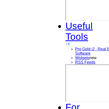
Useful
Tools
Pro Gold i2 - Real 
Software
Widgets
new
RSS Feeds
For