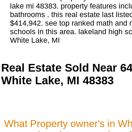
lake mi 48383. property features in
bathrooms . this real estate last list
$414,942. see top ranked math and r
schools in this area. lakeland high s
White Lake, MI
Real Estate Sold Near 6
White Lake, MI 48383
What Property owner's in Wh