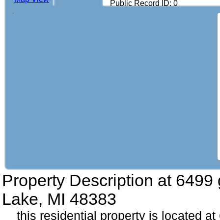
Public Record ID: 0
Property Description at
6499 
Lake, MI 48383
this residential property is located a