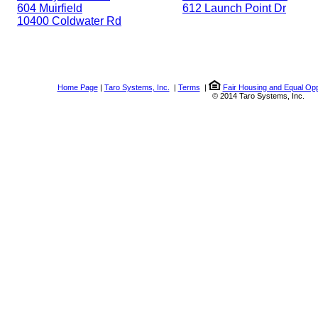
604 Muirfield
612 Launch Point Dr
10400 Coldwater Rd
Home Page
|
Taro Systems, Inc.
|
Terms
|
Fair Housing and Equal Opp
© 2014 Taro Systems, Inc.