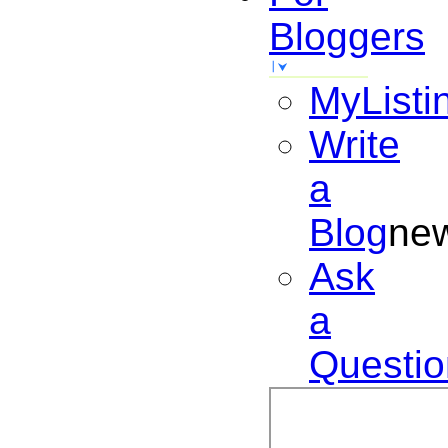
Bloggers
MyListi
Write
a
Blog
ne
Ask
a
Questio