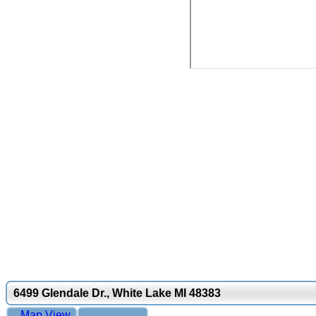
6499 Glendale Dr., White Lake MI 48383
Map View