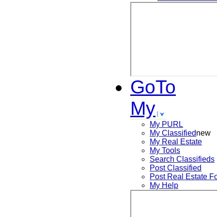
GoTo
My
My PURL
My Classified
new
My Real Estate
My Tools
Search
Classifieds
Post
Classified
Post
Real Estate F
My Help