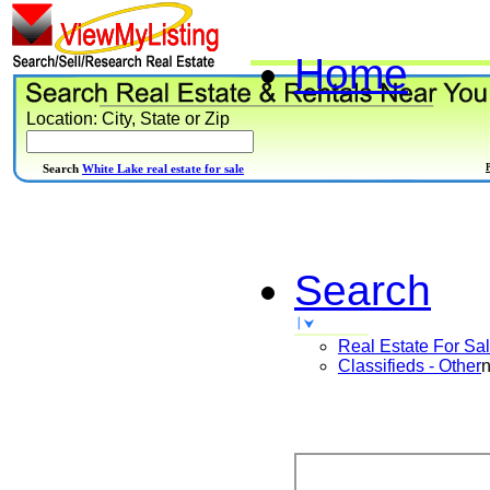
Home
Location: City, State or Zip
Search
White Lake real estate for sale
Search
Real Estate For Sa
Classifieds - Other