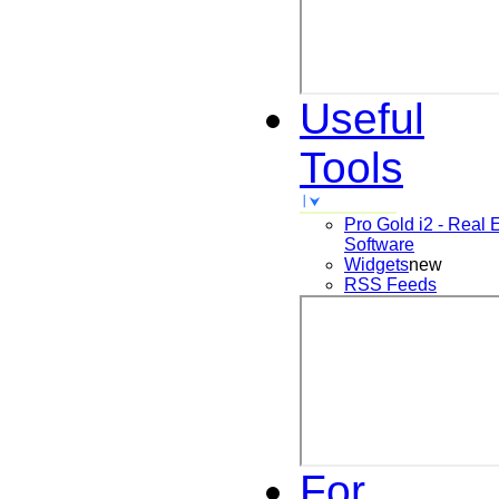
Useful
Tools
Pro Gold i2 - Real 
Software
Widgets
new
RSS Feeds
For