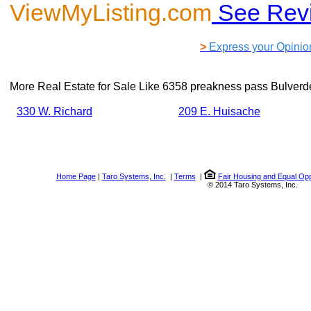
ViewMyListing.com
See Rev
>
Express your Opinio
More Real Estate for Sale Like
6358 preakness pass Bulverd
330 W. Richard
209 E. Huisache
Home Page
|
Taro Systems, Inc.
|
Terms
|
Fair Housing and Equal Opp
© 2014 Taro Systems, Inc.