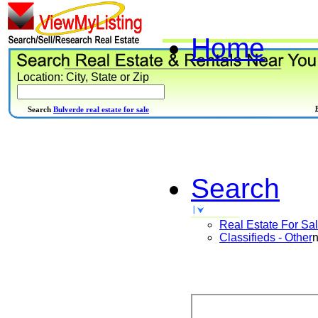
Home
Location: City, State or Zip
Search
Bulverde real estate for sale
Search
Real Estate For Sa
Classifieds - Other