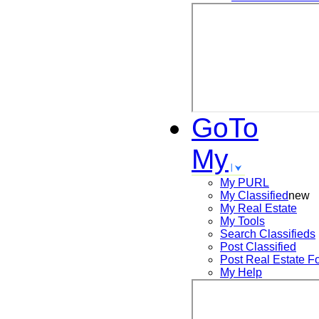
GoTo
My
My PURL
My Classified
new
My Real Estate
My Tools
Search
Classifieds
Post
Classified
Post
Real Estate F
My Help