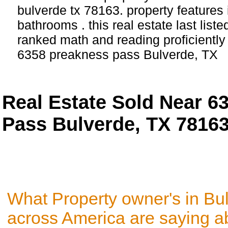
bulverde tx 78163. property features
bathrooms . this real estate last list
ranked math and reading proficiently 
6358 preakness pass Bulverde, TX
Real Estate Sold Near 6
Pass Bulverde, TX 7816
What Property owner's in Bu
across America are saying a