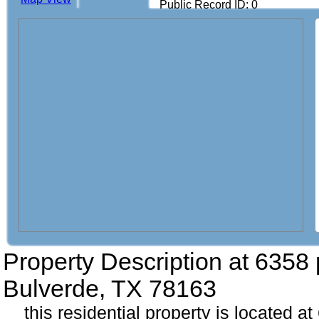
Public Record ID: 0
Property Description at
6358 
Bulverde, TX 78163
this residential property is located 