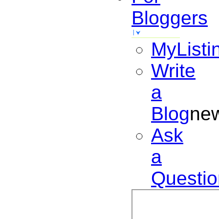
Bloggers
MyListi
Write
a
Blog
ne
Ask
a
Questio