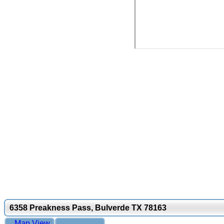
6358 Preakness Pass, Bulverde TX 78163
Map View