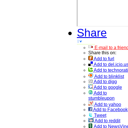
Share
E-mail to a frien
Share this on:
Add to furl
Add to del.icio.u
Add to technorati
Add to blinklist
Add to digg
Add to google
Add to
stumbleupon
Add to yahoo
Add to Facebook
Tweet
Add to reddit
Add to NewsVin