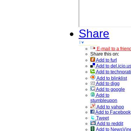
Share
E-mail to a frien
Share this on:
Add to furl
Add to del.icio.u
Add to technorati
Add to blinklist
Add to digg
Add to google
Add to
stumbleupon
Add to yahoo
Add to Facebook
Tweet
Add to reddit
Add to NewsVin