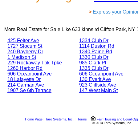
>
Express your Opinio
More Real Estate for Sale Like
633 kinns rd Clifton Park, NY
425 Felter Ave
1334 Club Dr
1727 Slocum St
1114 Duston Rd
240 Bayberry Dr
1340 Paine Rd
1 Madison St
1330 Club Dr
229 Rockaway Tpk Tpke
985 Clark Pl
1260 Harbor Rd
1335 Club Dr
606 Oceanpoint Ave
606 Oceanpoint Ave
18 Lafayette Dr
130 Everit Ave
214 Carman Ave
923 Cliffside Ave
1907 Se 6th Terrace
147 West Main St
Home Page
|
Taro Systems, Inc.
|
Terms
|
Fair Housing and Equal Opp
© 2014 Taro Systems, Inc.