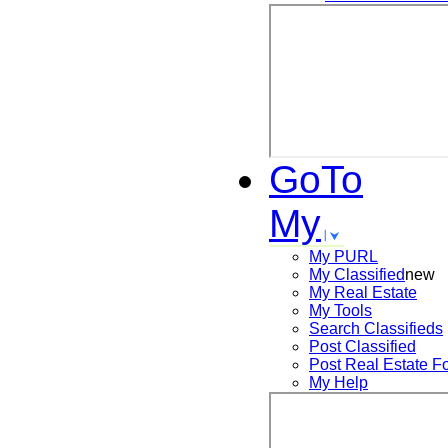
GoTo
My
My PURL
My Classified
new
My Real Estate
My Tools
Search
Classifieds
Post
Classified
Post
Real Estate F
My Help