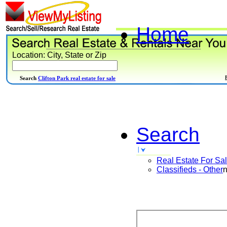
Home
Location: City, State or Zip
Search
Clifton Park real estate for sale
Search
Real Estate For Sa
Classifieds - Other