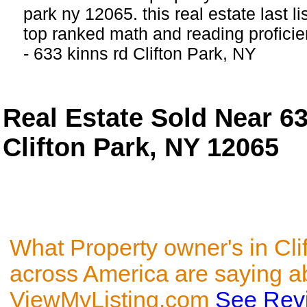
park ny 12065. this real estate last l
top ranked math and reading proficien
- 633 kinns rd Clifton Park, NY
Real Estate Sold Near 
Clifton Park, NY 12065
What Property owner's in Cli
across America are saying a
ViewMyListing.com
See Rev