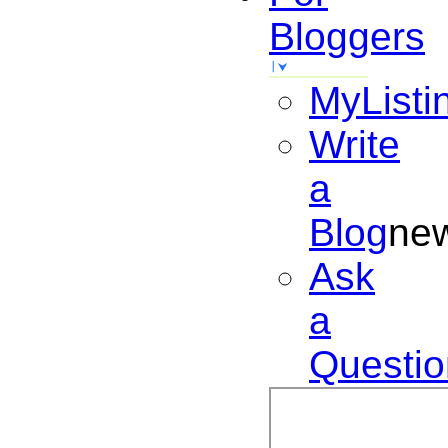
Bloggers
MyListi
Write
a
Blog
ne
Ask
a
Questio