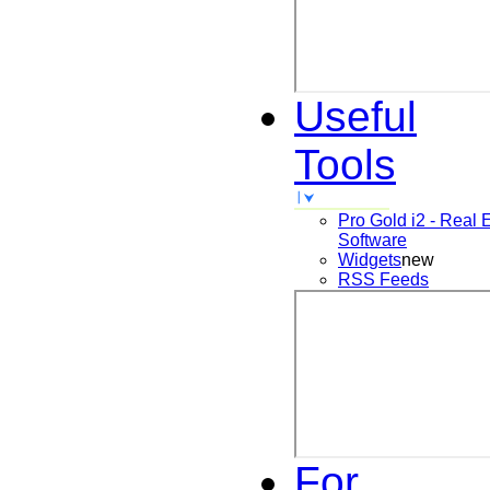
Useful
Tools
Pro Gold i2 - Real 
Software
Widgets
new
RSS Feeds
For