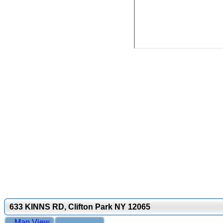
633 KINNS RD, Clifton Park NY 12065
Map View