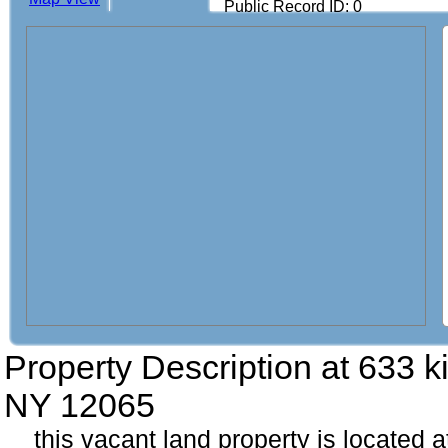
Public Record ID: 0
Property Description at
633 ki
NY 12065
this vacant land property is located a