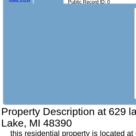
Public Record ID: 0
Property Description at
629 l
Lake, MI 48390
this residential property is located a