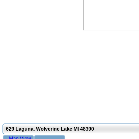
629 Laguna, Wolverine Lake MI 48390
Map View