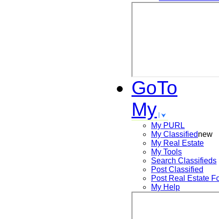
GoTo
My
My PURL
My Classified
new
My Real Estate
My Tools
Search
Classifieds
Post
Classified
Post
Real Estate F
My Help