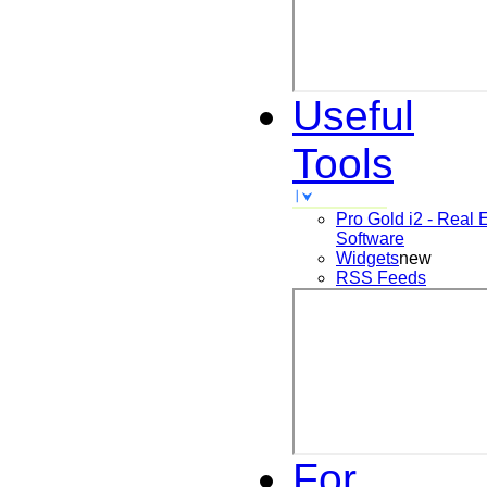
Useful
Tools
Pro Gold i2 - Real 
Software
Widgets
new
RSS Feeds
For