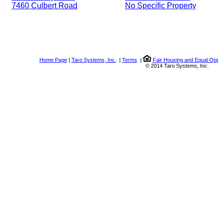
7460 Culbert Road
No Specific Property
Home Page
|
Taro Systems, Inc.
|
Terms
|
Fair Housing and Equal Opp
© 2014 Taro Systems, Inc.