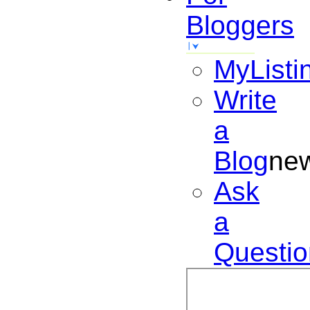
Bloggers
MyListi
Write
a
Blog
ne
Ask
a
Questio