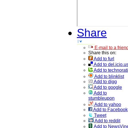
Share
E-mail to a frien
Share this on:
Add to furl
Add to del.icio.u
Add to technorati
Add to blinklist
Add to digg
Add to google
Add to
stumbleupon
Add to yahoo
Add to Facebook
Tweet
Add to reddit
Add to NewsVin