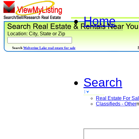
Home
Location: City, State or Zip
Search
Wolverine Lake real estate for sale
Search
Real Estate For Sa
Classifieds - Other