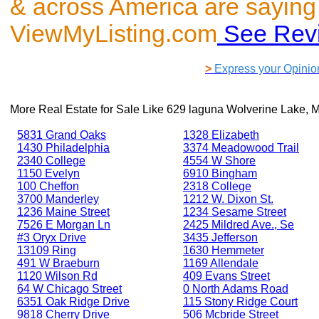
& across America are saying
ViewMyListing.com
See Rev
>
Express your Opinio
More Real Estate for Sale Like
629 laguna Wolverine Lake, 
5831 Grand Oaks
1328 Elizabeth
1430 Philadelphia
3374 Meadowood Trail
2340 College
4554 W Shore
1150 Evelyn
6910 Bingham
100 Cheffon
2318 College
3700 Manderley
1212 W. Dixon St.
1236 Maine Street
1234 Sesame Street
7526 E Morgan Ln
2425 Mildred Ave., Se
#3 Oryx Drive
3435 Jefferson
13109 Ring
1630 Hemmeter
491 W Braeburn
1169 Allendale
1120 Wilson Rd
409 Evans Street
64 W Chicago Street
0 North Adams Road
6351 Oak Ridge Drive
115 Stony Ridge Court
9818 Cherry Drive
506 Mcbride Street