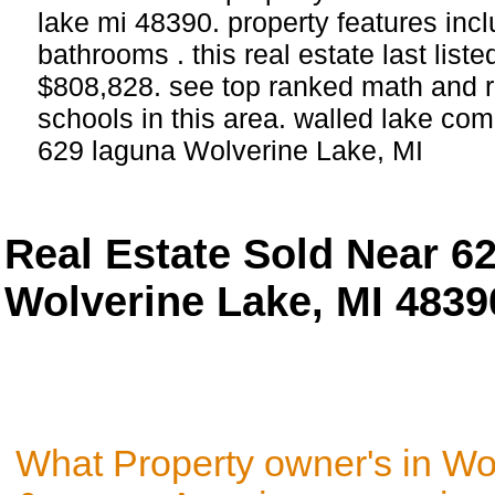
lake mi 48390. property features in
bathrooms . this real estate last list
$808,828. see top ranked math and r
schools in this area. walled lake com
629 laguna Wolverine Lake, MI
Real Estate Sold Near 6
Wolverine Lake, MI 4839
What Property owner's in Wo