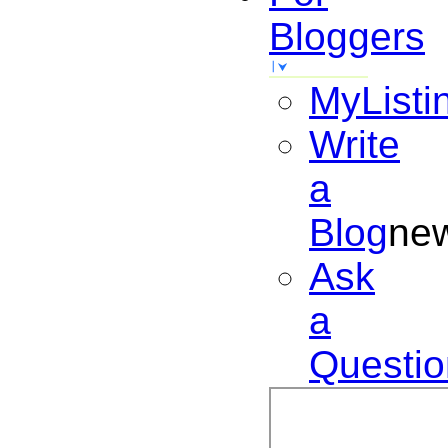
Bloggers
MyListi
Write
a
Blog
ne
Ask
a
Questio