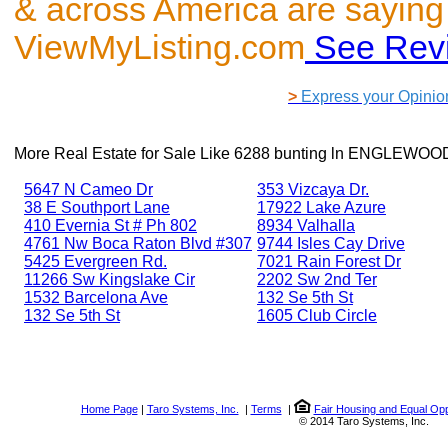
& across America are saying
ViewMyListing.com
See Rev
>
Express your Opinio
More Real Estate for Sale Like
6288 bunting ln ENGLEWOOD
5647 N Cameo Dr
353 Vizcaya Dr.
38 E Southport Lane
17922 Lake Azure
410 Evernia St # Ph 802
8934 Valhalla
4761 Nw Boca Raton Blvd #307
9744 Isles Cay Drive
5425 Evergreen Rd.
7021 Rain Forest Dr
11266 Sw Kingslake Cir
2202 Sw 2nd Ter
1532 Barcelona Ave
132 Se 5th St
132 Se 5th St
1605 Club Circle
Home Page
|
Taro Systems, Inc.
|
Terms
|
Fair Housing and Equal Opp
© 2014 Taro Systems, Inc.