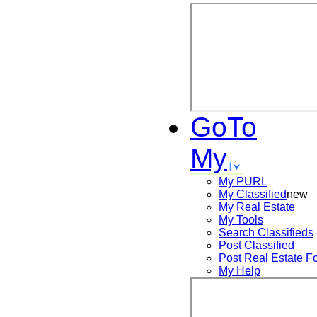
GoTo
My
My PURL
My Classified
new
My Real Estate
My Tools
Search
Classifieds
Post
Classified
Post
Real Estate F
My Help