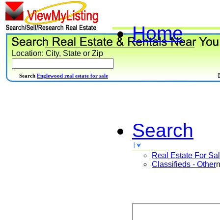
Home
Location: City, State or Zip
Search
Englewood real estate for sale
Search
Real Estate For Sa
Classifieds - Other