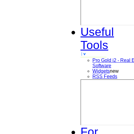
Useful
Tools
Pro Gold i2 - Real 
Software
Widgets
new
RSS Feeds
For