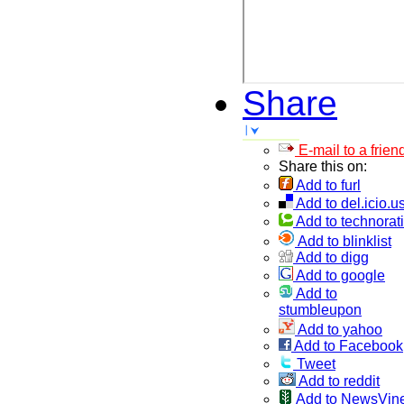
Share
E-mail to a frien
Share this on:
Add to furl
Add to del.icio.u
Add to technorati
Add to blinklist
Add to digg
Add to google
Add to
stumbleupon
Add to yahoo
Add to Facebook
Tweet
Add to reddit
Add to NewsVin