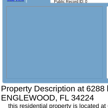
Public Record ID: 0
Property Description at
6288 
ENGLEWOOD, FL 34224
this residential property is located a