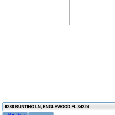
6288 BUNTING LN, ENGLEWOOD FL 34224
Map View