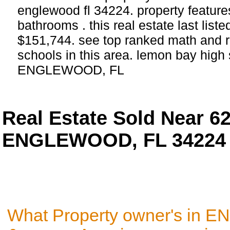
englewood fl 34224. property featur
bathrooms . this real estate last list
$151,744. see top ranked math and r
schools in this area. lemon bay high 
ENGLEWOOD, FL
Real Estate Sold Near 
ENGLEWOOD, FL 34224
What Property owner's in