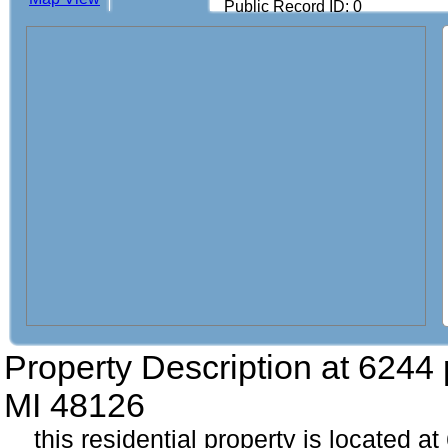
Public Record ID: 0
Property Description at
6244 
MI 48126
this residential property is located 