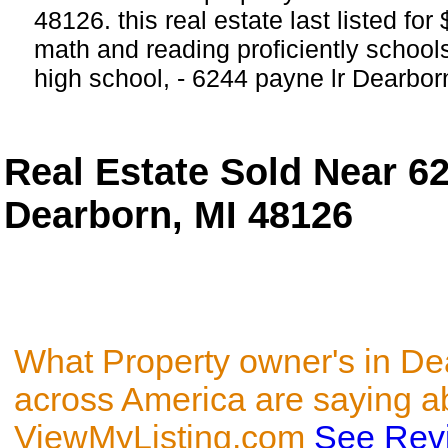
48126. this real estate last listed fo
math and reading proficiently schools
high school, - 6244 payne lr Dearbor
Real Estate Sold Near 6
Dearborn, MI 48126
What Property owner's in De
across America are saying a
ViewMyListing.com
See Rev