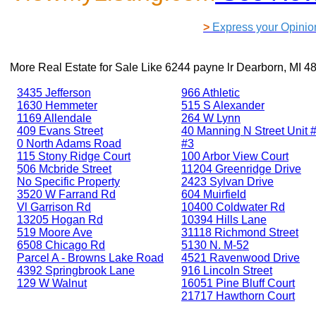
>
Express your Opinio
More Real Estate for Sale Like
6244 payne lr Dearborn, MI 4
3435 Jefferson
966 Athletic
1630 Hemmeter
515 S Alexander
1169 Allendale
264 W Lynn
409 Evans Street
40 Manning N Street Unit #
0 North Adams Road
#3
115 Stony Ridge Court
100 Arbor View Court
506 Mcbride Street
11204 Greenridge Drive
No Specific Property
2423 Sylvan Drive
3520 W Farrand Rd
604 Muirfield
Vl Garrison Rd
10400 Coldwater Rd
13205 Hogan Rd
10394 Hills Lane
519 Moore Ave
31118 Richmond Street
6508 Chicago Rd
5130 N. M-52
Parcel A - Browns Lake Road
4521 Ravenwood Drive
4392 Springbrook Lane
916 Lincoln Street
129 W Walnut
16051 Pine Bluff Court
21717 Hawthorn Court