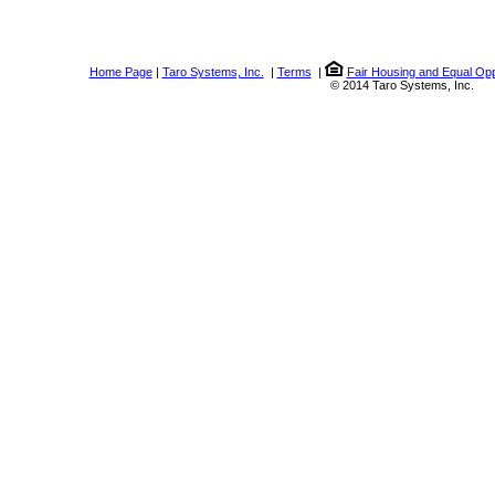
Home Page
|
Taro Systems, Inc.
|
Terms
|
Fair Housing and Equal Opp
© 2014 Taro Systems, Inc.