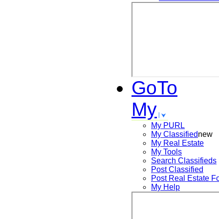
GoTo
My
My PURL
My Classified
new
My Real Estate
My Tools
Search
Classifieds
Post
Classified
Post
Real Estate F
My Help