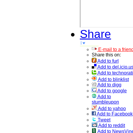
Share
E-mail to a frien
Share this on:
Add to furl
Add to del.icio.u
Add to technorati
Add to blinklist
Add to digg
Add to google
Add to
stumbleupon
Add to yahoo
Add to Facebook
Tweet
Add to reddit
Add to NewsVin