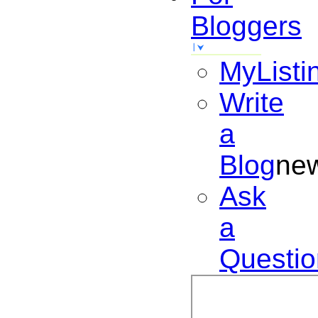
Bloggers
MyListi
Write
a
Blog
ne
Ask
a
Questio