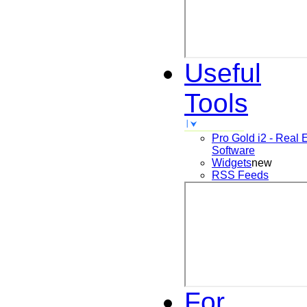
Useful
Tools
Pro Gold i2 - Real 
Software
Widgets
new
RSS Feeds
For