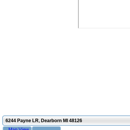
6244 Payne LR, Dearborn MI 48126
Map View