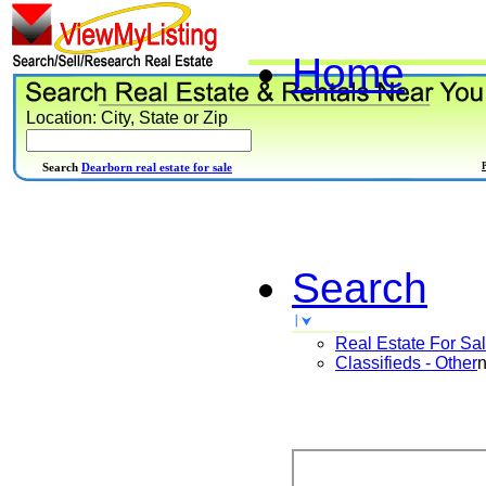
Home
Location: City, State or Zip
Search
Dearborn real estate for sale
Search
Real Estate For Sa
Classifieds - Other