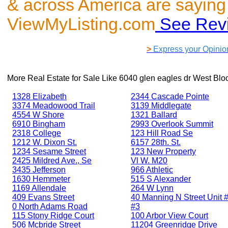
& across America are saying
ViewMyListing.com
See Rev
>
Express your Opinio
More Real Estate for Sale Like
6040 glen eagles dr West Blo
1328 Elizabeth
2344 Cascade Pointe
3374 Meadowood Trail
3139 Middlegate
4554 W Shore
1321 Ballard
6910 Bingham
2993 Overlook Summit
2318 College
123 Hill Road Se
1212 W. Dixon St.
6157 28th. St.
1234 Sesame Street
123 New Property
2425 Mildred Ave., Se
Vl W. M20
3435 Jefferson
966 Athletic
1630 Hemmeter
515 S Alexander
1169 Allendale
264 W Lynn
409 Evans Street
40 Manning N Street Unit #
0 North Adams Road
#3
115 Stony Ridge Court
100 Arbor View Court
506 Mcbride Street
11204 Greenridge Drive