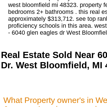
west bloomfield mi 48323. property f
bedrooms 2+ bathrooms . this real esta
approximately $313,712. see top ra
proficiency schools in this area. wes
- 6040 glen eagles dr West Bloomfiel
Real Estate Sold Near 6
Dr. West Bloomfield, MI
What Property owner's in We