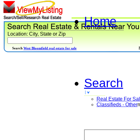
Home
Location: City, State or Zip
Search
West Bloomfield real estate for sale
Search
Real Estate For Sa
Classifieds - Other