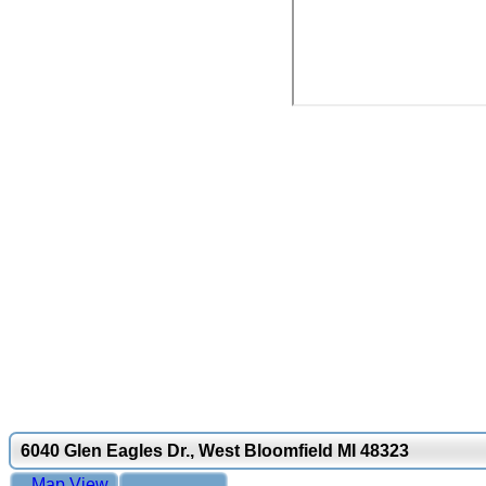
6040 Glen Eagles Dr., West Bloomfield MI 48323
Map View