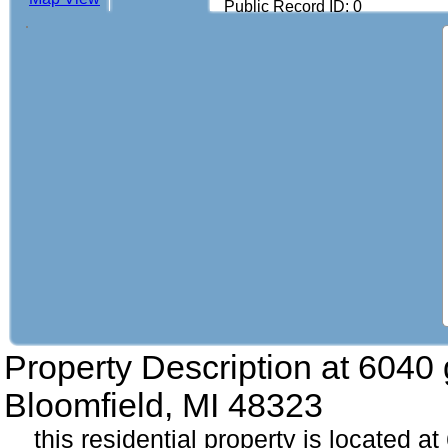
Public Record ID: 0
Property Description at
6040 
Bloomfield, MI 48323
this residential property is located a