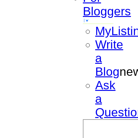
Bloggers
MyListi
Write
a
Blog
ne
Ask
a
Questio