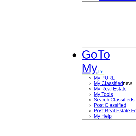
GoTo
My
My PURL
My Classified
new
My Real Estate
My Tools
Search
Classifieds
Post
Classified
Post
Real Estate F
My Help