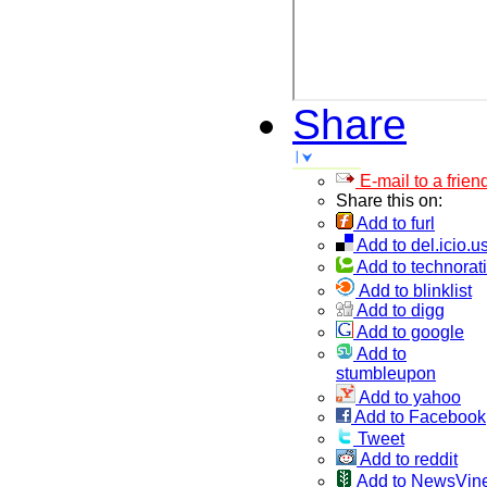
Share
E-mail to a frien
Share this on:
Add to furl
Add to del.icio.u
Add to technorati
Add to blinklist
Add to digg
Add to google
Add to
stumbleupon
Add to yahoo
Add to Facebook
Tweet
Add to reddit
Add to NewsVin