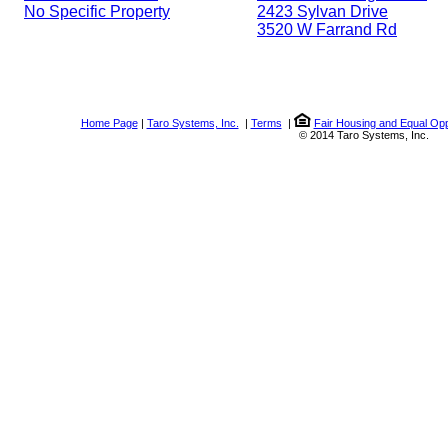
No Specific Property
2423 Sylvan Drive
3520 W Farrand Rd
Home Page
|
Taro Systems, Inc.
|
Terms
|
Fair Housing and Equal Opp
© 2014 Taro Systems, Inc.