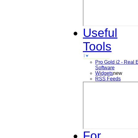
Useful
Tools
Pro Gold i2 - Real 
Software
Widgets
new
RSS Feeds
For