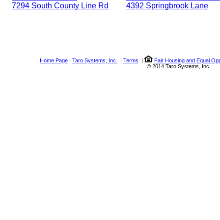
7294 South County Line Rd
4392 Springbrook Lane
Home Page
|
Taro Systems, Inc.
|
Terms
|
Fair Housing and Equal Opp
© 2014 Taro Systems, Inc.