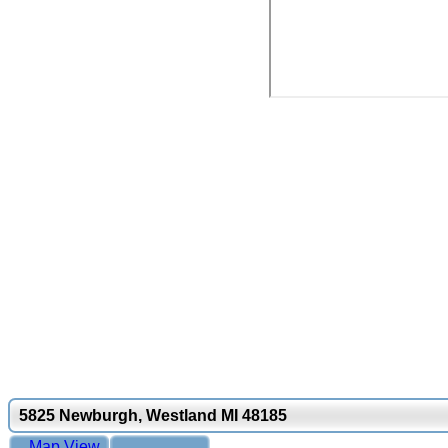
5825 Newburgh, Westland MI 48185
Map View