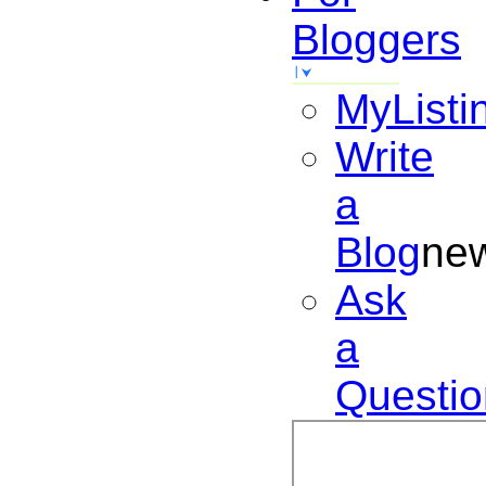
Bloggers
MyListi
Write
a
Blog
ne
Ask
a
Questio