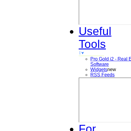
Useful
Tools
Pro Gold i2 - Real 
Software
Widgets
new
RSS Feeds
For