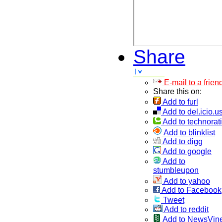
Share
E-mail to a frien
Share this on:
Add to furl
Add to del.icio.u
Add to technorati
Add to blinklist
Add to digg
Add to google
Add to
stumbleupon
Add to yahoo
Add to Facebook
Tweet
Add to reddit
Add to NewsVin