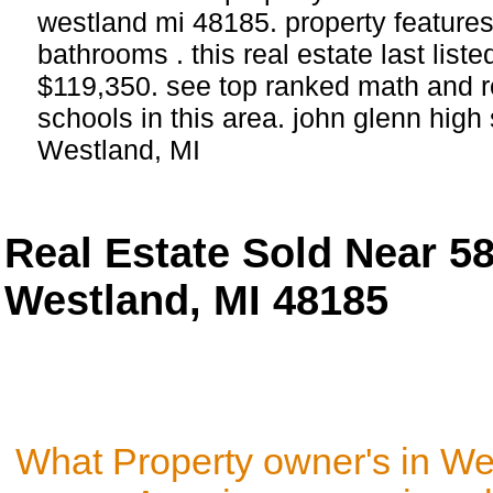
westland mi 48185. property feature
bathrooms . this real estate last list
$119,350. see top ranked math and r
schools in this area. john glenn hig
Westland, MI
Real Estate Sold Near 
Westland, MI 48185
What Property owner's in We