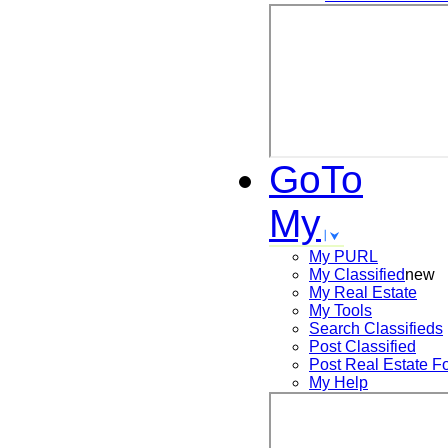
GoTo
My
My PURL
My Classified
new
My Real Estate
My Tools
Search
Classifieds
Post
Classified
Post
Real Estate F
My Help