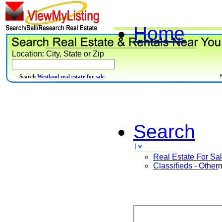
Home
Location: City, State or Zip
Search
Westland real estate for sale
Search
Real Estate For Sa
Classifieds - Other