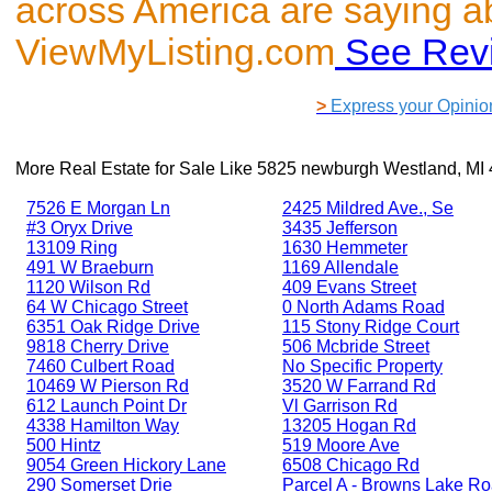
across America are saying a
ViewMyListing.com
See Rev
>
Express your Opinio
More Real Estate for Sale Like
5825 newburgh Westland, MI
7526 E Morgan Ln
2425 Mildred Ave., Se
#3 Oryx Drive
3435 Jefferson
13109 Ring
1630 Hemmeter
491 W Braeburn
1169 Allendale
1120 Wilson Rd
409 Evans Street
64 W Chicago Street
0 North Adams Road
6351 Oak Ridge Drive
115 Stony Ridge Court
9818 Cherry Drive
506 Mcbride Street
7460 Culbert Road
No Specific Property
10469 W Pierson Rd
3520 W Farrand Rd
612 Launch Point Dr
Vl Garrison Rd
4338 Hamilton Way
13205 Hogan Rd
500 Hintz
519 Moore Ave
9054 Green Hickory Lane
6508 Chicago Rd
290 Somerset Drie
Parcel A - Browns Lake R