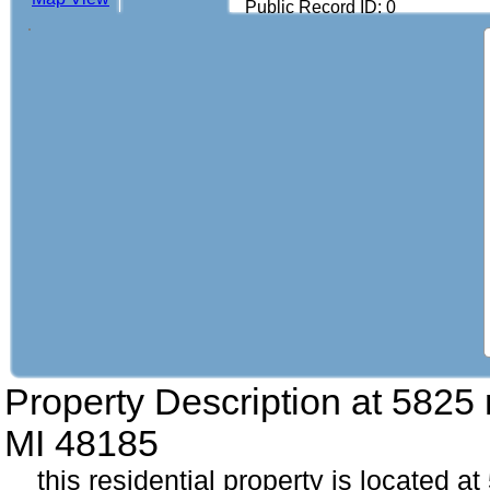
Public Record ID: 0
Property Description at
5825 
MI 48185
this residential property is located 