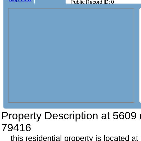
Public Record ID: 0
Property Description at
5609 
79416
this residential property is located a