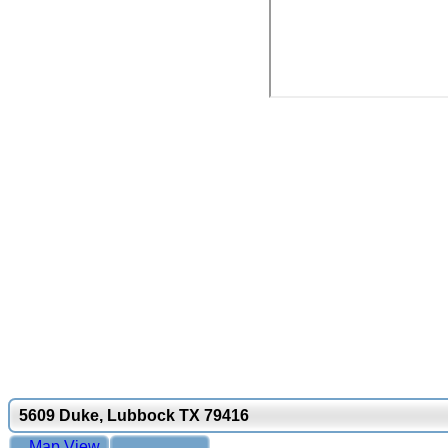
5609 Duke, Lubbock TX 79416
Map View