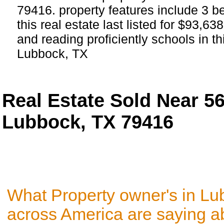
79416. property features include 3 
this real estate last listed for $93,6
and reading proficiently schools in t
Lubbock, TX
Real Estate Sold Near 5
Lubbock, TX 79416
What Property owner's in Lu
across America are saying a