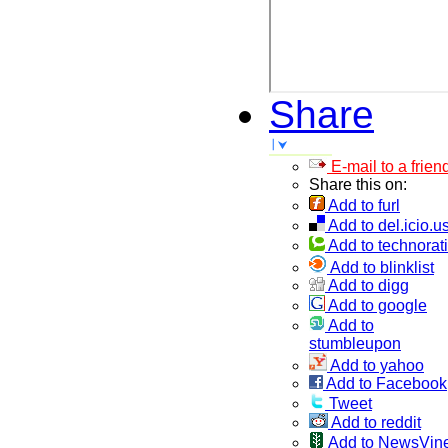
Share
E-mail to a frien
Share this on:
Add to furl
Add to del.icio.u
Add to technorati
Add to blinklist
Add to digg
Add to google
Add to
stumbleupon
Add to yahoo
Add to Facebook
Tweet
Add to reddit
Add to NewsVin