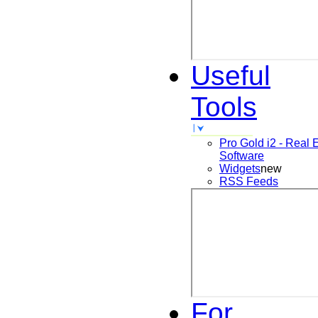
Useful
Tools
Pro Gold i2 - Real 
Software
Widgets
new
RSS Feeds
For