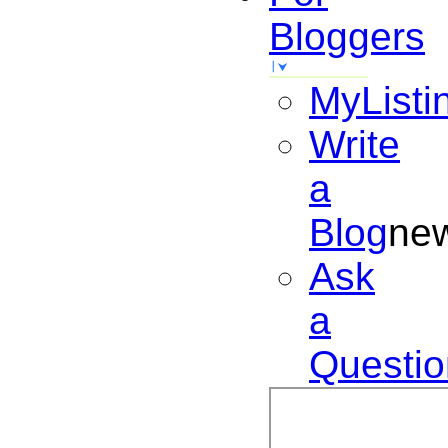
Bloggers
MyListi
Write
a
Blog
ne
Ask
a
Questio