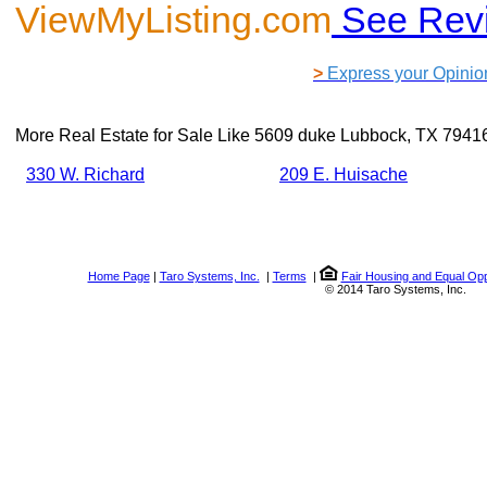
ViewMyListing.com
See Rev
>
Express your Opinio
More Real Estate for Sale Like
5609 duke Lubbock, TX 7941
330 W. Richard
209 E. Huisache
Home Page
|
Taro Systems, Inc.
|
Terms
|
Fair Housing and Equal Opp
© 2014 Taro Systems, Inc.