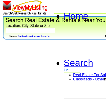
Home
Location: City, State or Zip
Search
Lubbock real estate for sale
Search
Real Estate For Sa
Classifieds - Other