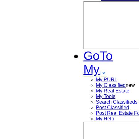
GoTo
My
My PURL
My Classified
new
My Real Estate
My Tools
Search
Classifieds
Post
Classified
Post
Real Estate F
My Help