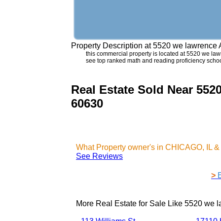
Property Description at
5520 we lawrence
this commercial property is located at 5520 we lawr
see top ranked math and reading proficiency scho
Real Estate Sold Near 55
60630
What Property owner's in CHICAGO, IL &
See Reviews
>
More Real Estate for Sale Like
5520 we l