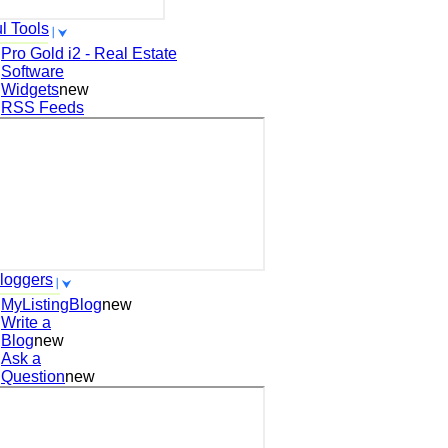
l Tools
Pro Gold i2 - Real Estate
Software
Widgets
new
RSS Feeds
loggers
MyListingBlog
new
Write a
Blog
new
Ask a
Question
new