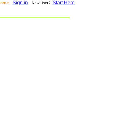
Sign in
Start Here
lcome
New User?