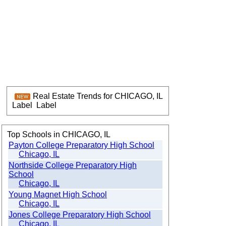
Real Estate Trends for CHICAGO, IL
Label
Label
Top Schools in CHICAGO, IL
Payton College Preparatory High School
Chicago, IL
Northside College Preparatory High
School
Chicago, IL
Young Magnet High School
Chicago, IL
Jones College Preparatory High School
Chicago, IL