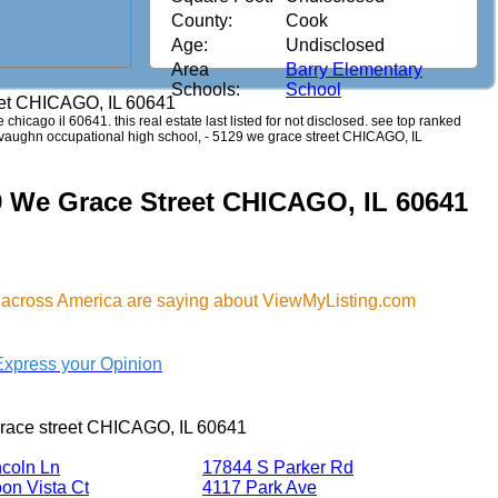
County:
Cook
Age:
Undisclosed
Area
Barry Elementary
Schools:
School
eet CHICAGO, IL 60641
e chicago il 60641. this real estate last listed for not disclosed. see top ranked
a. vaughn occupational high school, - 5129 we grace street CHICAGO, IL
9 We Grace Street CHICAGO, IL 60641
 across America are saying about ViewMyListing.com
Express your Opinion
race street CHICAGO, IL 60641
ncoln Ln
17844 S Parker Rd
on Vista Ct
4117 Park Ave