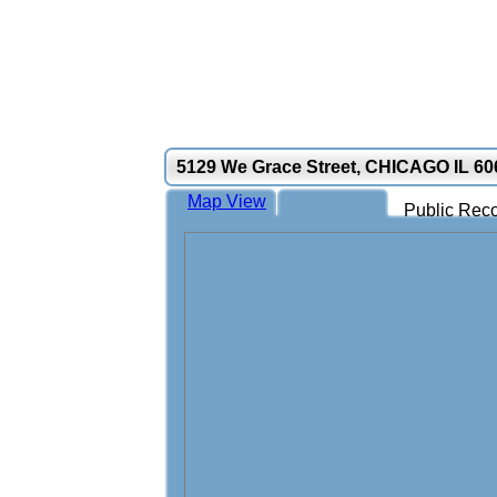
5129 We Grace Street, CHICAGO IL 60
Map View
Public Reco