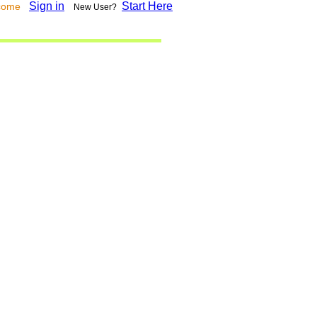
Sign in
Start Here
lcome
New User?