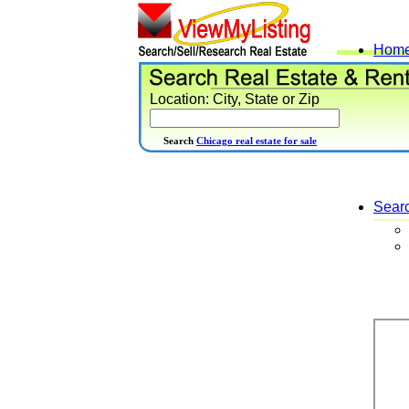
Hom
Location: City, State or Zip
Search
Chicago real estate for sale
Sear