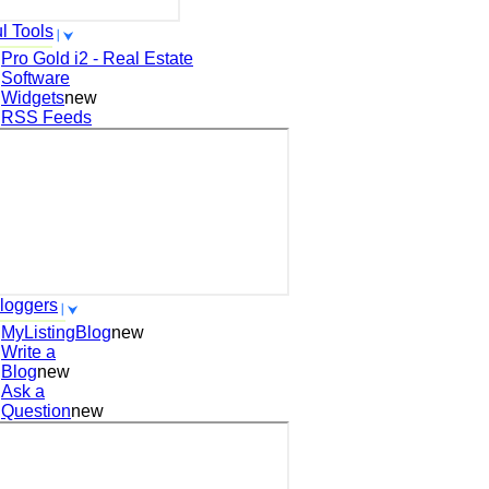
l Tools
Pro Gold i2 - Real Estate
Software
Widgets
new
RSS Feeds
loggers
MyListingBlog
new
Write a
Blog
new
Ask a
Question
new