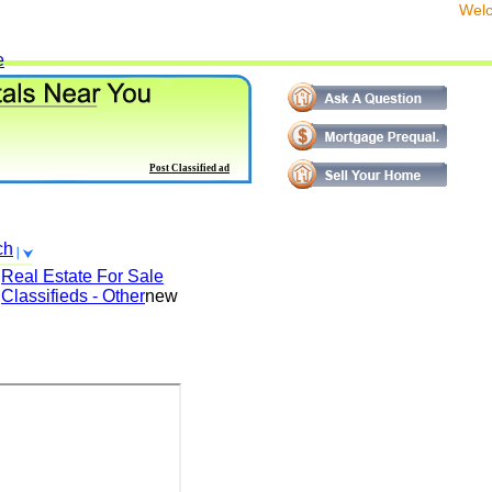
We
e
Post Classified ad
ch
Real Estate For Sale
Classifieds - Other
new