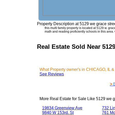
Property Description at
5129 we grace str
this multi family property is located at 5129 w. grac
math and reading proficiently schools in this are
Real Estate Sold Near 512
What Property owner's in CHICAGO, IL &
See Reviews
>
More Real Estate for Sale Like
5129 we g
19834 Greenview Ave
732 Li
9840 W 153rd. St
761 Mo