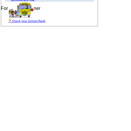
For Sale By Owner
>
Check your School Rank