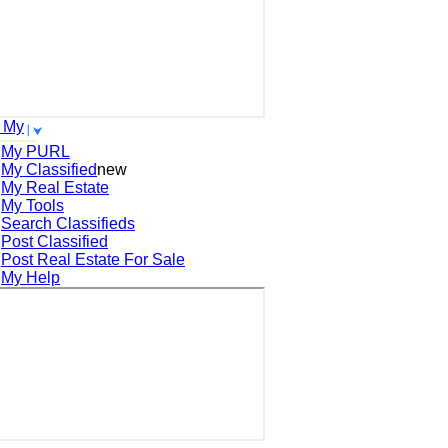
 My
My PURL
My Classified
new
My Real Estate
My Tools
Search
Classifieds
Post
Classified
Post
Real Estate For Sale
My Help