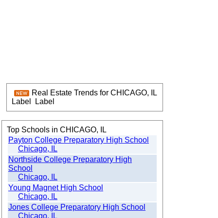
Real Estate Trends for CHICAGO, IL
Label
Label
Top Schools in CHICAGO, IL
Payton College Preparatory High School
Chicago, IL
Northside College Preparatory High
School
Chicago, IL
Young Magnet High School
Chicago, IL
Jones College Preparatory High School
Chicago, IL