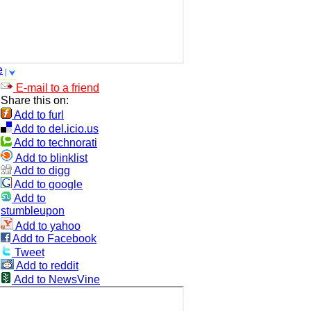
e
E-mail to a friend
Share this on:
Add to furl
Add to del.icio.us
Add to technorati
Add to blinklist
Add to digg
Add to google
Add to
stumbleupon
Add to yahoo
Add to Facebook
Tweet
Add to reddit
Add to NewsVine