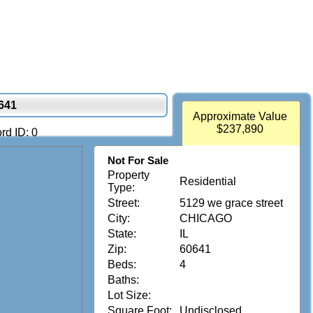
641
Approximate Value
$237,890
rd ID: 0
Not For Sale
Property
Residential
Type:
Street:
5129 we grace street
City:
CHICAGO
State:
IL
Zip:
60641
Beds:
4
Baths:
Lot Size:
Square Foot:
Undisclosed