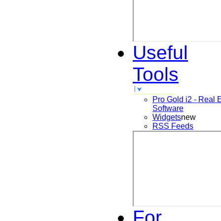
Useful
Tools
Pro Gold i2 - Real 
Software
Widgets
new
RSS Feeds
For