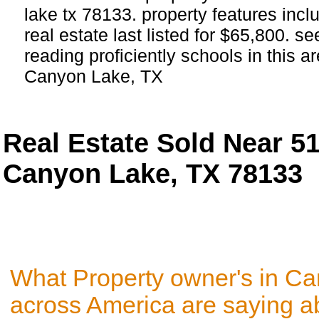
lake tx 78133. property features incl
real estate last listed for $65,800. 
reading proficiently schools in this ar
Canyon Lake, TX
Real Estate Sold Near 5
Canyon Lake, TX 78133
What Property owner's in C
across America are saying a