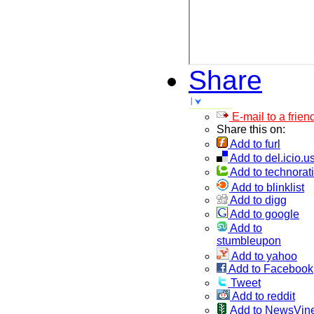
Share
E-mail to a frien
Share this on:
Add to furl
Add to del.icio.u
Add to technorati
Add to blinklist
Add to digg
Add to google
Add to
stumbleupon
Add to yahoo
Add to Facebook
Tweet
Add to reddit
Add to NewsVin