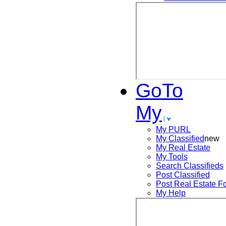
GoTo
My
My PURL
My Classified
new
My Real Estate
My Tools
Search
Classifieds
Post
Classified
Post
Real Estate F
My Help