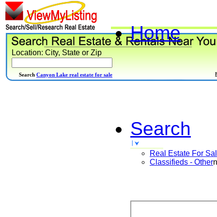
Home
Location: City, State or Zip
Search
Canyon Lake real estate for sale
Search
Real Estate For Sa
Classifieds - Other