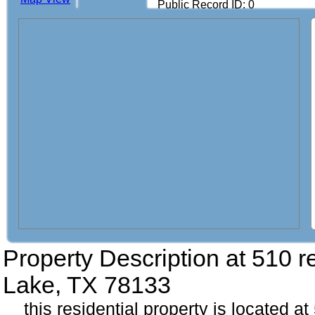
Public Record ID: 0
Property Description at
510 r
Lake, TX 78133
this residential property is located a