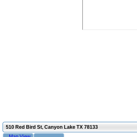
510 Red Bird St, Canyon Lake TX 78133
Map View