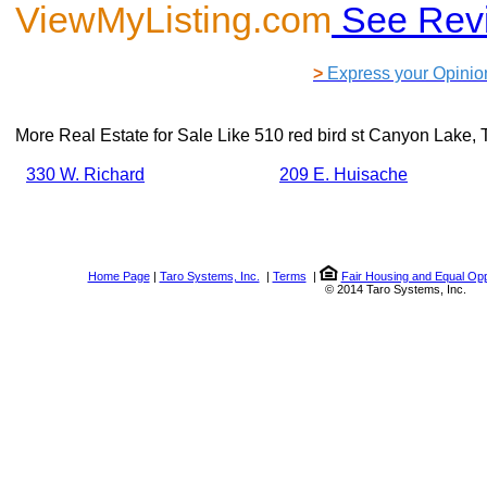
ViewMyListing.com
See Rev
>
Express your Opinio
More Real Estate for Sale Like
510 red bird st Canyon Lake,
330 W. Richard
209 E. Huisache
Home Page
|
Taro Systems, Inc.
|
Terms
|
Fair Housing and Equal Opp
© 2014 Taro Systems, Inc.