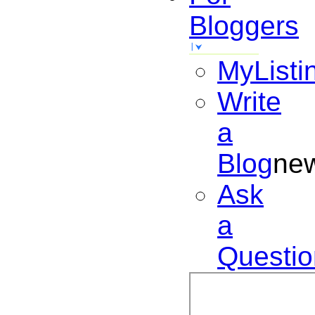
Bloggers
MyListi
Write
a
Blog
ne
Ask
a
Questio