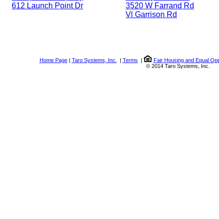
612 Launch Point Dr
3520 W Farrand Rd
Vl Garrison Rd
Home Page
|
Taro Systems, Inc.
|
Terms
|
Fair Housing and Equal Opp
© 2014 Taro Systems, Inc.