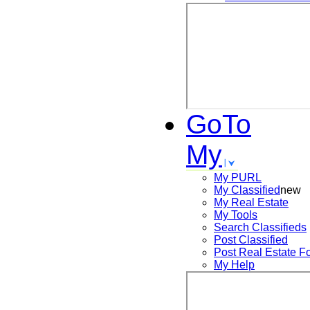
GoTo
My
My PURL
My Classified
new
My Real Estate
My Tools
Search
Classifieds
Post
Classified
Post
Real Estate F
My Help