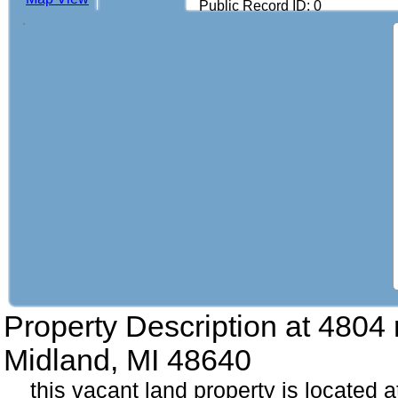
Public Record ID: 0
Property Description at
4804 r
Midland, MI 48640
this vacant land property is located a