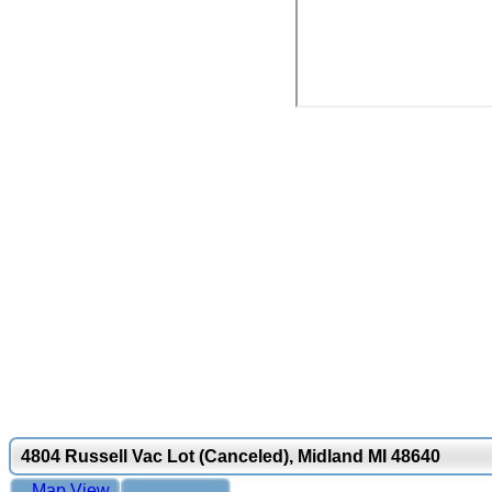
4804 Russell Vac Lot (Canceled), Midland MI 48640
Map View