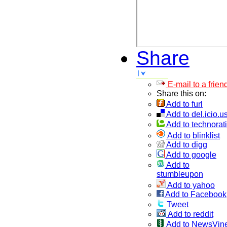
Share
E-mail to a frien
Share this on:
Add to furl
Add to del.icio.u
Add to technorati
Add to blinklist
Add to digg
Add to google
Add to
stumbleupon
Add to yahoo
Add to Facebook
Tweet
Add to reddit
Add to NewsVin