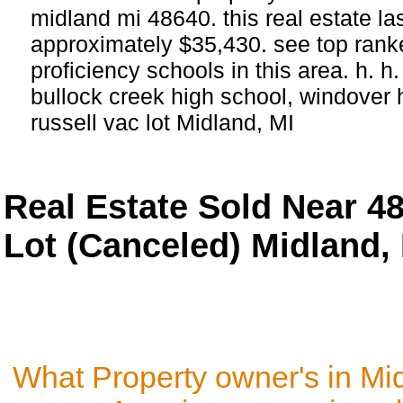
midland mi 48640. this real estate last
approximately $35,430. see top ran
proficiency schools in this area. h. h
bullock creek high school, windover 
russell vac lot Midland, MI
Real Estate Sold Near 4
Lot (Canceled) Midland,
What Property owner's in Mi