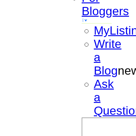
Bloggers
MyListi
Write
a
Blog
ne
Ask
a
Questio