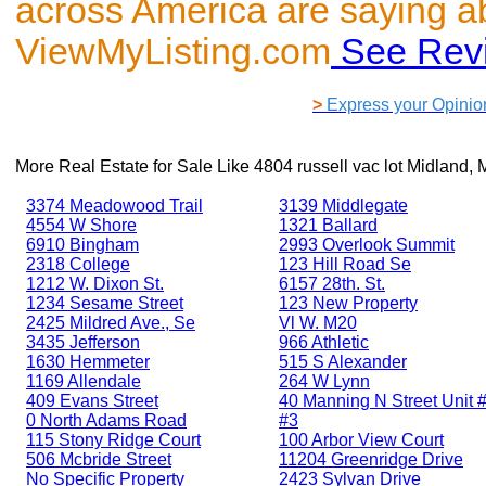
across America are saying a
ViewMyListing.com
See Rev
>
Express your Opinio
More Real Estate for Sale Like
4804 russell vac lot Midland,
3374 Meadowood Trail
3139 Middlegate
4554 W Shore
1321 Ballard
6910 Bingham
2993 Overlook Summit
2318 College
123 Hill Road Se
1212 W. Dixon St.
6157 28th. St.
1234 Sesame Street
123 New Property
2425 Mildred Ave., Se
Vl W. M20
3435 Jefferson
966 Athletic
1630 Hemmeter
515 S Alexander
1169 Allendale
264 W Lynn
409 Evans Street
40 Manning N Street Unit #
0 North Adams Road
#3
115 Stony Ridge Court
100 Arbor View Court
506 Mcbride Street
11204 Greenridge Drive
No Specific Property
2423 Sylvan Drive