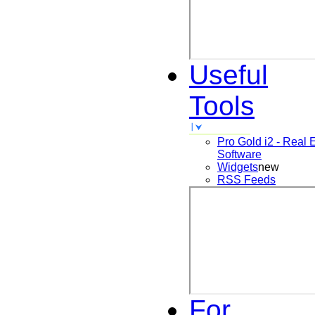
Useful
Tools
Pro Gold i2 - Real 
Software
Widgets
new
RSS Feeds
For