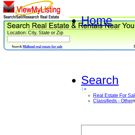
Home
Location: City, State or Zip
Search
Midland real estate for sale
Search
Real Estate For Sa
Classifieds - Other