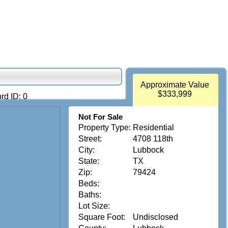
Approximate Value
$333,999
rd ID: 0
Not For Sale
Property Type:
Residential
Street:
4708 118th
City:
Lubbock
State:
TX
Zip:
79424
Beds:
Baths:
Lot Size:
Square Foot:
Undisclosed