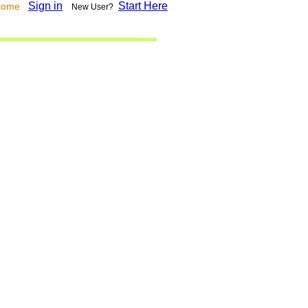
Sign in
Start Here
lcome
New User?