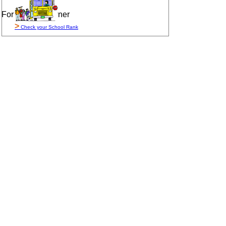
For Sale By Owner
>
Check your School Rank