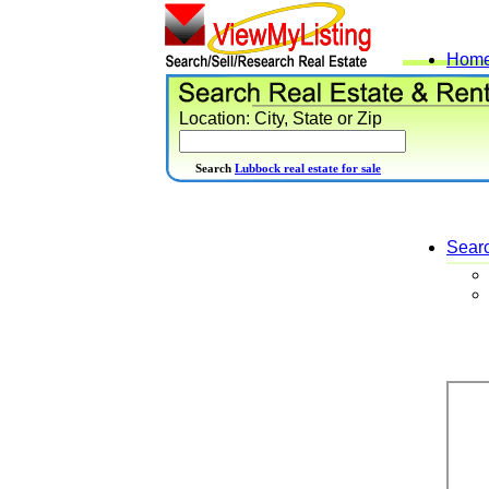
Hom
Location: City, State or Zip
Search
Lubbock real estate for sale
Sear