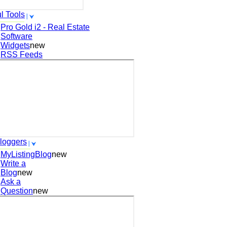
l Tools
Pro Gold i2 - Real Estate
Software
Widgets
new
RSS Feeds
loggers
MyListingBlog
new
Write a
Blog
new
Ask a
Question
new