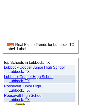
Real Estate Trends for Lubbock, TX
Label
Label
Top Schools in Lubbock, TX
Lubbock-Cooper Junior High School
Lubbock, TX
Lubbock-Cooper High School
Lubbock, TX
Roosevelt Junior High
Lubbock, TX
Roosevelt High School
Lubbock, TX