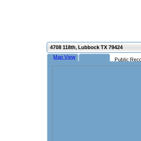
4708 118th, Lubbock TX 79424
Map View
Public Reco