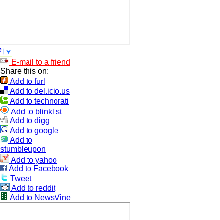
e
E-mail to a friend
Share this on:
Add to furl
Add to del.icio.us
Add to technorati
Add to blinklist
Add to digg
Add to google
Add to
stumbleupon
Add to yahoo
Add to Facebook
Tweet
Add to reddit
Add to NewsVine