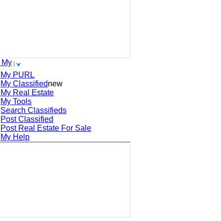
 My
My PURL
My Classified
new
My Real Estate
My Tools
Search
Classifieds
Post
Classified
Post
Real Estate For Sale
My Help