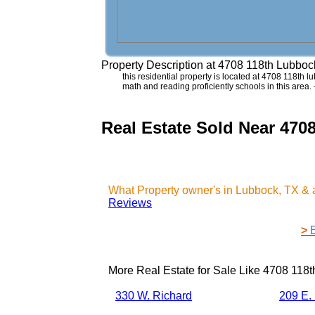
Property Description at
4708 118th Lubboc
this residential property is located at 4708 118th lu
math and reading proficiently schools in this area
Real Estate Sold Near 470
What Property owner's in Lubbock, TX & 
Reviews
>
More Real Estate for Sale Like
4708 118t
330 W. Richard
209 E.