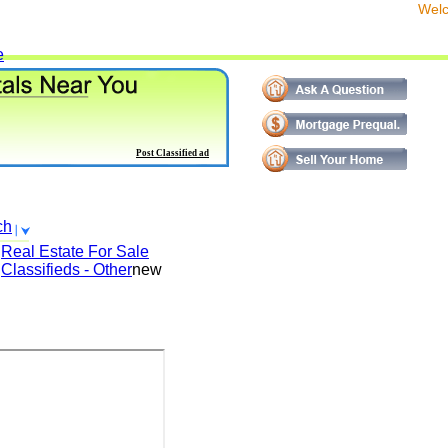
We
e
Post Classified ad
ch
Real Estate For Sale
Classifieds - Other
new