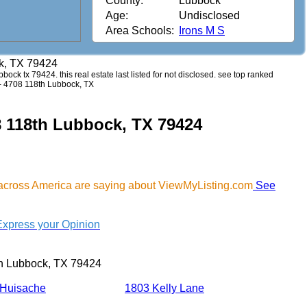
County:
Lubbock
Age:
Undisclosed
Area Schools:
Irons M S
k, TX 79424
bbock tx 79424. this real estate last listed for not disclosed. see top ranked
. - 4708 118th Lubbock, TX
8 118th Lubbock, TX 79424
across America are saying about ViewMyListing.com
See
Express your Opinion
h Lubbock, TX 79424
 Huisache
1803 Kelly Lane