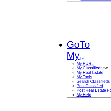
GoTo
My
My PURL
My Classified
new
My Real Estate
My Tools
Search
Classifieds
Post
Classified
Post
Real Estate F
My Help