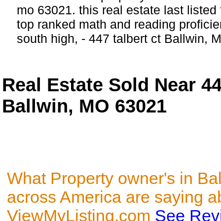
mo 63021. this real estate last listed
top ranked math and reading proficie
south high, - 447 talbert ct Ballwin, 
Real Estate Sold Near 44
Ballwin, MO 63021
What Property owner's in Ba
across America are saying a
ViewMyListing.com
See Rev