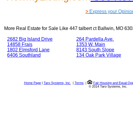
>
Express your Opinio
More Real Estate for Sale Like
447 talbert ct Ballwin, MO 63
2682 Big Island Drive
264 Pardella Ave.
14858 Frais
1353 W. Main
1802 Elmsford Lane
8143 South Slope
6406 Southland
134 Oak Park Village
Home Page
|
Taro Systems, Inc.
|
Terms
|
Fair Housing and Equal Opp
© 2014 Taro Systems, Inc.