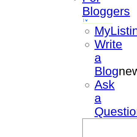
Bloggers
MyListi
Write
a
Blog
ne
Ask
a
Questio