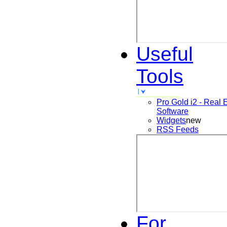
Useful
Tools
Pro Gold i2 - Real 
Software
Widgets
new
RSS Feeds
For