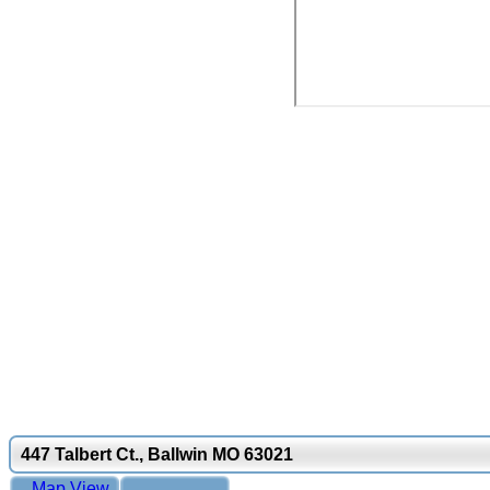
447 Talbert Ct., Ballwin MO 63021
Map View