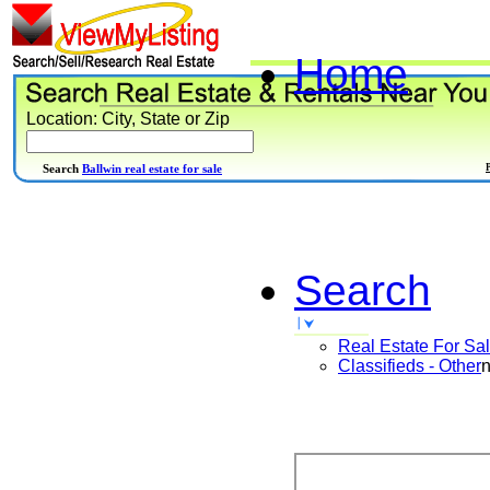
Home
Location: City, State or Zip
Search
Ballwin real estate for sale
Search
Real Estate For Sa
Classifieds - Other