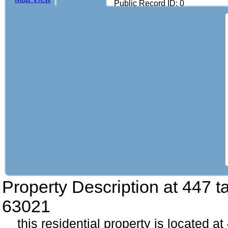
Public Record ID: 0
Property Description at
447 ta
63021
this residential property is located at 