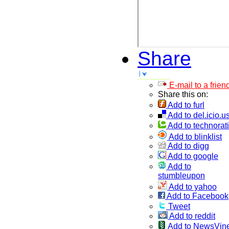
Share
E-mail to a frien
Share this on:
Add to furl
Add to del.icio.u
Add to technorati
Add to blinklist
Add to digg
Add to google
Add to
stumbleupon
Add to yahoo
Add to Facebook
Tweet
Add to reddit
Add to NewsVin