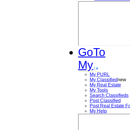
GoTo
My
My PURL
My Classified
new
My Real Estate
My Tools
Search
Classifieds
Post
Classified
Post
Real Estate F
My Help