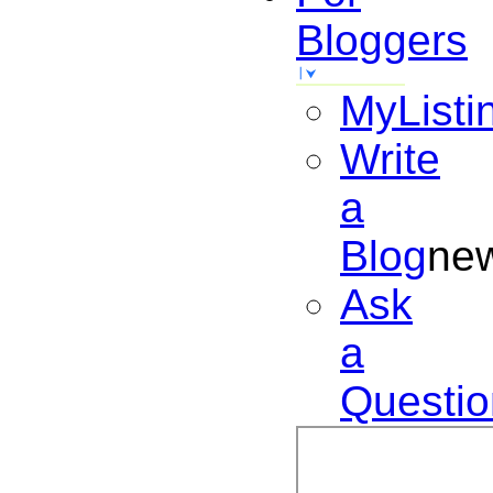
Bloggers
MyListi
Write
a
Blog
ne
Ask
a
Questio