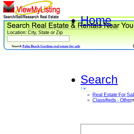
Home
Location: City, State or Zip
Search
Palm Beach Gardens real estate for sale
Search
Real Estate For Sa
Classifieds - Other