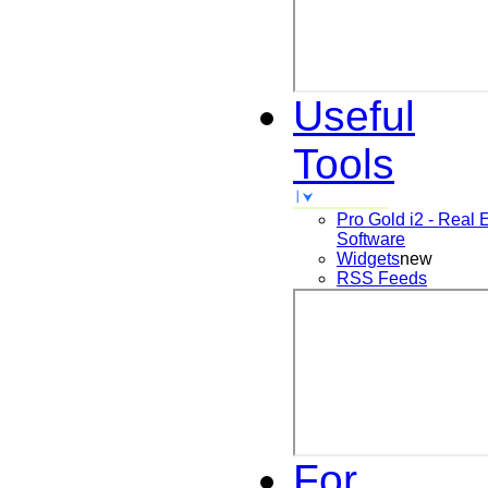
Useful
Tools
Pro Gold i2 - Real 
Software
Widgets
new
RSS Feeds
For