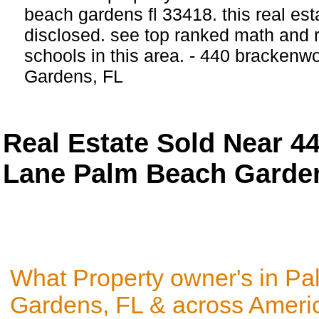
beach gardens fl 33418. this real estat
disclosed. see top ranked math and r
schools in this area. - 440 bracken
Gardens, FL
Real Estate Sold Near 
Lane Palm Beach Garden
What Property owner's in P
Gardens, FL & across Americ