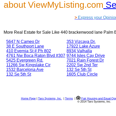
about ViewMyListing.com
Se
>
Express your Opinio
More Real Estate for Sale Like
440 brackenwood lane Palm 
5647 N Cameo Dr
353 Vizcaya Dr.
38 E Southport Lane
17922 Lake Azure
410 Evernia St # Ph 802
8934 Valhalla
4761 Nw Boca Raton Blvd #307
9744 Isles Cay Drive
5425 Evergreen Rd.
7021 Rain Forest Dr
11266 Sw Kingslake Cir
2202 Sw 2nd Ter
1532 Barcelona Ave
132 Se 5th St
132 Se 5th St
1605 Club Circle
Home Page
|
Taro Systems, Inc.
|
Terms
|
Fair Housing and Equal Opp
© 2014 Taro Systems, Inc.