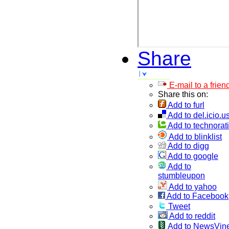
Share
E-mail to a frien
Share this on:
Add to furl
Add to del.icio.u
Add to technorati
Add to blinklist
Add to digg
Add to google
Add to
stumbleupon
Add to yahoo
Add to Facebook
Tweet
Add to reddit
Add to NewsVin