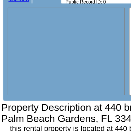
Public Record ID: 0
Property Description at
440 b
Palm Beach Gardens, FL 33
this rental property is located at 4