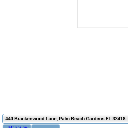
440 Brackenwood Lane, Palm Beach Gardens FL 33418
Map View