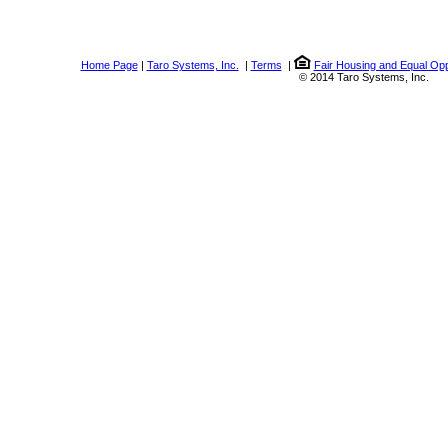
Home Page
|
Taro Systems, Inc.
|
Terms
|
Fair Housing and Equal Opp
© 2014 Taro Systems, Inc.