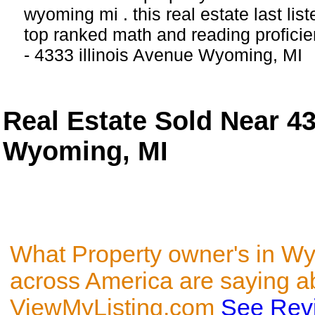
wyoming mi . this real estate last lis
top ranked math and reading proficien
- 4333 illinois Avenue Wyoming, MI
Real Estate Sold Near 433
Wyoming, MI
What Property owner's in W
across America are saying a
ViewMyListing.com
See Rev