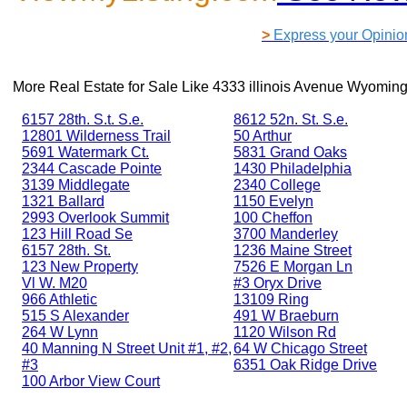
>
Express your Opinio
More Real Estate for Sale Like
4333 illinois Avenue Wyoming
6157 28th. S.t. S.e.
8612 52n. St. S.e.
12801 Wilderness Trail
50 Arthur
5691 Watermark Ct.
5831 Grand Oaks
2344 Cascade Pointe
1430 Philadelphia
3139 Middlegate
2340 College
1321 Ballard
1150 Evelyn
2993 Overlook Summit
100 Cheffon
123 Hill Road Se
3700 Manderley
6157 28th. St.
1236 Maine Street
123 New Property
7526 E Morgan Ln
Vl W. M20
#3 Oryx Drive
966 Athletic
13109 Ring
515 S Alexander
491 W Braeburn
264 W Lynn
1120 Wilson Rd
40 Manning N Street Unit #1, #2,
64 W Chicago Street
#3
6351 Oak Ridge Drive
100 Arbor View Court