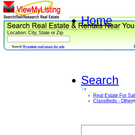
Home
Location: City, State or Zip
Search
Wyoming real estate for sale
Search
Real Estate For Sa
Classifieds - Other