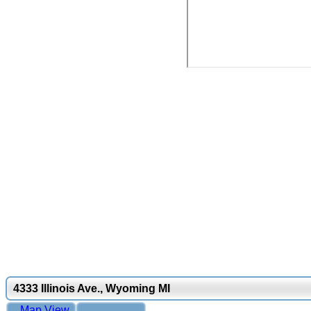
4333 Illinois Ave., Wyoming MI
Map View