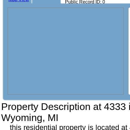
Public Record ID: 0
Property Description at
4333 
Wyoming, MI
this residential property is located at