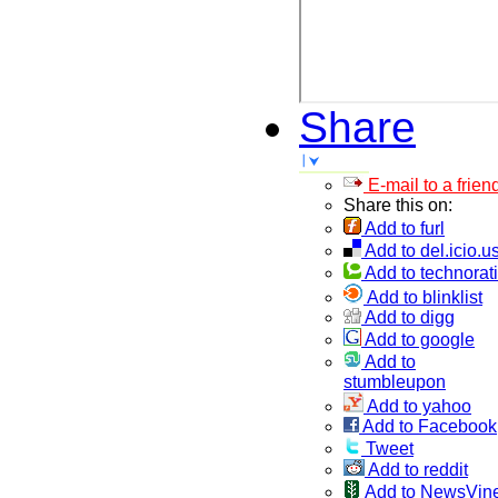
Share
E-mail to a frien
Share this on:
Add to furl
Add to del.icio.u
Add to technorati
Add to blinklist
Add to digg
Add to google
Add to
stumbleupon
Add to yahoo
Add to Facebook
Tweet
Add to reddit
Add to NewsVin