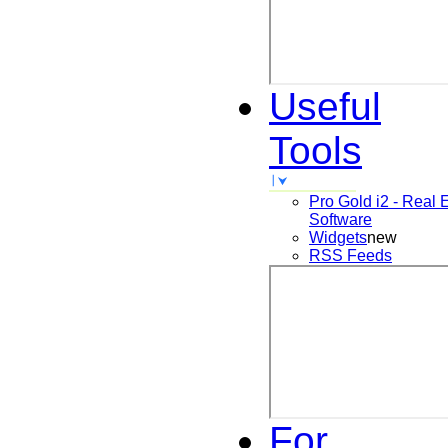
Useful
Tools
Pro Gold i2 - Real 
Software
Widgets
new
RSS Feeds
For