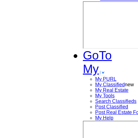
GoTo
My
My PURL
My Classified
new
My Real Estate
My Tools
Search
Classifieds
Post
Classified
Post
Real Estate F
My Help