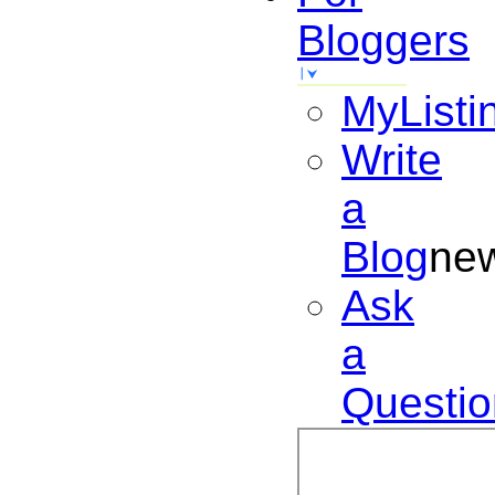
Bloggers
MyListi
Write
a
Blog
ne
Ask
a
Questio